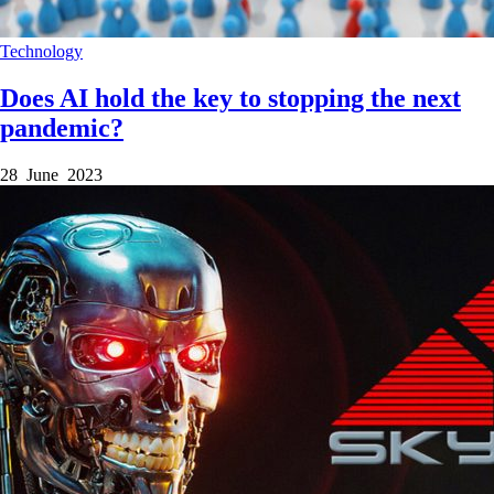
Technology
Does AI hold the key to stopping the next
pandemic?
28 June 2023