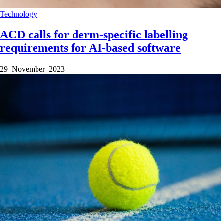
Technology
ACD calls for derm-specific labelling
requirements for AI-based software
29 November 2023