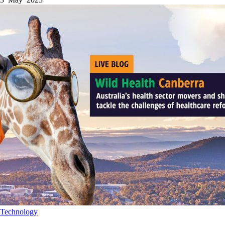
Technology