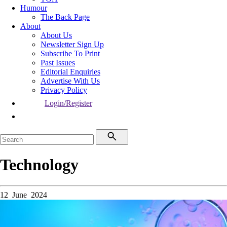
Humour
The Back Page
About
About Us
Newsletter Sign Up
Subscribe To Print
Past Issues
Editorial Enquiries
Advertise With Us
Privacy Policy
Login/Register
Technology
12 June 2024