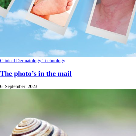
Clinical
Dermatology
Technology
The photo’s in the mail
6 September 2023