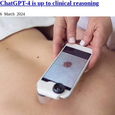
ChatGPT-4 is up to clinical reasoning
6 March 2024