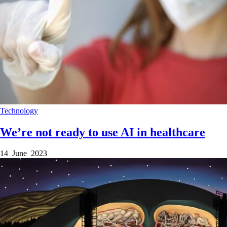
Technology
We’re not ready to use AI in healthcare
14 June 2023