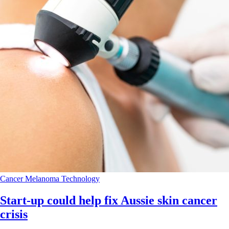
Cancer
Melanoma
Technology
Start-up could help fix Aussie skin cancer
crisis