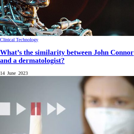
Clinical
Technology
What’s the similarity between John Connor
and a dermatologist?
14 June 2023