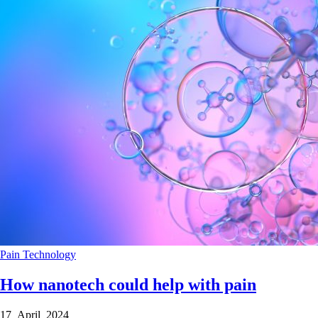
Pain
Technology
How nanotech could help with pain
17 April 2024