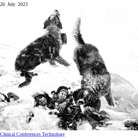
26 July 2023
Clinical
Conferences
Technology