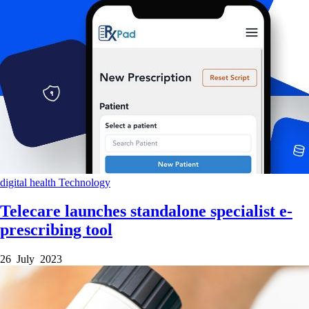
digital health
Technology
Telecare launches standalone specialist e-
prescribing tool
26 July 2023