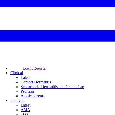
Login/Register
Clinical
Latest
Contact Dermatitis
Seborrhoeic Dermatitis and Cradle Cap
Psoriasis
Atopic eczema
Political
Latest
AMA
TGA