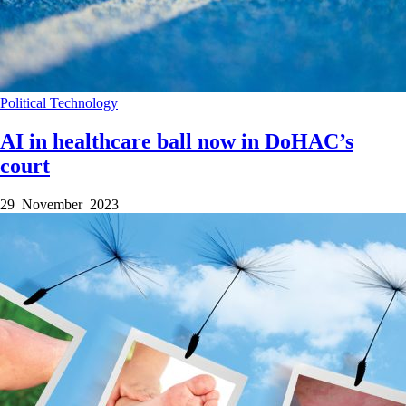
Political
Technology
AI in healthcare ball now in DoHAC’s
court
29 November 2023