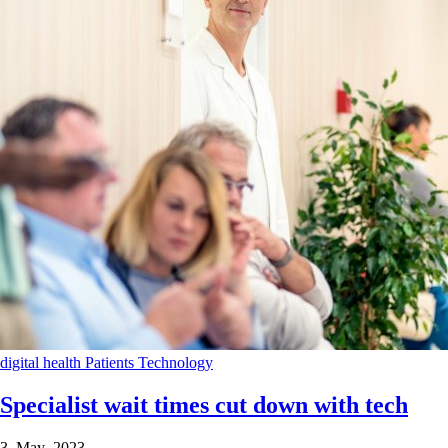
digital health
Patients
Technology
Specialist wait times cut down with tech
3 May 2023