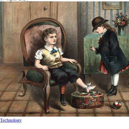
Technology