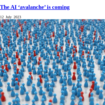
The AI ‘avalanche’ is coming
12 July 2023