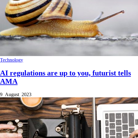
Technology
AI regulations are up to you, futurist tells
AMA
9 August 2023