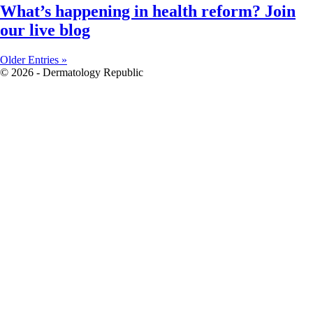
What’s happening in health reform? Join
our live blog
Older Entries »
© 2026 - Dermatology Republic