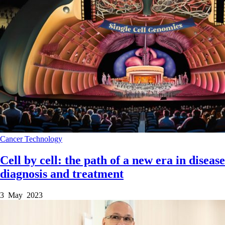
Cancer
Technology
Cell by cell: the path of a new era in disease
diagnosis and treatment
3 May 2023