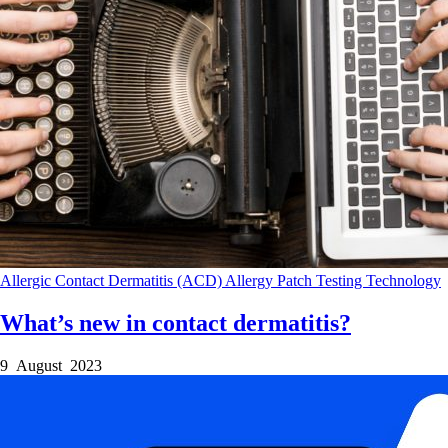
Allergic Contact Dermatitis (ACD)
Allergy Patch Testing
Technology
What’s new in contact dermatitis?
9 August 2023