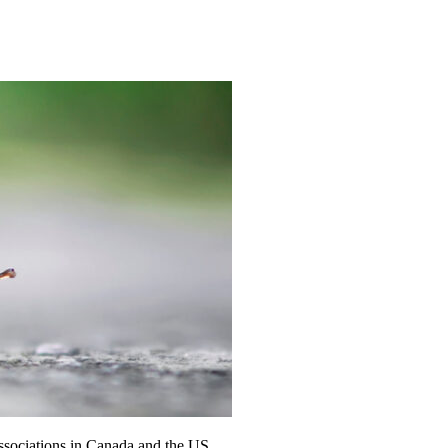
ssociations in Canada and the US.