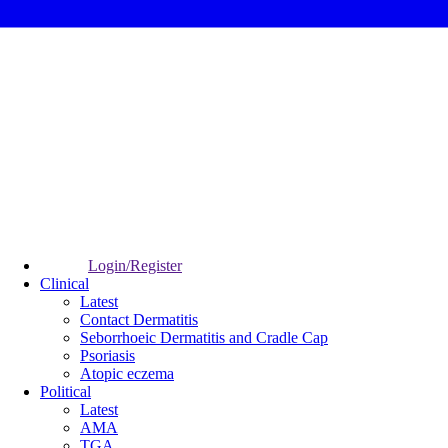
Login/Register
Clinical
Latest
Contact Dermatitis
Seborrhoeic Dermatitis and Cradle Cap
Psoriasis
Atopic eczema
Political
Latest
AMA
TGA