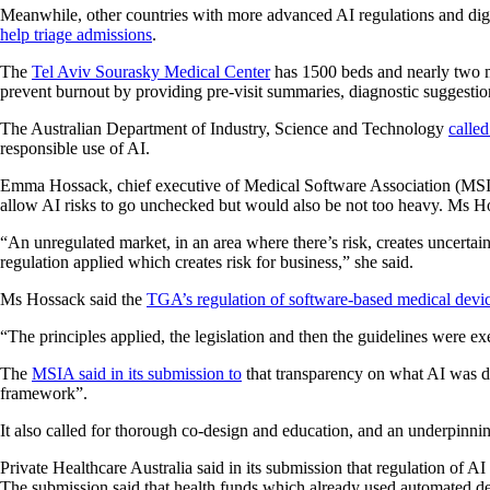
Meanwhile, other countries with more advanced AI regulations and digital
help triage admissions
.
The
Tel Aviv Sourasky Medical Center
has 1500 beds and nearly two mil
prevent burnout by providing pre-visit summaries, diagnostic suggestio
The Australian Department of Industry, Science and Technology
called
responsible use of AI.
Emma Hossack, chief executive of Medical Software Association (MSIA) 
allow AI risks to go unchecked but would also be not too heavy. Ms Hos
“An unregulated market, in an area where there’s risk, creates uncertai
regulation applied which creates risk for business,” she said.
Ms Hossack said the
TGA’s regulation of software-based medical devi
“The principles applied, the legislation and then the guidelines were e
The
MSIA said in its submission to
that transparency on what AI was do
framework”.
It also called for thorough co-design and education, and an underpinni
Private Healthcare Australia said in its submission that regulation of 
The submission said that health funds which already used automated de