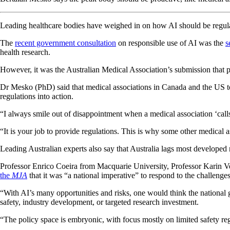
Leading healthcare bodies have weighed in on how AI should be regulate
The
recent government consultation
on responsible use of AI was the
s
health research.
However, it was the Australian Medical Association’s submission that pr
Dr Mesko (PhD) said that medical associations in Canada and the US to
regulations into action.
“I always smile out of disappointment when a medical association ‘calls 
“It is your job to provide regulations. This is why some other medical 
Leading Australian experts also say that Australia lags most developed
Professor Enrico Coeira from Macquarie University, Professor Karin
the
MJA
that it was “a national imperative” to respond to the challenge
“With AI’s many opportunities and risks, one would think the national 
safety, industry development, or targeted research investment.
“The policy space is embryonic, with focus mostly on limited safety r