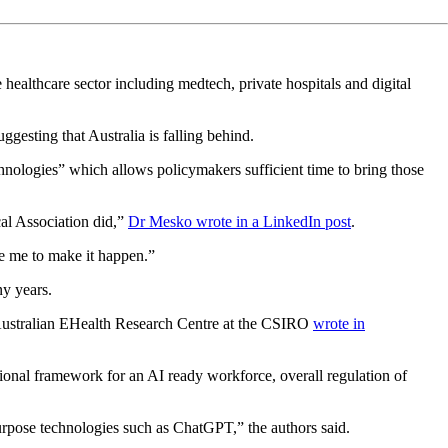
healthcare sector including medtech, private hospitals and digital
gesting that Australia is falling behind.
nologies” which allows policymakers sufficient time to bring those
cal Association did,”
Dr Mesko wrote in a LinkedIn post
.
ike me to make it happen.”
ny years.
Australian EHealth Research Centre at the CSIRO
wrote in
tional framework for an AI ready workforce, overall regulation of
purpose technologies such as ChatGPT,” the authors said.