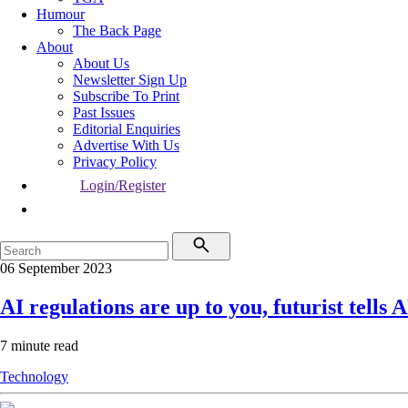
Humour
The Back Page
About
About Us
Newsletter Sign Up
Subscribe To Print
Past Issues
Editorial Enquiries
Advertise With Us
Privacy Policy
Login/Register
06 September 2023
AI regulations are up to you, futurist tells
7 minute read
Technology