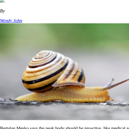
By
Wendy John
Bertalan Mesko says the peak body should be proactive, like medical a