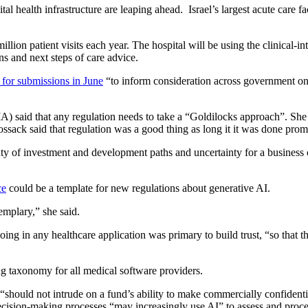
 health infrastructure are leaping ahead. Israel’s largest acute care fa
lion patient visits each year. The hospital will be using the clinical-int
ns and next steps of care advice.
 for submissions in June
“to inform consideration across government on 
said that any regulation needs to take a “Goldilocks approach”. She s
sack said that regulation was a good thing as long it it was done promp
nty of investment and development paths and uncertainty for a business c
ce
could be a template for new regulations about generative AI.
xemplary,” she said.
ing in any healthcare application was primary to build trust, “so that 
ng taxonomy for all medical software providers.
AI “should not intrude on a fund’s ability to make commercially confiden
cision-making processes “may increasingly use AI” to assess and proce