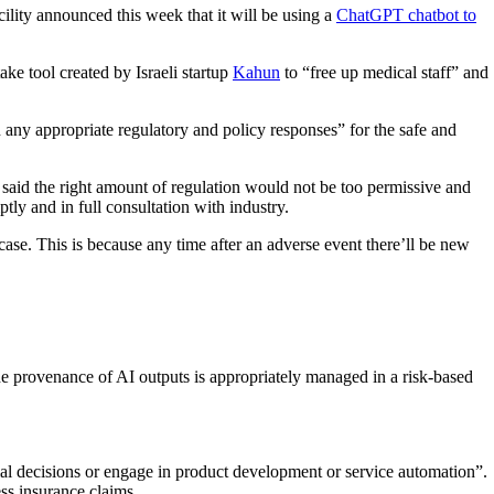
cility announced this week that it will be using a
ChatGPT chatbot to
ake tool created by Israeli startup
Kahun
to “free up medical staff” and
any appropriate regulatory and policy responses” for the safe and
aid the right amount of regulation would not be too permissive and
tly and in full consultation with industry.
ase. This is because any time after an adverse event there’ll be new
the provenance of AI outputs is appropriately managed in a risk-based
tial decisions or engage in product development or service automation”.
ss insurance claims.