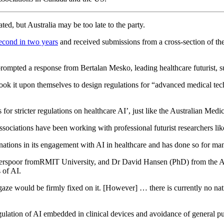
d, but Australia may be too late to the party.
econd in two years
and received submissions from a cross-section of the 
ompted a response from Bertalan Mesko, leading healthcare futurist, sug
ok it upon themselves to design regulations for “advanced medical tech
for stricter regulations on healthcare AI’, just like the Australian Medi
associations have been working with professional futurist researchers l
 nations in its engagement with AI in healthcare and has done so for ma
 Verspoor fromRMIT University, and Dr David Hansen (PhD) from the 
s of AI.
gaze would be firmly fixed on it. [However] … there is currently no na
egulation of AI embedded in clinical devices and avoidance of general 