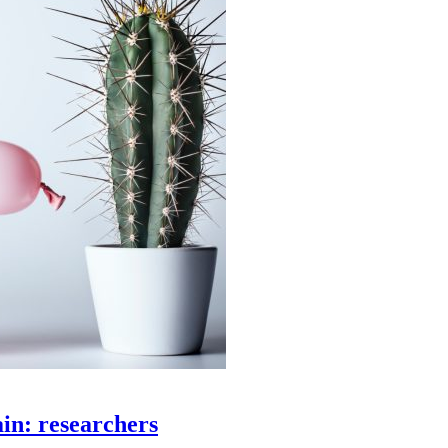
ain: researchers