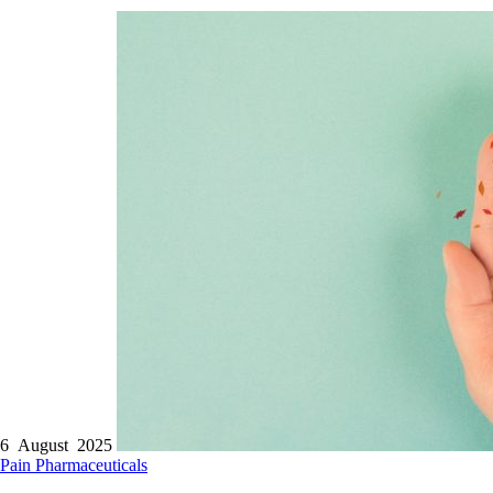
6 August 2025
Pain
Pharmaceuticals