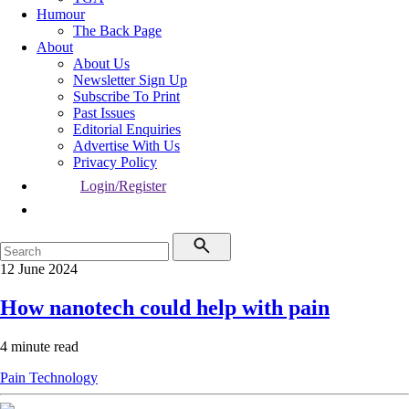
Humour
The Back Page
About
About Us
Newsletter Sign Up
Subscribe To Print
Past Issues
Editorial Enquiries
Advertise With Us
Privacy Policy
Login/Register
12 June 2024
How nanotech could help with pain
4 minute read
Pain
Technology