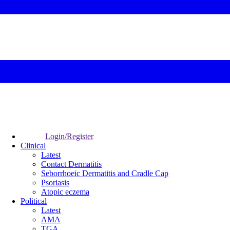
Login/Register
Clinical
Latest
Contact Dermatitis
Seborrhoeic Dermatitis and Cradle Cap
Psoriasis
Atopic eczema
Political
Latest
AMA
TGA