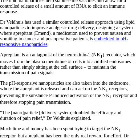
The lipid nanoparticles help stabilise the vaccines and allow for a
controlled release of a small amount of RNA to elicit an immune
response.
Dr Veldhuis has used a similar controlled release approach using lipid
nanoparticles to improve analgesic drug delivery, designing a system
where aprepitant (Emend), a medication used to prevent nausea and
vomiting in cancer and postoperative patients, is
embedded in pH-
responsive nanoparticles
.
Aprepitant is an antagonist of the neurokinin-1 (NK
) receptor, which
1
moves from the plasma membrane of cells into acidified endosomes –
rather than simply sitting at the cell surface – to maintain the
transmission of pain signals.
The pH-responsive nanoparticles are also taken into the endosome,
where the aprepitant is released and can act on the NK
receptors,
1
preventing the substance P-induced activation of the NK
receptor and
1
therefore stopping pain transmission.
“The [nano]particle [delivery system] doubled the efficacy and
duration of pain relief,” Dr Veldhuis explained.
Much time and money has been spent trying to target the NK
1
receptor, but aprepitant has been the only real reward for effort. Dr