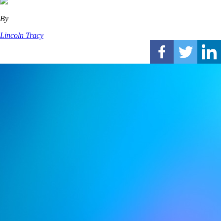
By
Lincoln Tracy