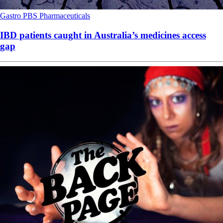
Gastro
PBS
Pharmaceuticals
IBD patients caught in Australia’s medicines access
gap