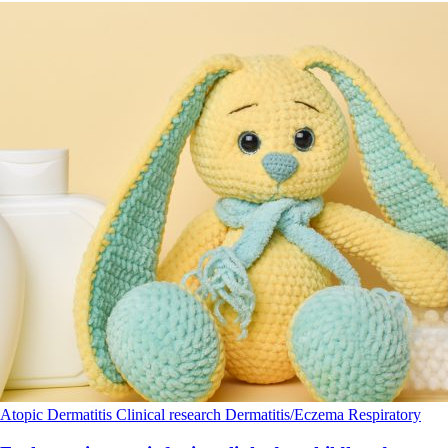
Atopic Dermatitis
Clinical research
Dermatitis/Eczema
Respiratory