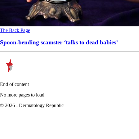
The Back Page
Spoon-bending scamster ‘talks to dead babies’
End of content
No more pages to load
© 2026 - Dermatology Republic