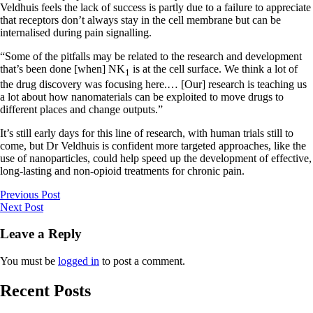
Veldhuis feels the lack of success is partly due to a failure to appreciate
that receptors don’t always stay in the cell membrane but can be
internalised during pain signalling.
“Some of the pitfalls may be related to the research and development
that’s been done [when] NK
is at the cell surface. We think a lot of
1
the drug discovery was focusing here.… [Our] research is teaching us
a lot about how nanomaterials can be exploited to move drugs to
different places and change outputs.”
It’s still early days for this line of research, with human trials still to
come, but Dr Veldhuis is confident more targeted approaches, like the
use of nanoparticles, could help speed up the development of effective,
long-lasting and non-opioid treatments for chronic pain.
Previous Post
Next Post
Leave a Reply
You must be
logged in
to post a comment.
Recent Posts