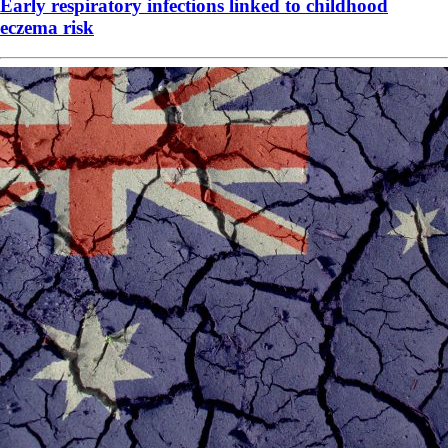
Early respiratory infections linked to childhood
eczema risk