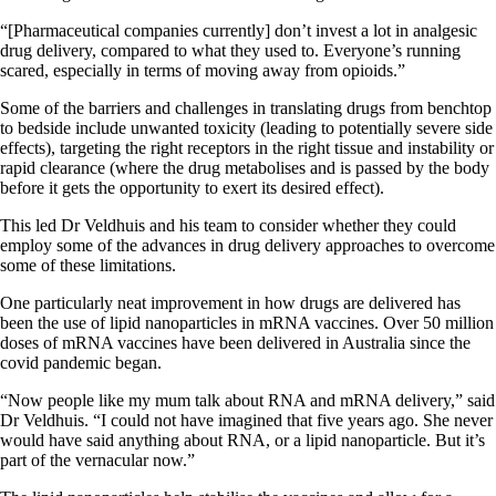
“[Pharmaceutical companies currently] don’t invest a lot in analgesic
drug delivery, compared to what they used to. Everyone’s running
scared, especially in terms of moving away from opioids.”
Some of the barriers and challenges in translating drugs from benchtop
to bedside include unwanted toxicity (leading to potentially severe side
effects), targeting the right receptors in the right tissue and instability or
rapid clearance (where the drug metabolises and is passed by the body
before it gets the opportunity to exert its desired effect).
This led Dr Veldhuis and his team to consider whether they could
employ some of the advances in drug delivery approaches to overcome
some of these limitations.
One particularly neat improvement in how drugs are delivered has
been the use of lipid nanoparticles in mRNA vaccines. Over 50 million
doses of mRNA vaccines have been delivered in Australia since the
covid pandemic began.
“Now people like my mum talk about RNA and mRNA delivery,” said
Dr Veldhuis. “I could not have imagined that five years ago. She never
would have said anything about RNA, or a lipid nanoparticle. But it’s
part of the vernacular now.”