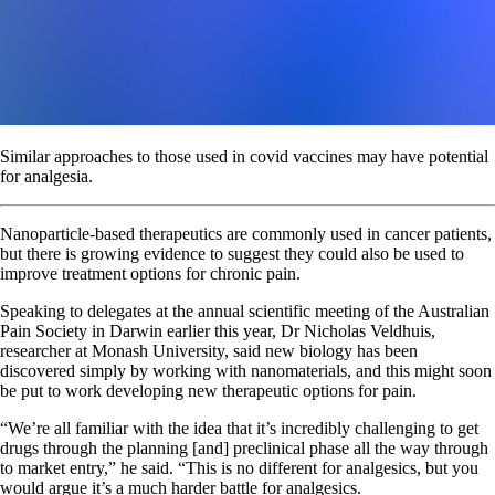
Similar approaches to those used in covid vaccines may have potential
for analgesia.
Nanoparticle-based therapeutics are commonly used in cancer patients,
but there is growing evidence to suggest they could also be used to
improve treatment options for chronic pain.
Speaking to delegates at the annual scientific meeting of the Australian
Pain Society in Darwin earlier this year, Dr Nicholas Veldhuis,
researcher at Monash University, said new biology has been
discovered simply by working with nanomaterials, and this might soon
be put to work developing new therapeutic options for pain.
“We’re all familiar with the idea that it’s incredibly challenging to get
drugs through the planning [and] preclinical phase all the way through
to market entry,” he said. “This is no different for analgesics, but you
would argue it’s a much harder battle for analgesics.