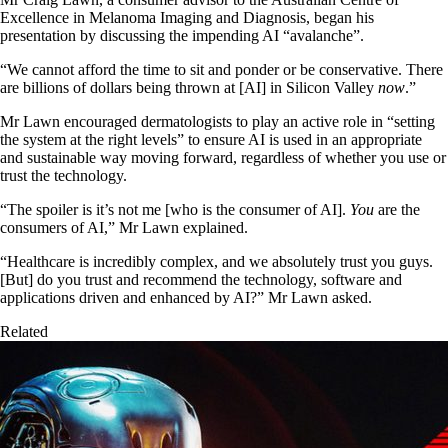
Excellence in Melanoma Imaging and Diagnosis, began his
presentation by discussing the impending AI “avalanche”.
“We cannot afford the time to sit and ponder or be conservative. There
are billions of dollars being thrown at [AI] in Silicon Valley
now
.”
Mr Lawn encouraged dermatologists to play an active role in “setting
the system at the right levels” to ensure AI is used in an appropriate
and sustainable way moving forward, regardless of whether you use or
trust the technology.
“The spoiler is it’s not me [who is the consumer of AI].
You
are the
consumers of AI,” Mr Lawn explained.
“Healthcare is incredibly complex, and we absolutely trust you guys.
[But] do you trust and recommend the technology, software and
applications driven and enhanced by AI?” Mr Lawn asked.
Related