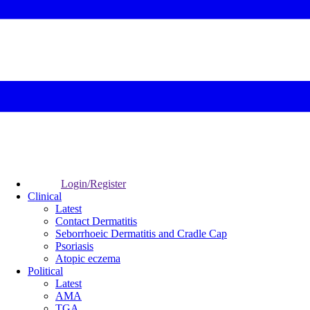
Login/Register
Clinical
Latest
Contact Dermatitis
Seborrhoeic Dermatitis and Cradle Cap
Psoriasis
Atopic eczema
Political
Latest
AMA
TGA