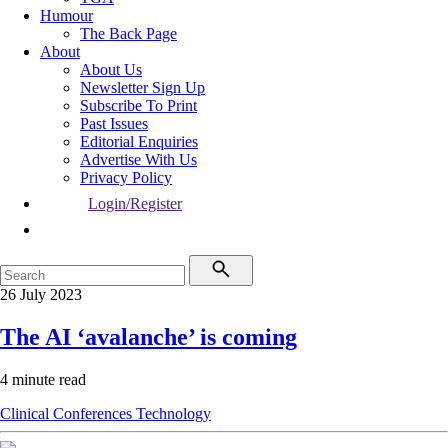
Humour
The Back Page
About
About Us
Newsletter Sign Up
Subscribe To Print
Past Issues
Editorial Enquiries
Advertise With Us
Privacy Policy
Login/Register
26 July 2023
The AI ‘avalanche’ is coming
4 minute read
Clinical
Conferences
Technology