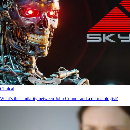
Clinical
What’s the similarity between John Connor and a dermatologist?