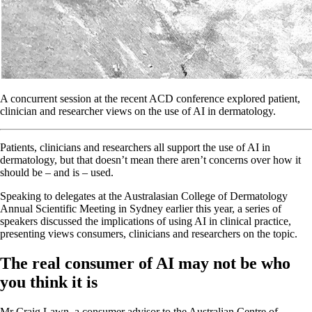
A concurrent session at the recent ACD conference explored patient,
clinician and researcher views on the use of AI in dermatology.
Patients, clinicians and researchers all support the use of AI in
dermatology, but that doesn’t mean there aren’t concerns over how it
should be – and is – used.
Speaking to delegates at the Australasian College of Dermatology
Annual Scientific Meeting in Sydney earlier this year, a series of
speakers discussed the implications of using AI in clinical practice,
presenting views consumers, clinicians and researchers on the topic.
The real consumer of AI may not be who
you think it is
Mr Craig Lawn, a consumer advisor to the Australian Centre of