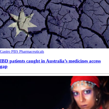
Gastro
PBS
Pharmaceuticals
IBD patients caught in Australia’s medicines access
gap