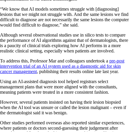
“We know that AI models sometimes struggle with [diagnosing]
lesions that we might not struggle with. And the same lesions we find
difficult to diagnose are not necessarily the same lesions the computer
would find difficult to diagnose,” she said.
Although several observational studies use in silico tests to compare
the performance of AI algorithms against that of dermatologists, there
is a paucity of clinical trials exploring how AI performs in a more
realistic clinical setting, especially when patients are involved.
To address this, Professor Mar and colleagues undertook a
pre-post
intervention trial of an AI system used as a diagnostic aid for skin
cancer management
, publishing their results online late last year.
Using an AI-assisted diagnosis tool helped registrars select
management plans that were more aligned with the consultants,
meaning patients were treated in a more consistent fashion.
However, several patients insisted on having their lesion biopsied
when the AI tool was unsure or called the lesion malignant – even if
the dermatologist said it was benign.
Other studies performed overseas also reported similar experiences,
where patients or doctors second-guessing their judgement after