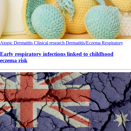
Atopic Dermatitis
Clinical research
Dermatitis/Eczema
Respiratory
Early respiratory infections linked to childhood
eczema risk