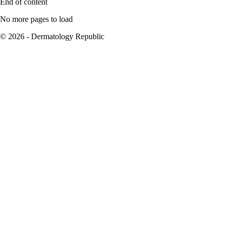
End of content
No more pages to load
© 2026 - Dermatology Republic