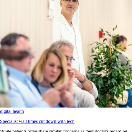
digital health
Specialist wait times cut down with tech
While patients often share similar concerns as their doctors regarding