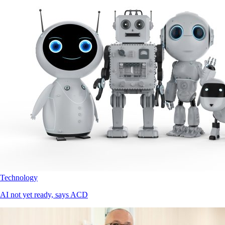
Technology
AI not yet ready, says ACD