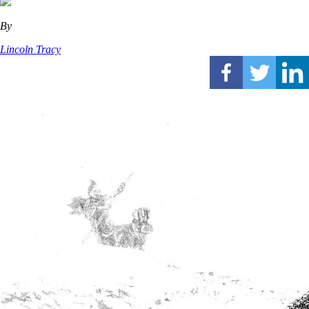
By
Lincoln Tracy