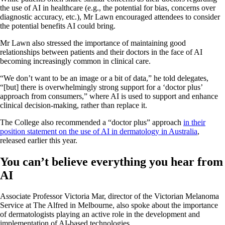
the use of AI in healthcare (e.g., the potential for bias, concerns over
diagnostic accuracy, etc.), Mr Lawn encouraged attendees to consider
the potential benefits AI could bring.
Mr Lawn also stressed the importance of maintaining good
relationships between patients and their doctors in the face of AI
becoming increasingly common in clinical care.
“We don’t want to be an image or a bit of data,” he told delegates,
“[but] there is overwhelmingly strong support for a ‘doctor plus’
approach from consumers,” where AI is used to support and enhance
clinical decision-making, rather than replace it.
The College also recommended a “doctor plus” approach
in their
position statement on the use of AI in dermatology in Australia
,
released earlier this year.
You can’t believe everything you hear from
AI
Associate Professor Victoria Mar, director of the Victorian Melanoma
Service at The Alfred in Melbourne, also spoke about the importance
of dermatologists playing an active role in the development and
implementation of AI-based technologies.