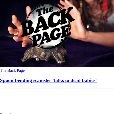
The Back Page
Spoon-bending scamster ‘talks to dead babies’