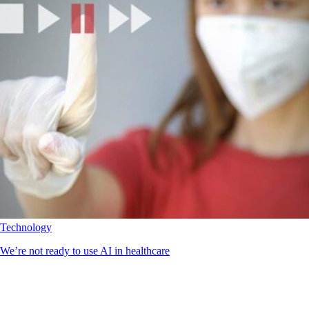
Technology
We’re not ready to use AI in healthcare