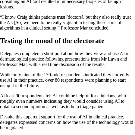
consulting an AI tool resulted in unnecessary biopsies of benign
lesions.
“I know Craig thinks patients trust [doctors], but they also really trust
the AI. [So] we need to be really vigilant in testing these sorts of
algorithms in a clinical setting,” Professor Mar concluded.
Testing the mood of the electorate
Delegates completed a short poll about how they view and use AI in
dermatological practice following presentations from Mr Lawn and
Professor Mar, with a real time discussion of the results.
While only nine of the 130-odd respondents indicated they currently
use AI in their practice, over 80 respondents were planning to start
using it in the future.
At least 90 respondents felt AI could be helpful for clinicians, with
roughly even numbers indicating they would consider using AI to
obtain a second opinion as well as to help triage patients.
Despite this apparent support for the use of AI in clinical practice,
delegates expressed concerns on how the use of the technology would
be regulated.