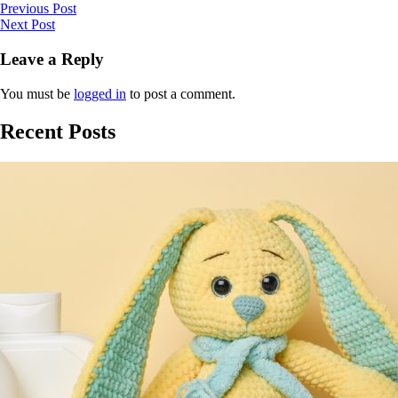
Previous Post
Next Post
Leave a Reply
You must be
logged in
to post a comment.
Recent Posts