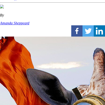
By
Amanda Sheppeard