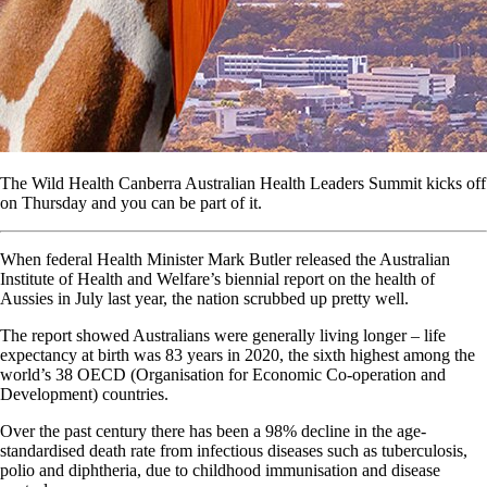
The Wild Health Canberra Australian Health Leaders Summit kicks off
on Thursday and you can be part of it.
When federal Health Minister Mark Butler released the Australian
Institute of Health and Welfare’s biennial report on the health of
Aussies in July last year, the nation scrubbed up pretty well.
The report showed Australians were generally living longer – life
expectancy at birth was 83 years in 2020, the sixth highest among the
world’s 38 OECD (Organisation for Economic Co-operation and
Development) countries.
Over the past century there has been a 98% decline in the age-
standardised death rate from infectious diseases such as tuberculosis,
polio and diphtheria, due to childhood immunisation and disease