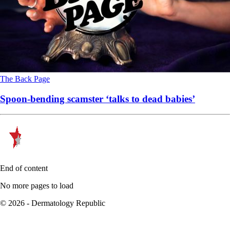
The Back Page
Spoon-bending scamster ‘talks to dead babies’
End of content
No more pages to load
© 2026 - Dermatology Republic