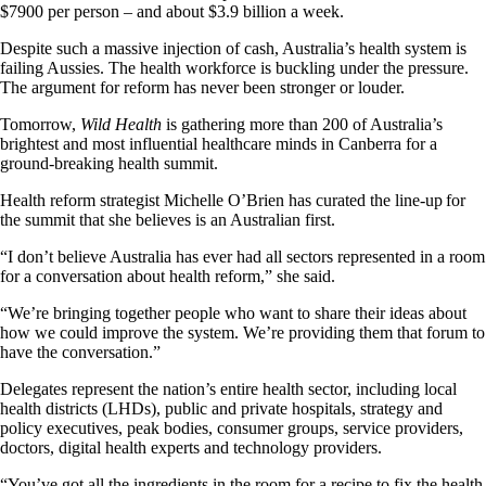
$7900 per person – and about $3.9 billion a week.
Despite such a massive injection of cash, Australia’s health system is
failing Aussies. The health workforce is buckling under the pressure.
The argument for reform has never been stronger or louder.
Tomorrow,
Wild Health
is gathering more than 200 of Australia’s
brightest and most influential healthcare minds in Canberra for a
ground-breaking health summit.
Health reform strategist Michelle O’Brien has curated the line-up for
the summit that she believes is an Australian first.
“I don’t believe Australia has ever had all sectors represented in a room
for a conversation about health reform,” she said.
“We’re bringing together people who want to share their ideas about
how we could improve the system. We’re providing them that forum to
have the conversation.”
Delegates represent the nation’s entire health sector, including local
health districts (LHDs), public and private hospitals, strategy and
policy executives, peak bodies, consumer groups, service providers,
doctors, digital health experts and technology providers.
“You’ve got all the ingredients in the room for a recipe to fix the health