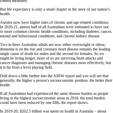
control measures.
But life expectancy is only a small chapter in the story of our nation’s
health.
Aussies now have higher rates of chronic and age-related conditions.
In 2020-21, almost half of all Australians were estimated to have one
or more common chronic health conditions, including diabetes, cancer,
mental and behavioural conditions, and chronic kidney disease.
Two in three Australian adults are now either overweight or obese,
dementia is on the rise and coronary heart disease remains the leading
single cause of death for males and the second for females. So we
might be living longer, more of us are surviving heart attacks and
cancer diagnoses and managing chronic diseases more effectively, but
it is far from a level playing field.
Drill down a little further into the AIHW report and you will see that
generally, the higher a person’s socioeconomic position, the better their
health.
If all Australians had experienced the same disease burden as people
living in the highest socioeconomic areas in 2018, the total burden
could have been reduced by one-fifth, the report shows.
In 2019-20, $202.5 billion was spent on health in Australia – about