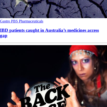
Gastro
PBS
Pharmaceuticals
IBD patients caught in Australia’s medicines access
gap