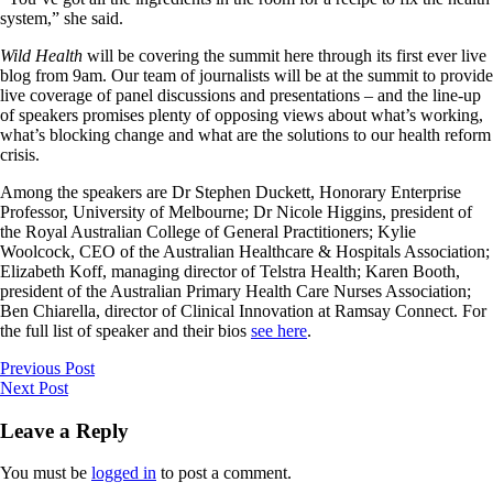
system,” she said.
Wild Health
will be covering the summit here through its first ever live
blog from 9am. Our team of journalists will be at the summit to provide
live coverage of panel discussions and presentations – and the line-up
of speakers promises plenty of opposing views about what’s working,
what’s blocking change and what are the solutions to our health reform
crisis.
Among the speakers are Dr Stephen Duckett, Honorary Enterprise
Professor, University of Melbourne; Dr Nicole Higgins, president of
the Royal Australian College of General Practitioners; Kylie
Woolcock, CEO of the Australian Healthcare & Hospitals Association;
Elizabeth Koff, managing director of Telstra Health; Karen Booth,
president of the Australian Primary Health Care Nurses Association;
Ben Chiarella, director of Clinical Innovation at Ramsay Connect. For
the full list of speaker and their bios
see here
.
Previous Post
Next Post
Leave a Reply
You must be
logged in
to post a comment.