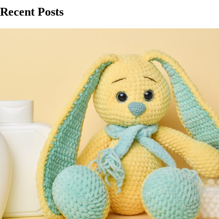
Recent Posts