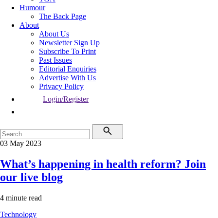
Humour
The Back Page
About
About Us
Newsletter Sign Up
Subscribe To Print
Past Issues
Editorial Enquiries
Advertise With Us
Privacy Policy
Login/Register
03 May 2023
What’s happening in health reform? Join
our live blog
4 minute read
Technology