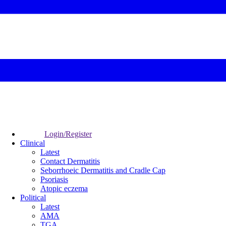
Login/Register
Clinical
Latest
Contact Dermatitis
Seborrhoeic Dermatitis and Cradle Cap
Psoriasis
Atopic eczema
Political
Latest
AMA
TGA