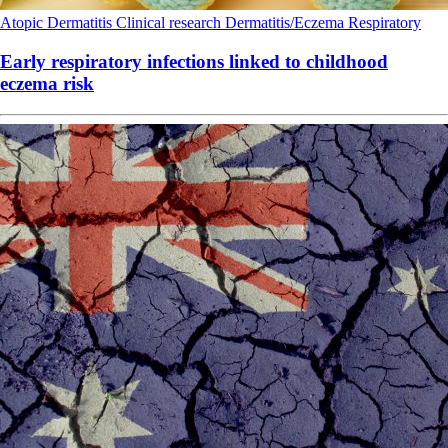
Atopic Dermatitis
Clinical research
Dermatitis/Eczema
Respiratory
Early respiratory infections linked to childhood
eczema risk