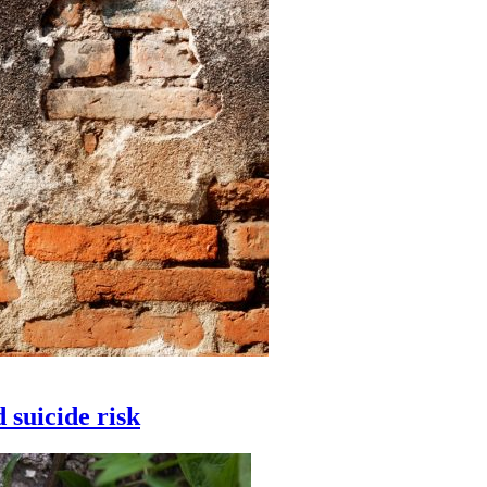
 suicide risk