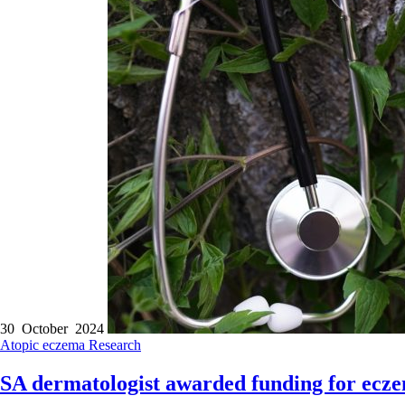
30 October 2024
Atopic eczema
Research
SA dermatologist awarded funding for ecz