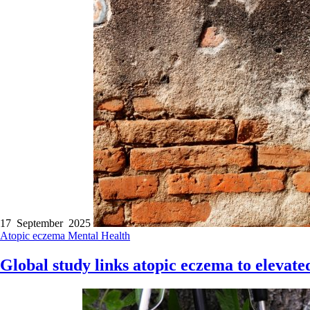
17 September 2025
Atopic eczema
Mental Health
Global study links atopic eczema to elevated