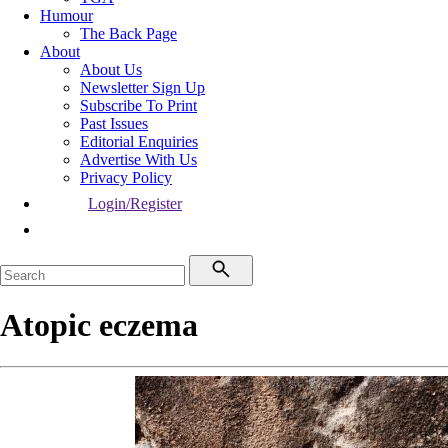
Humour
The Back Page
About
About Us
Newsletter Sign Up
Subscribe To Print
Past Issues
Editorial Enquiries
Advertise With Us
Privacy Policy
Login/Register
Atopic eczema