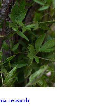
ema research