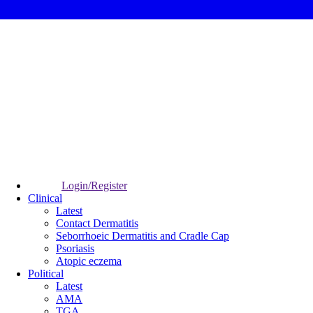
Login/Register
Clinical
Latest
Contact Dermatitis
Seborrhoeic Dermatitis and Cradle Cap
Psoriasis
Atopic eczema
Political
Latest
AMA
TGA