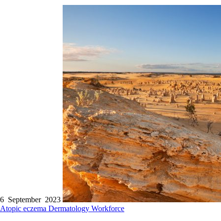
6 September 2023
Atopic eczema
Dermatology
Workforce