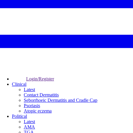
Login/Register
Clinical
Latest
Contact Dermatitis
Seborrhoeic Dermatitis and Cradle Cap
Psoriasis
Atopic eczema
Political
Latest
AMA
TGA