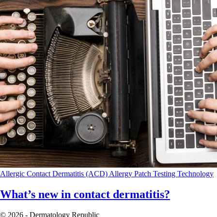
Allergic Contact Dermatitis (ACD)
Allergy Patch Testing
Technology
What’s new in contact dermatitis?
© 2026 - Dermatology Republic