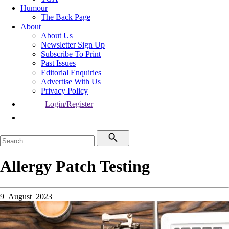
Humour
The Back Page
About
About Us
Newsletter Sign Up
Subscribe To Print
Past Issues
Editorial Enquiries
Advertise With Us
Privacy Policy
Login/Register
Allergy Patch Testing
9 August 2023