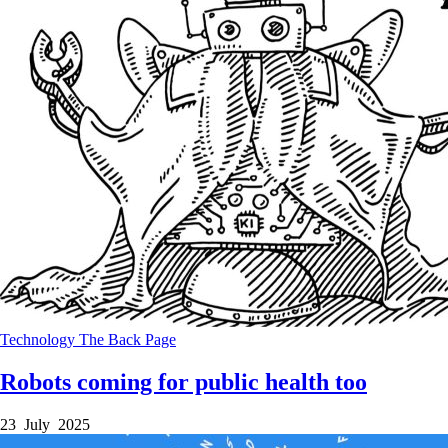
Technology
The Back Page
Robots coming for public health too
23 July 2025