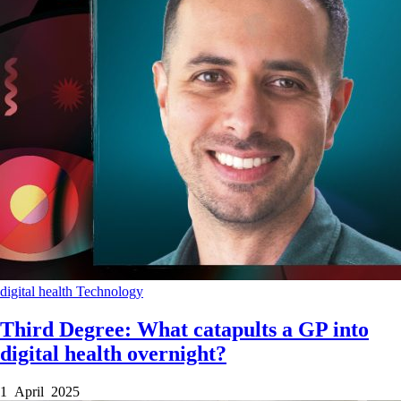
digital health
Technology
Third Degree: What catapults a GP into
digital health overnight?
1 April 2025