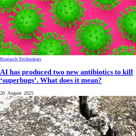
Research
Technology
AI has produced two new antibiotics to kill
‘superbugs’. What does it mean?
20 August 2025