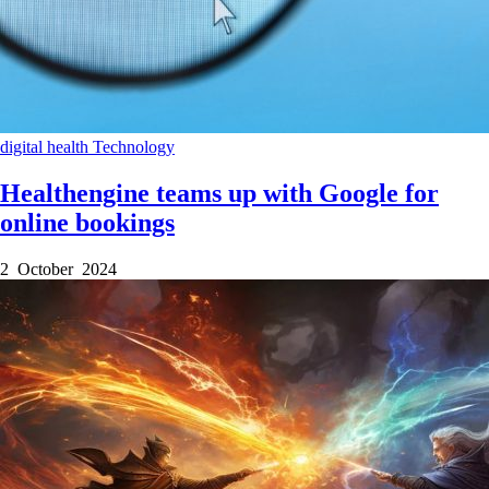
digital health
Technology
Healthengine teams up with Google for
online bookings
2 October 2024