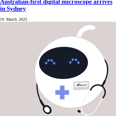
Australian-first digital microscope arrives
in Sydney
19 March 2025