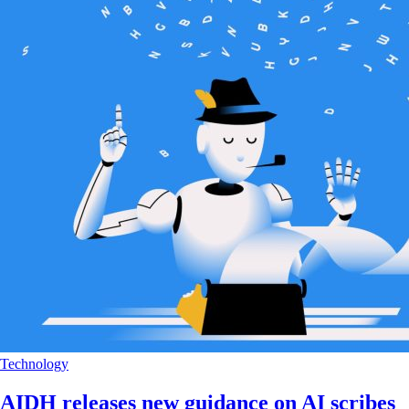
Technology
AIDH releases new guidance on AI scribes