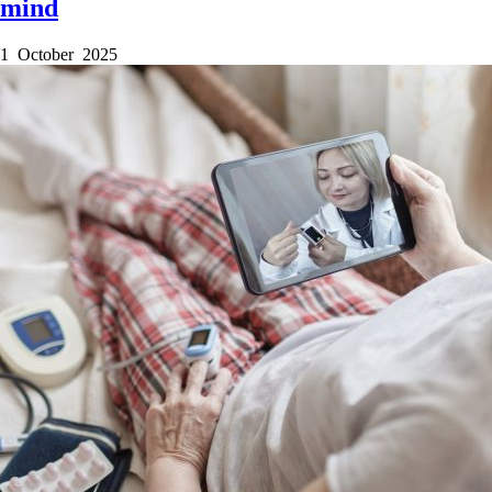
mind
1 October 2025