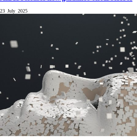
23 July 2025