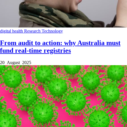
digital health
Research
Technology
From audit to action: why Australia must
fund real-time registries
20 August 2025