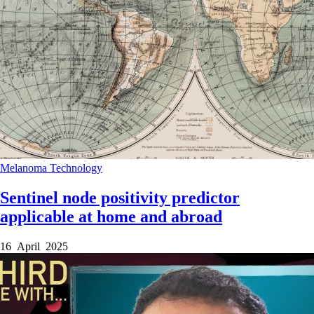
Melanoma
Technology
Sentinel node positivity predictor
applicable at home and abroad
16 April 2025