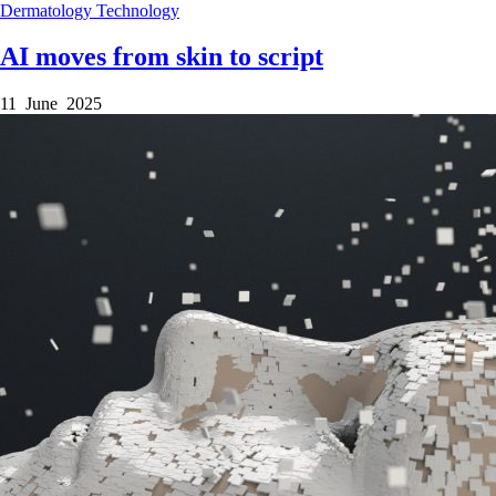
Dermatology
Technology
AI moves from skin to script
11 June 2025