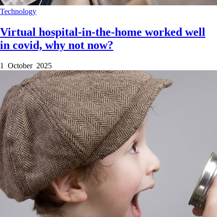
Technology
Virtual hospital-in-the-home worked well
in covid, why not now?
1 October 2025