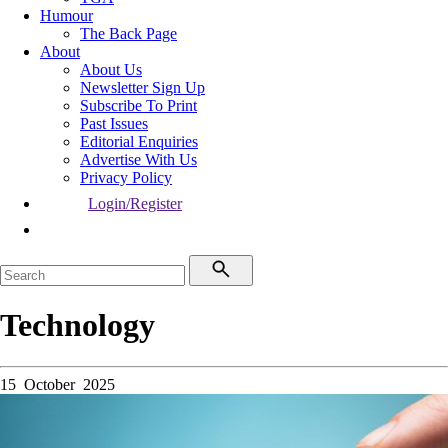
Humour
The Back Page
About
About Us
Newsletter Sign Up
Subscribe To Print
Past Issues
Editorial Enquiries
Advertise With Us
Privacy Policy
Login/Register
Technology
15 October 2025