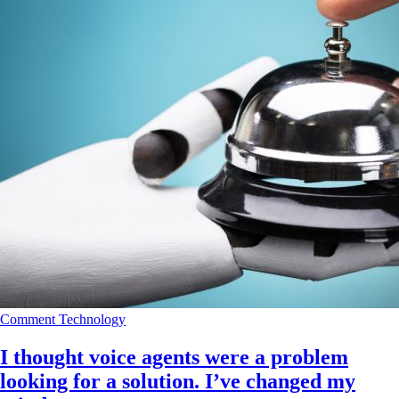
Comment
Technology
I thought voice agents were a problem
looking for a solution. I’ve changed my