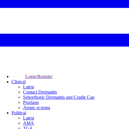
Login/Register
Clinical
Latest
Contact Dermatitis
Seborrhoeic Dermatitis and Cradle Cap
Psoriasis
Atopic eczema
Political
Latest
AMA
TGA