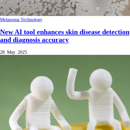
Melanoma
Technology
New AI tool enhances skin disease detection
and diagnosis accuracy
28 May 2025