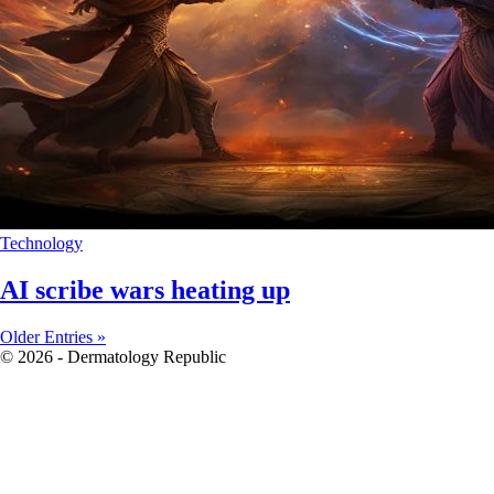
Technology
AI scribe wars heating up
Older Entries »
© 2026 - Dermatology Republic