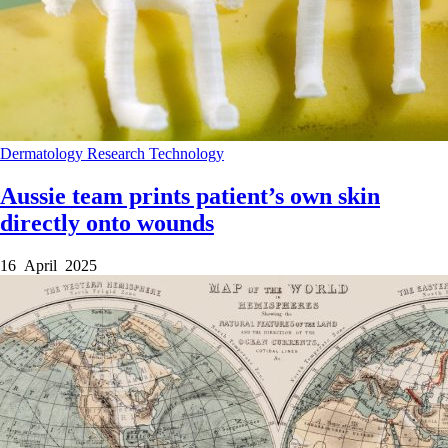
Dermatology
Research
Technology
Aussie team prints patient’s own skin
directly onto wounds
16 April 2025