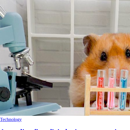
Technology