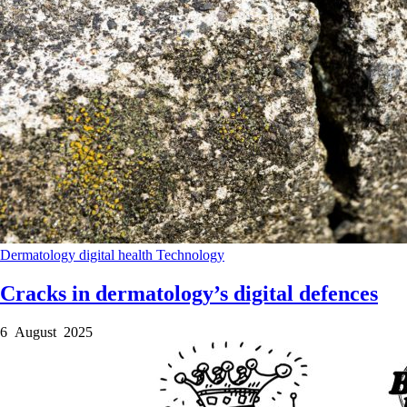
Dermatology
digital health
Technology
Cracks in dermatology’s digital defences
6 August 2025