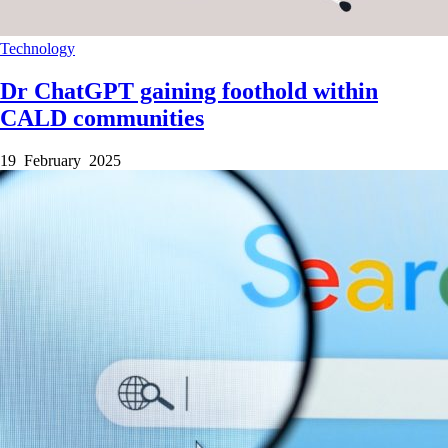
Technology
Dr ChatGPT gaining foothold within
CALD communities
19 February 2025