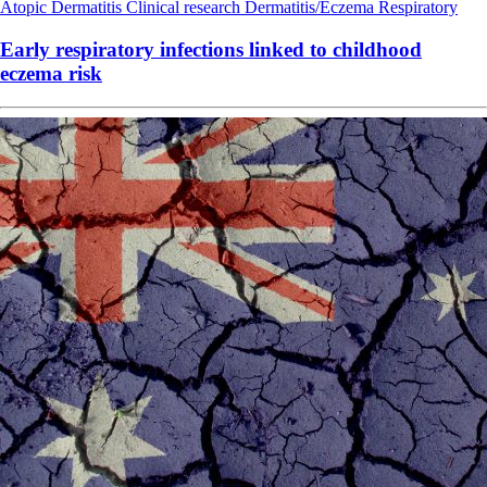
Atopic Dermatitis
Clinical research
Dermatitis/Eczema
Respiratory
Early respiratory infections linked to childhood
eczema risk