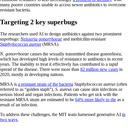
many poorer countries unable to access newer antibiotics to overcome
resistant bacteria.
Targeting 2 key superbugs
The researchers used AI to design antibiotics against two prominent
superbugs:
Neisseria gonorrhoeae
and methicillin-resistant
Staphylococcus aureus
(MRSA).
N. gonorrhoeae
causes the sexually transmitted disease gonorrhoea,
which has developed high levels of resistance to antibiotics in recent
years. The inability to treat it effectively has contributed to a rapid
spread of the disease. There were more than
82 million new cases
in
2020, mostly in developing nations.
MRSA is
a resistant strain of the bacteria
Staphylococcus aureus
(often
referred to as “golden staph”).
S. aureus
can cause skin infections or
serious blood and organ infections. Patients who get sick with the
resistant MRSA strain are estimated to be
64% more likely to die
as a
result of an infection.
To address these challenges, the MIT team harnessed generative AI
in
two ways
.