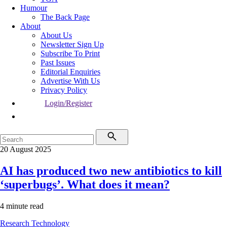
Humour
The Back Page
About
About Us
Newsletter Sign Up
Subscribe To Print
Past Issues
Editorial Enquiries
Advertise With Us
Privacy Policy
Login/Register
20 August 2025
AI has produced two new antibiotics to kill
‘superbugs’. What does it mean?
4 minute read
Research
Technology