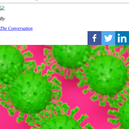
By
The Conversation