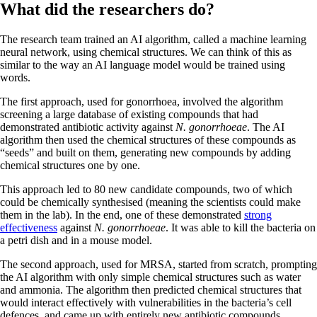
What did the researchers do?
The research team trained an AI algorithm, called a machine learning
neural network, using chemical structures. We can think of this as
similar to the way an AI language model would be trained using
words.
The first approach, used for gonorrhoea, involved the algorithm
screening a large database of existing compounds that had
demonstrated antibiotic activity against
N. gonorrhoeae
. The AI
algorithm then used the chemical structures of these compounds as
“seeds” and built on them, generating new compounds by adding
chemical structures one by one.
This approach led to 80 new candidate compounds, two of which
could be chemically synthesised (meaning the scientists could make
them in the lab). In the end, one of these demonstrated
strong
effectiveness
against
N. gonorrhoeae
. It was able to kill the bacteria on
a petri dish and in a mouse model.
The second approach, used for MRSA, started from scratch, prompting
the AI algorithm with only simple chemical structures such as water
and ammonia. The algorithm then predicted chemical structures that
would interact effectively with vulnerabilities in the bacteria’s cell
defences, and came up with entirely new antibiotic compounds.