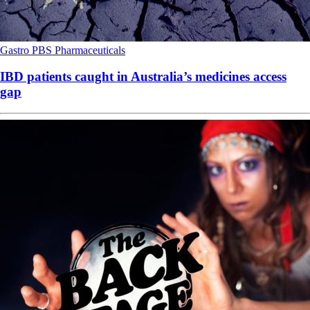
Gastro
PBS
Pharmaceuticals
IBD patients caught in Australia’s medicines access
gap