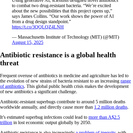
Using generative AI, scientists designed novel antibiotics
to combat two drug-resistant bacteria. “We’re excited
about the new possibilities that this project opens up,”
says James Collins. “Our work shows the power of AI
from a drug design standpoint.”
https://t.co/3QQLQZ4LNH
— Massachusetts Institute of Technology (MIT) (@MIT)
August 15, 2025
Antibiotic resistance is a global health
threat
Frequent overuse of antibiotics in medicine and agriculture has led to
the evolution of new strains of bacteria resistant to an increasing
range
of antibiotics
. This global public health crisis makes the development
of new antibiotics a significant challenge.
Antibiotic-resistant superbugs contribute to around 5 million deaths
worldwide annually, and directly cause more than
1.2 million deaths
.
It’s estimated superbug infections could lead to
more than A$2.5
trillion
in lost economic output globally by 2050.
Antibiotic resistance is also increasingly
a problem of inequity
, with