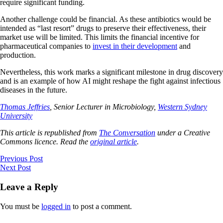
require significant funding.
Another challenge could be financial. As these antibiotics would be
intended as “last resort” drugs to preserve their effectiveness, their
market use will be limited. This limits the financial incentive for
pharmaceutical companies to
invest in their development
and
production.
Nevertheless, this work marks a significant milestone in drug discovery
and is an example of how AI might reshape the fight against infectious
diseases in the future.
Thomas Jeffries
, Senior Lecturer in Microbiology,
Western Sydney
University
This article is republished from
The Conversation
under a Creative
Commons licence. Read the
original article
.
Previous Post
Next Post
Leave a Reply
You must be
logged in
to post a comment.