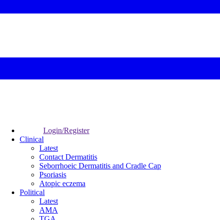
Login/Register
Clinical
Latest
Contact Dermatitis
Seborrhoeic Dermatitis and Cradle Cap
Psoriasis
Atopic eczema
Political
Latest
AMA
TGA