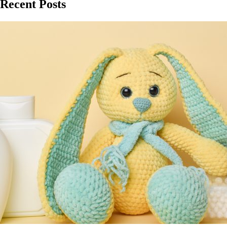
Recent Posts