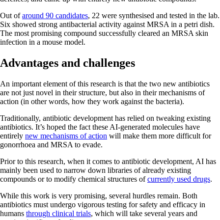
Out of
around 90 candidates
, 22 were synthesised and tested in the lab.
Six showed strong antibacterial activity against MRSA in a petri dish.
The most promising compound successfully cleared an MRSA skin
infection in a mouse model.
Advantages and challenges
An important element of this research is that the two new antibiotics
are not just novel in their structure, but also in their mechanisms of
action (in other words, how they work against the bacteria).
Traditionally, antibiotic development has relied on tweaking existing
antibiotics. It’s hoped the fact these AI-generated molecules have
entirely
new mechanisms of action
will make them more difficult for
gonorrhoea and MRSA to evade.
Prior to this research, when it comes to antibiotic development, AI has
mainly been used to narrow down libraries of already existing
compounds or to modify chemical structures of
currently used drugs
.
While this work is very promising, several hurdles remain. Both
antibiotics must undergo vigorous testing for safety and efficacy in
humans
through clinical trials
, which will take several years and