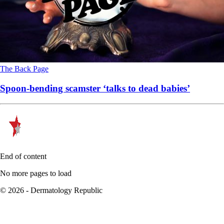
The Back Page
Spoon-bending scamster ‘talks to dead babies’
End of content
No more pages to load
© 2026 - Dermatology Republic