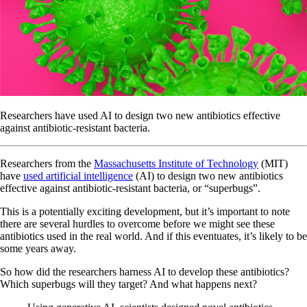
Researchers have used AI to design two new antibiotics effective
against antibiotic-resistant bacteria.
Researchers from the
Massachusetts Institute of Technology
(MIT)
have
used artificial intelligence
(AI) to design two new antibiotics
effective against antibiotic-resistant bacteria, or “superbugs”.
This is a potentially exciting development, but it’s important to note
there are several hurdles to overcome before we might see these
antibiotics used in the real world. And if this eventuates, it’s likely to be
some years away.
So how did the researchers harness AI to develop these antibiotics?
Which superbugs will they target? And what happens next?