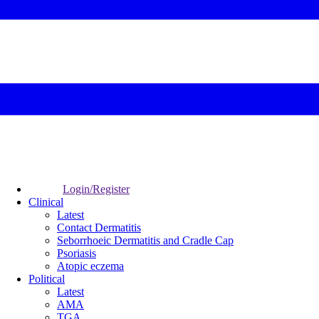
Login/Register
Clinical
Latest
Contact Dermatitis
Seborrhoeic Dermatitis and Cradle Cap
Psoriasis
Atopic eczema
Political
Latest
AMA
TGA