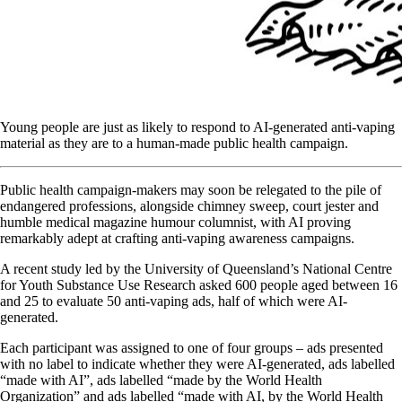
Young people are just as likely to respond to AI-generated anti-vaping
material as they are to a human-made public health campaign.
Public health campaign-makers may soon be relegated to the pile of
endangered professions, alongside chimney sweep, court jester and
humble medical magazine humour columnist, with AI proving
remarkably adept at crafting anti-vaping awareness campaigns.
A recent study led by the University of Queensland’s National Centre
for Youth Substance Use Research asked 600 people aged between 16
and 25 to evaluate 50 anti-vaping ads, half of which were AI-
generated.
Each participant was assigned to one of four groups – ads presented
with no label to indicate whether they were AI-generated, ads labelled
“made with AI”, ads labelled “made by the World Health
Organization” and ads labelled “made with AI, by the World Health