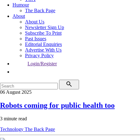
Humour
The Back Page
About
About Us
Newsletter Sign Up
Subscribe To Print
Past Issues
Editorial Enquiries
Advertise With Us
Privacy Policy
Login/Register
06 August 2025
Robots coming for public health too
3 minute read
Technology
The Back Page