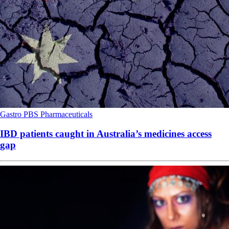
Gastro
PBS
Pharmaceuticals
IBD patients caught in Australia’s medicines access
gap