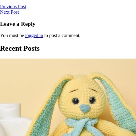
Previous Post
Next Post
Leave a Reply
You must be
logged in
to post a comment.
Recent Posts