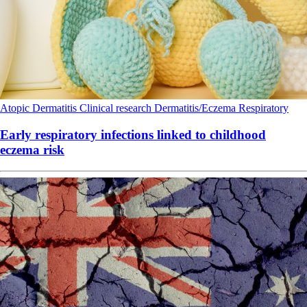
Atopic Dermatitis
Clinical research
Dermatitis/Eczema
Respiratory
Early respiratory infections linked to childhood
eczema risk