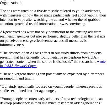
Organization”.
The ads were rated on a five-item scale tailored to youth audiences,
with measures of how the ad made participants feel about vaping, their
intention to vape after watching the ad and whether the ad grabbed
attention, provided useful information or was convincing.
AI-generated ads were not only noninferior to the existing ads from
real health agencies but also performed slightly better than the real ads
on perceived message effectiveness across all measures bar
informativeness.
“The absence of an AI bias effect in our study differs from previous
research that has generally found negative perceptions toward AI-
generated content when the source is disclosed,” the researchers
wrote
in
JAMA Network Open
.
“These divergent findings can potentially be explained by differences
in sampling and timing.
“Our study specifically focused on young people, whereas previous
studies examined broader age ranges.
“Young people are often early adopters of new technologies and can
develop proficiency in their use much faster than older generations.”