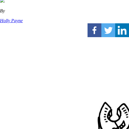
By
Holly Payne