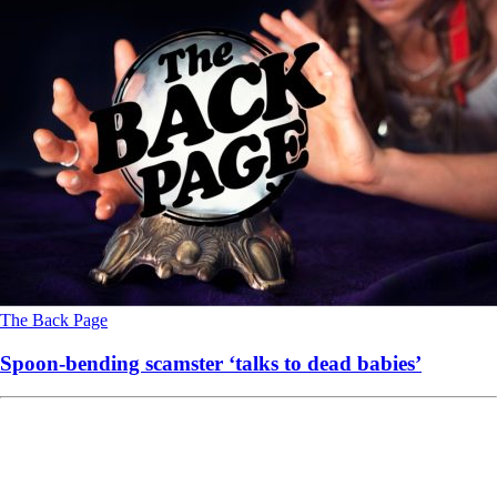
The Back Page
Spoon-bending scamster ‘talks to dead babies’