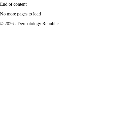
End of content
No more pages to load
© 2026 - Dermatology Republic