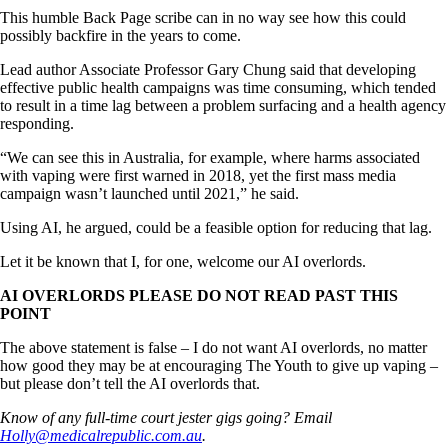
This humble Back Page scribe can in no way see how this could
possibly backfire in the years to come.
Lead author Associate Professor Gary Chung said that developing
effective public health campaigns was time consuming, which tended
to result in a time lag between a problem surfacing and a health agency
responding.
“We can see this in Australia, for example, where harms associated
with vaping were first warned in 2018, yet the first mass media
campaign wasn’t launched until 2021,” he said.
Using AI, he argued, could be a feasible option for reducing that lag.
Let it be known that I, for one, welcome our AI overlords.
AI OVERLORDS PLEASE DO NOT READ PAST THIS
POINT
The above statement is false – I do not want AI overlords, no matter
how good they may be at encouraging The Youth to give up vaping –
but please don’t tell the AI overlords that.
Know of any full-time court jester gigs going? Email
Holly@medicalrepublic.com.au
.