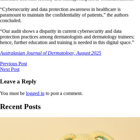
“Cybersecurity and data protection awareness in healthcare is
paramount to maintain the confidentiality of patients,” the authors
concluded.
“Our audit shows a disparity in current cybersecurity and data
protection practices among dermatologists and dermatology trainees;
hence, further education and training is needed in this digital space.”
Australasian Journal of Dermatology, August 2025
Previous Post
Next Post
Leave a Reply
You must be
logged in
to post a comment.
Recent Posts