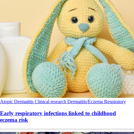
Atopic Dermatitis
Clinical research
Dermatitis/Eczema
Respiratory
Early respiratory infections linked to childhood
eczema risk