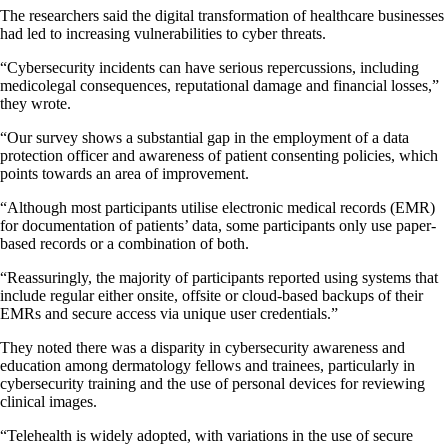
The researchers said the digital transformation of healthcare businesses
had led to increasing vulnerabilities to cyber threats.
“Cybersecurity incidents can have serious repercussions, including
medicolegal consequences, reputational damage and financial losses,”
they wrote.
“Our survey shows a substantial gap in the employment of a data
protection officer and awareness of patient consenting policies, which
points towards an area of improvement.
“Although most participants utilise electronic medical records (EMR)
for documentation of patients’ data, some participants only use paper-
based records or a combination of both.
“Reassuringly, the majority of participants reported using systems that
include regular either onsite, offsite or cloud-based backups of their
EMRs and secure access via unique user credentials.”
They noted there was a disparity in cybersecurity awareness and
education among dermatology fellows and trainees, particularly in
cybersecurity training and the use of personal devices for reviewing
clinical images.
“Telehealth is widely adopted, with variations in the use of secure