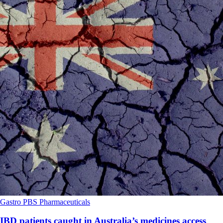
Gastro
PBS
Pharmaceuticals
IBD patients caught in Australia’s medicines access