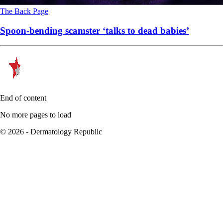
The Back Page
Spoon-bending scamster ‘talks to dead babies’
End of content
No more pages to load
© 2026 - Dermatology Republic