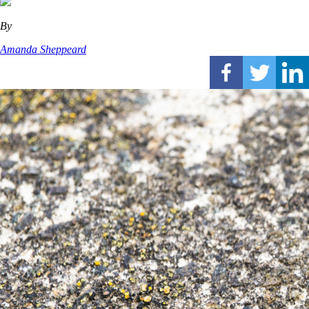
By
Amanda Sheppeard