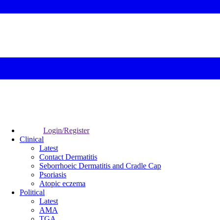
Login/Register
Clinical
Latest
Contact Dermatitis
Seborrhoeic Dermatitis and Cradle Cap
Psoriasis
Atopic eczema
Political
Latest
AMA
TGA