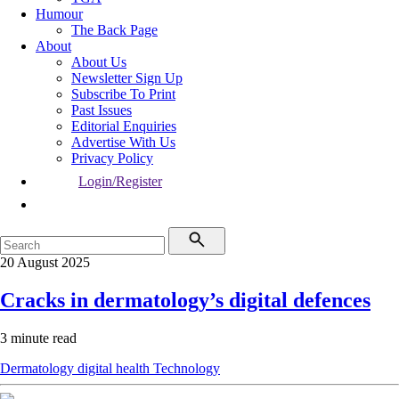
Humour
The Back Page
About
About Us
Newsletter Sign Up
Subscribe To Print
Past Issues
Editorial Enquiries
Advertise With Us
Privacy Policy
Login/Register
20 August 2025
Cracks in dermatology’s digital defences
3 minute read
Dermatology
digital health
Technology