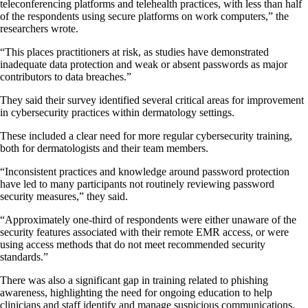
teleconferencing platforms and telehealth practices, with less than half
of the respondents using secure platforms on work computers,” the
researchers wrote.
“This places practitioners at risk, as studies have demonstrated
inadequate data protection and weak or absent passwords as major
contributors to data breaches.”
They said their survey identified several critical areas for improvement
in cybersecurity practices within dermatology settings.
These included a clear need for more regular cybersecurity training,
both for dermatologists and their team members.
“Inconsistent practices and knowledge around password protection
have led to many participants not routinely reviewing password
security measures,” they said.
“Approximately one-third of respondents were either unaware of the
security features associated with their remote EMR access, or were
using access methods that do not meet recommended security
standards.”
There was also a significant gap in training related to phishing
awareness, highlighting the need for ongoing education to help
clinicians and staff identify and manage suspicious communications.