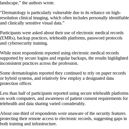
landscape,” the authors wrote.
“Dermatology is particularly vulnerable due to its reliance on high-
resolution clinical imaging, which often includes personally identifiable
and clinically sensitive visual data.”
Participants were asked about their use of electronic medical records
(EMRs), backup practices, telehealth platforms, password protocols
and cybersecurity training.
While most respondents reported using electronic medical records
supported by secure logins and regular backups, the results highlighted
inconsistent practices across the profession.
Some dermatologists reported they continued to rely on paper records
or hybrid systems, and relatively few employ a designated data
protection officer.
Less than half of participants reported using secure telehealth platforms
on work computers, and awareness of patient consent requirements for
telehealth and data sharing varied considerably.
About one-third of respondents were unaware of the security features
protecting their remote access to electronic records, suggesting gaps in
both training and infrastructure.