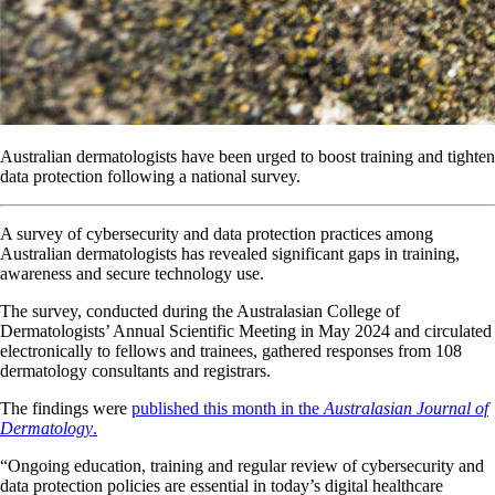
Australian dermatologists have been urged to boost training and tighten
data protection following a national survey.
A survey of cybersecurity and data protection practices among
Australian dermatologists has revealed significant gaps in training,
awareness and secure technology use.
The survey, conducted during the Australasian College of
Dermatologists’ Annual Scientific Meeting in May 2024 and circulated
electronically to fellows and trainees, gathered responses from 108
dermatology consultants and registrars.
The findings were
published this month in the
Australasian Journal of
Dermatology
.
“Ongoing education, training and regular review of cybersecurity and
data protection policies are essential in today’s digital healthcare