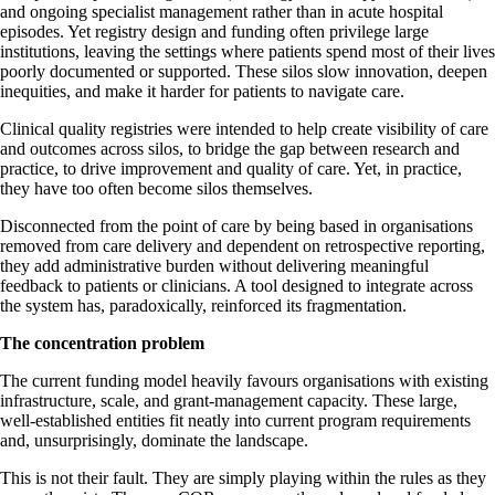
and ongoing specialist management rather than in acute hospital
episodes. Yet registry design and funding often privilege large
institutions, leaving the settings where patients spend most of their lives
poorly documented or supported. These silos slow innovation, deepen
inequities, and make it harder for patients to navigate care.
Clinical quality registries were intended to help create visibility of care
and outcomes across silos, to bridge the gap between research and
practice, to drive improvement and quality of care. Yet, in practice,
they have too often become silos themselves.
Disconnected from the point of care by being based in organisations
removed from care delivery and dependent on retrospective reporting,
they add administrative burden without delivering meaningful
feedback to patients or clinicians. A tool designed to integrate across
the system has, paradoxically, reinforced its fragmentation.
The concentration problem
The current funding model heavily favours organisations with existing
infrastructure, scale, and grant-management capacity. These large,
well-established entities fit neatly into current program requirements
and, unsurprisingly, dominate the landscape.
This is not their fault. They are simply playing within the rules as they