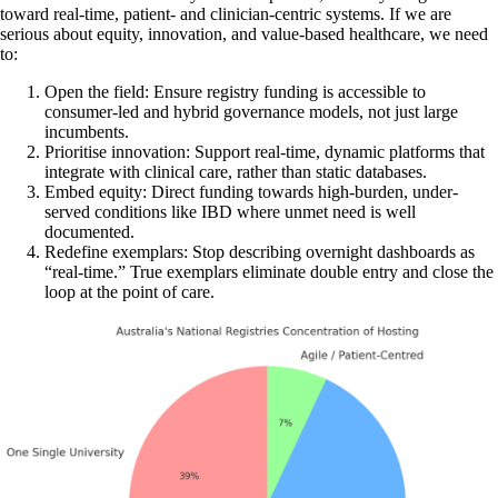
toward real-time, patient- and clinician-centric systems. If we are
serious about equity, innovation, and value-based healthcare, we need
to:
Open the field: Ensure registry funding is accessible to
consumer-led and hybrid governance models, not just large
incumbents.
Prioritise innovation: Support real-time, dynamic platforms that
integrate with clinical care, rather than static databases.
Embed equity: Direct funding towards high-burden, under-
served conditions like IBD where unmet need is well
documented.
Redefine exemplars: Stop describing overnight dashboards as
“real-time.” True exemplars eliminate double entry and close the
loop at the point of care.