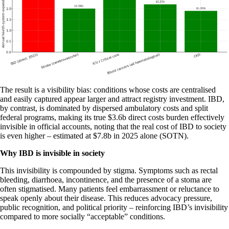
The result is a visibility bias: conditions whose costs are centralised
and easily captured appear larger and attract registry investment. IBD,
by contrast, is dominated by dispersed ambulatory costs and split
federal programs, making its true $3.6b direct costs burden effectively
invisible in official accounts, noting that the real cost of IBD to society
is even higher – estimated at $7.8b in 2025 alone (SOTN).
Why IBD is invisible in society
This invisibility is compounded by stigma. Symptoms such as rectal
bleeding, diarrhoea, incontinence, and the presence of a stoma are
often stigmatised. Many patients feel embarrassment or reluctance to
speak openly about their disease. This reduces advocacy pressure,
public recognition, and political priority – reinforcing IBD’s invisibility
compared to more socially “acceptable” conditions.