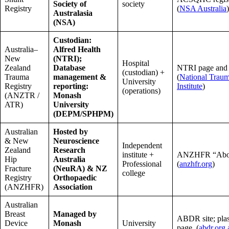
Society of
society
Registry
(
NSA Australia
)
Australasia
(NSA)
Custodian:
Australia–
Alfred Health
New
(NTRI);
Hospital
Zealand
Database
NTRI page and
(custodian) +
Trauma
management &
(
National Trau
University
Registry
reporting:
Institute
)
(operations)
(ANZTR /
Monash
ATR)
University
(DEPM/SPHPM)
Australian
Hosted by
& New
Neuroscience
Independent
Zealand
Research
institute +
ANZHFR “Abou
Hip
Australia
Professional
(
anzhfr.org
)
Fracture
(NeuRA) & NZ
college
Registry
Orthopaedic
(ANZHFR)
Association
Australian
Breast
Managed by
ABDR site; plas
Device
Monash
University
page. (
abdr.org.