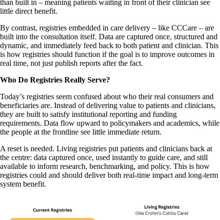
than built in – meaning patients waiting in front of their clinician see
little direct benefit.
By contrast, registries embedded in care delivery – like CCCare – are
built into the consultation itself. Data are captured once, structured and
dynamic, and immediately feed back to both patient and clinician. This
is how registries should function if the goal is to improve outcomes in
real time, not just publish reports after the fact.
Who Do Registries Really Serve?
Today’s registries seem confused about who their real consumers and
beneficiaries are. Instead of delivering value to patients and clinicians,
they are built to satisfy institutional reporting and funding
requirements. Data flow upward to policymakers and academics, while
the people at the frontline see little immediate return.
A reset is needed. Living registries put patients and clinicians back at
the centre: data captured once, used instantly to guide care, and still
available to inform research, benchmarking, and policy. This is how
registries could and should deliver both real-time impact and long-term
system benefit.