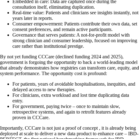
Embedded in care: Data are captured once during the
consultation itself, eliminating duplication.
Real-time value: Patients and clinicians see insights instantly, not
years later in reports.
Consumer empowerment: Patients contribute their own data, set
consent preferences, and remain active participants.
Governance that serves patients: A not-for-profit model with
strong clinician and consumer leadership, focused on improving
care rather than institutional prestige.
By not yet funding CCCare (declined funding 2024 and 2025),
government is forgoing the opportunity to back a world-leading model
that already demonstrates how registries can transform care, equity, and
system performance. The opportunity cost is profound:
For patients, years of avoidable hospitalisations, inequities, and
delayed access to new therapies.
For clinicians, extra workload and lost time duplicating data
entry.
For government, paying twice – once to maintain slow,
retrospective systems, and again to retrofit features already
proven in CCCare.
Importantly, CCCare is not just a proof of concept , it is already being
deployed at scale to deliver a new data product to enhance care – IBD-