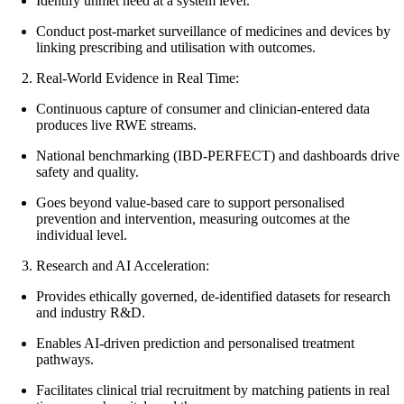
Identify unmet need at a system level.
Conduct post-market surveillance of medicines and devices by
linking prescribing and utilisation with outcomes.
Real-World Evidence in Real Time:
Continuous capture of consumer and clinician-entered data
produces live RWE streams.
National benchmarking (IBD-PERFECT) and dashboards drive
safety and quality.
Goes beyond value-based care to support personalised
prevention and intervention, measuring outcomes at the
individual level.
Research and AI Acceleration:
Provides ethically governed, de-identified datasets for research
and industry R&D.
Enables AI-driven prediction and personalised treatment
pathways.
Facilitates clinical trial recruitment by matching patients in real