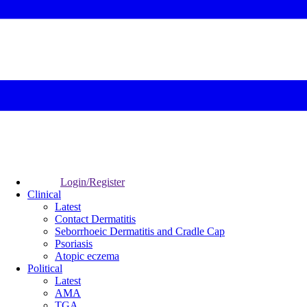
Login/Register
Clinical
Latest
Contact Dermatitis
Seborrhoeic Dermatitis and Cradle Cap
Psoriasis
Atopic eczema
Political
Latest
AMA
TGA