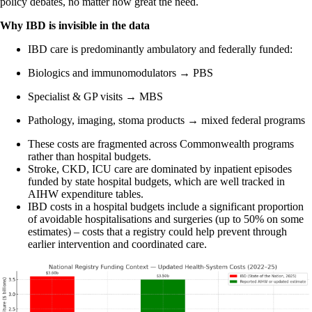
policy debates, no matter how great the need.
Why IBD is invisible in the data
IBD care is predominantly ambulatory and federally funded:
Biologics and immunomodulators → PBS
Specialist & GP visits → MBS
Pathology, imaging, stoma products → mixed federal programs
These costs are fragmented across Commonwealth programs
rather than hospital budgets.
Stroke, CKD, ICU care are dominated by inpatient episodes
funded by state hospital budgets, which are well tracked in
AIHW expenditure tables.
IBD costs in a hospital budgets include a significant proportion
of avoidable hospitalisations and surgeries (up to 50% on some
estimates) – costs that a registry could help prevent through
earlier intervention and coordinated care.