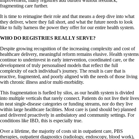
improvement, many registries add burden without feedback,
fragmenting care further.
It is time to reimagine their role and that means a deep dive into what
they deliver, where they fall short, and what the future needs to look
like to fully harness the power they offer for our entire health system.
WHO DO REGISTRIES REALLY SERVE?
Despite growing recognition of the increasing complexity and cost of
healthcare delivery, meaningful reform remains elusive. Health systems
continue to underinvest in early intervention, coordinated care, or the
development of truly personalised models that reflect the full
complexity of each individual’s journey. The result is care that is
reactive, fragmented, and poorly aligned with the needs of those living
with chronic illness and/or multi-morbidity.
This fragmentation is fuelled by silos, as our health system is divided
into multiple verticals that rarely connect. Patients do not live their lives
in neat single-disease categories or funding streams, nor do they live
within large healthcare facilities. Most care is (and should be) planned
and delivered proactively in ambulatory and community settings. For
conditions like IBD, this is especially true.
Over a lifetime, the majority of costs sit in outpatient care, PBS
therapies, outpatient diagnostics (radiology, endoscopy, blood work),