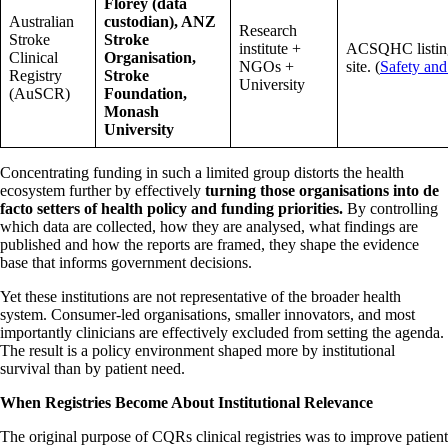
Florey (data
Australian
custodian), ANZ
Research
Stroke
Stroke
institute +
ACSQHC listi
Clinical
Organisation,
NGOs +
site. (
Safety and
Registry
Stroke
University
(AuSCR)
Foundation,
Monash
University
Concentrating funding in such a limited group distorts the health
ecosystem further by effectively
turning those organisations into de
facto setters of health policy and funding priorities.
By controlling
which data are collected, how they are analysed, what findings are
published and how the reports are framed, they shape the evidence
base that informs government decisions.
Yet these institutions are not representative of the broader health
system. Consumer-led organisations, smaller innovators, and most
importantly clinicians are effectively excluded from setting the agenda.
The result is a policy environment shaped more by institutional
survival than by patient need.
When Registries Become About Institutional Relevance
The original purpose of CQRs clinical registries was to improve patient