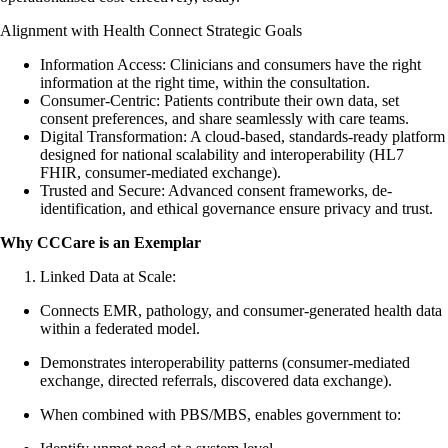
Alignment with Health Connect Strategic Goals
Information Access: Clinicians and consumers have the right
information at the right time, within the consultation.
Consumer-Centric: Patients contribute their own data, set
consent preferences, and share seamlessly with care teams.
Digital Transformation: A cloud-based, standards-ready platform
designed for national scalability and interoperability (HL7
FHIR, consumer-mediated exchange).
Trusted and Secure: Advanced consent frameworks, de-
identification, and ethical governance ensure privacy and trust.
Why CCCare is an Exemplar
Linked Data at Scale:
Connects EMR, pathology, and consumer-generated health data
within a federated model.
Demonstrates interoperability patterns (consumer-mediated
exchange, directed referrals, discovered data exchange).
When combined with PBS/MBS, enables government to: