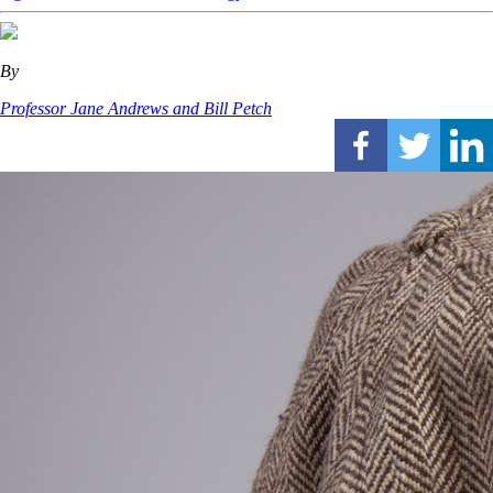
By
Professor Jane Andrews and Bill Petch