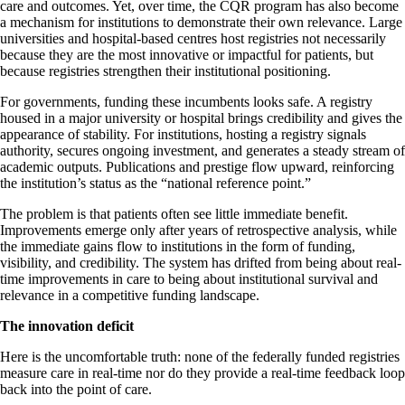
care and outcomes. Yet, over time, the CQR program has also become
a mechanism for institutions to demonstrate their own relevance. Large
universities and hospital-based centres host registries not necessarily
because they are the most innovative or impactful for patients, but
because registries strengthen their institutional positioning.
For governments, funding these incumbents looks safe. A registry
housed in a major university or hospital brings credibility and gives the
appearance of stability. For institutions, hosting a registry signals
authority, secures ongoing investment, and generates a steady stream of
academic outputs. Publications and prestige flow upward, reinforcing
the institution’s status as the “national reference point.”
The problem is that patients often see little immediate benefit.
Improvements emerge only after years of retrospective analysis, while
the immediate gains flow to institutions in the form of funding,
visibility, and credibility. The system has drifted from being about real-
time improvements in care to being about institutional survival and
relevance in a competitive funding landscape.
The innovation deficit
Here is the uncomfortable truth: none of the federally funded registries
measure care in real-time nor do they provide a real-time feedback loop
back into the point of care.