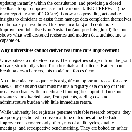
updating instantly within the consultation, and providing a closed
feedback loop to improve care in the moment. IBD-PERFECT (the
open reporting arm of CCCare), is now also providing actionable
insights to clinicians to assist them manage data completion themselves
continuously in real time. This benchmarking and continuous
improvement initiative is an Australian (and possibly global) first and
shows what well designed registries and modern data architecture is
capable of.
Why universities cannot deliver real-time care improvement
Universities do not deliver care. Their registries sit apart from the point
of care, structurally siloed from hospitals and patients. Rather than
breaking down barriers, this model reinforces them.
An unintended consequence is a significant opportunity cost for care
sites. Clinicians and staff must maintain registry data on top of their
usual workload, with no dedicated funding to support it. Time and
resources are diverted away from patients, adding cost and
administrative burden with little immediate return.
While university-led registries generate valuable research outputs, they
are poorly positioned to drive real-time outcomes at the bedside.
Improvements emerge only after years of audit cycles, quality
meetings, and retrospective benchmarking. They are bolted on rather