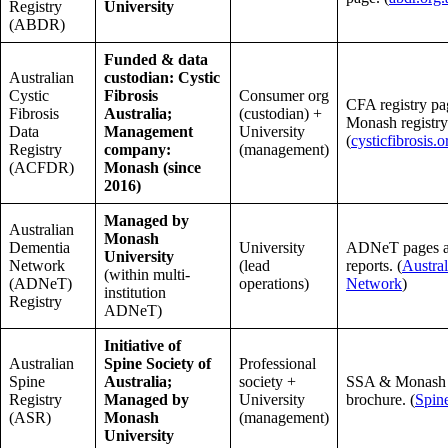
Registry
University
(ABDR)
Funded & data
Australian
custodian: Cystic
Cystic
Fibrosis
Consumer org
CFA registry pa
Fibrosis
Australia;
(custodian) +
Monash registry
Data
Management
University
(
cysticfibrosis.o
Registry
company:
(management)
(ACFDR)
Monash (since
2016)
Managed by
Australian
Monash
Dementia
University
ADNeT pages a
University
Network
(lead
reports. (
Austra
(within multi-
(ADNeT)
operations)
Network
)
institution
Registry
ADNeT)
Initiative of
Australian
Spine Society of
Professional
Spine
Australia;
society +
SSA & Monash 
Registry
Managed by
University
brochure. (
Spin
(ASR)
Monash
(management)
University