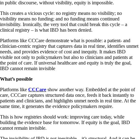
in public discourse, without visibility, equity is impossible.
This creates a vicious cycle: no registry means no visibility; no
visibility means no funding; and no funding means continued
invisibility. Ironically, the very tool that could break this cycle – a
clinical registry – is what IBD has been denied.
Platforms like CCCare demonstrate what is possible: a patient- and
clinician-centric registry that captures data in real time, identifies unmet
needs, and provides evidence of cost and inequity. It makes IBD
visible not only to policymakers but also to clinicians and patients at
the point of care. If universal healthcare and equity is truly the goal,
IBD cannot remain invisible
What’s possible
Platforms like
CCCare
show another way. Embedded at the point of
care, CCCare captures structured data once, feeds it back instantly to
patients and clinicians, and highlights unmet needs in real time. At the
same time, it generates the evidence policymakers require.
This is how registries should work: improving care today, while
building the evidence base for tomorrow. If equity is the goal, IBD
cannot remain invisible.
The invisibility of IBD is not inevitable – it’s structural. And it can be