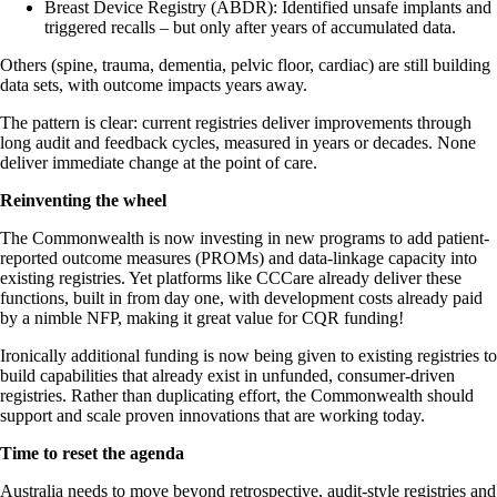
Breast Device Registry (ABDR): Identified unsafe implants and
triggered recalls – but only after years of accumulated data.
Others (spine, trauma, dementia, pelvic floor, cardiac) are still building
data sets, with outcome impacts years away.
The pattern is clear: current registries deliver improvements through
long audit and feedback cycles, measured in years or decades. None
deliver immediate change at the point of care.
Reinventing the wheel
The Commonwealth is now investing in new programs to add patient-
reported outcome measures (PROMs) and data-linkage capacity into
existing registries. Yet platforms like CCCare already deliver these
functions, built in from day one, with development costs already paid
by a nimble NFP, making it great value for CQR funding!
Ironically additional funding is now being given to existing registries to
build capabilities that already exist in unfunded, consumer-driven
registries. Rather than duplicating effort, the Commonwealth should
support and scale proven innovations that are working today.
Time to reset the agenda
Australia needs to move beyond retrospective, audit-style registries and