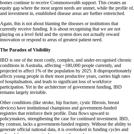
homes continue to receive Commonwealth support. This creates an
equity gap where the most urgent needs are unmet, while the profile of,
and investment in, established disease areas are further entrenched.
Again, this is not about blaming the diseases or institutions that
currently receive funding. It is about recognising that we are not
playing on a level field and the system does not actually reward
innovation or respond to areas of greatest patient need.
The Paradox of Visibility
IBD is one of the most costly, complex, and under-recognised chronic
conditions in Australia, affecting ~180,000 people currently, and
projected to affect 1% of the population by 2025. It disproportionately
affects young people in their most productive years, carries high rates
of hospitalisation, and leads to significant loss of workforce
participation. Yet in the architecture of government funding, IBD
remains largely invisible.
Other conditions (like stroke, hip fracture, cystic fibrosis, breast
devices) have institutional champions and government-funded
registries that reinforce their profile. Data flows upward to
policymakers, strengthening the case for continued investment. IBD,
by contrast, lacks a government-funded registry. Without the ability to
generate official national data, it is overlooked in funding cycles and