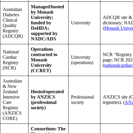
Managed/hosted
Australian
by Monash
Diabetes
University;
ADCQR site & 
Clinical
funded by
University
dictionary; NAD
Quality
DoHDA;
(
Monash Univer
Registry
supported by
(ADCQR)
NADC/ADS
Operations
National
contracted to
NCR “Registry 
Cardiac
University
Monash
page; NCR 2024
Registry
(operations)
University
(
nationalcardiac
(NCR)
(CCRET)
Australian
& New
Zealand
Hosted/operated
Intensive
by ANZICS
Professional
ANZICS site 
Care
(professional
society
registries). (
AN
Registry
society)
(ANZICS
CORE)
Consortium: The