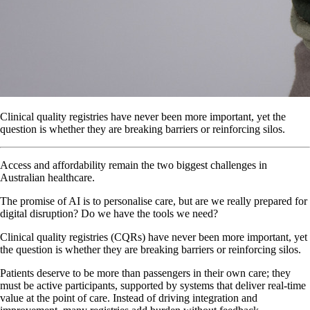
Clinical quality registries have never been more important, yet the
question is whether they are breaking barriers or reinforcing silos.
Access and affordability remain the two biggest challenges in
Australian healthcare.
The promise of AI is to personalise care, but are we really prepared for
digital disruption? Do we have the tools we need?
Clinical quality registries (CQRs) have never been more important, yet
the question is whether they are breaking barriers or reinforcing silos.
Patients deserve to be more than passengers in their own care; they
must be active participants, supported by systems that deliver real-time
value at the point of care. Instead of driving integration and