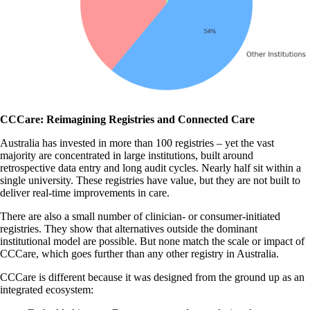
CCCare: Reimagining Registries and Connected Care
Australia has invested in more than 100 registries – yet the vast
majority are concentrated in large institutions, built around
retrospective data entry and long audit cycles. Nearly half sit within a
single university. These registries have value, but they are not built to
deliver real-time improvements in care.
There are also a small number of clinician- or consumer-initiated
registries. They show that alternatives outside the dominant
institutional model are possible. But none match the scale or impact of
CCCare, which goes further than any other registry in Australia.
CCCare is different because it was designed from the ground up as an
integrated ecosystem: