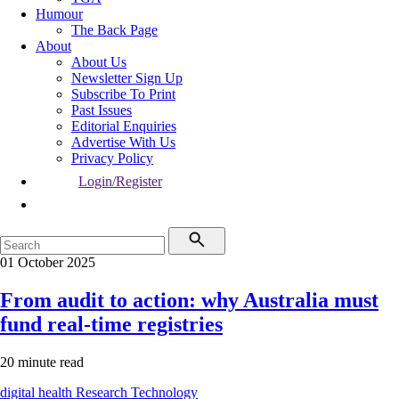
Humour
The Back Page
About
About Us
Newsletter Sign Up
Subscribe To Print
Past Issues
Editorial Enquiries
Advertise With Us
Privacy Policy
Login/Register
01 October 2025
From audit to action: why Australia must
fund real-time registries
20 minute read
digital health
Research
Technology