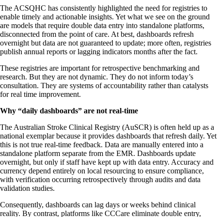
The ACSQHC has consistently highlighted the need for registries to
enable timely and actionable insights. Yet what we see on the ground
are models that require double data entry into standalone platforms,
disconnected from the point of care. At best, dashboards refresh
overnight but data are not guaranteed to update; more often, registries
publish annual reports or lagging indicators months after the fact.
These registries are important for retrospective benchmarking and
research. But they are not dynamic. They do not inform today’s
consultation. They are systems of accountability rather than catalysts
for real time improvement.
Why “daily dashboards” are not real-time
The Australian Stroke Clinical Registry (AuSCR) is often held up as a
national exemplar because it provides dashboards that refresh daily. Yet
this is not true real-time feedback. Data are manually entered into a
standalone platform separate from the EMR. Dashboards update
overnight, but only if staff have kept up with data entry. Accuracy and
currency depend entirely on local resourcing to ensure compliance,
with verification occurring retrospectively through audits and data
validation studies.
Consequently, dashboards can lag days or weeks behind clinical
reality. By contrast, platforms like CCCare eliminate double entry,