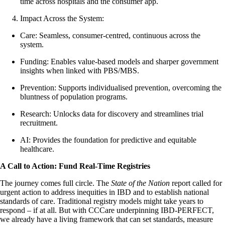
time across hospitals and the consumer app.
Impact Across the System:
Care: Seamless, consumer-centred, continuous across the
system.
Funding: Enables value-based models and sharper government
insights when linked with PBS/MBS.
Prevention: Supports individualised prevention, overcoming the
bluntness of population programs.
Research: Unlocks data for discovery and streamlines trial
recruitment.
AI: Provides the foundation for predictive and equitable
healthcare.
A Call to Action: Fund Real-Time Registries
The journey comes full circle. The
State of the Nation
report called for
urgent action to address inequities in IBD and to establish national
standards of care. Traditional registry models might take years to
respond – if at all. But with CCCare underpinning IBD-PERFECT,
we already have a living framework that can set standards, measure