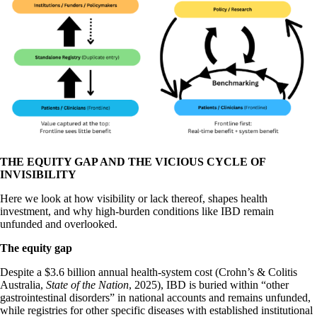
THE EQUITY GAP AND THE VICIOUS CYCLE OF
INVISIBILITY
Here we look at how visibility or lack thereof, shapes health
investment, and why high-burden conditions like IBD remain
unfunded and overlooked.
The equity gap
Despite a $3.6 billion annual health-system cost (Crohn’s & Colitis
Australia,
State of the Nation
, 2025), IBD is buried within “other
gastrointestinal disorders” in national accounts and remains unfunded,
while registries for other specific diseases with established institutional