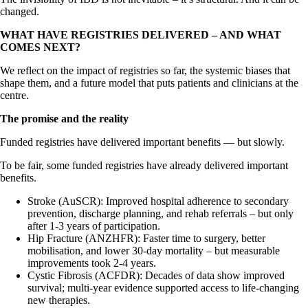
changed.
WHAT HAVE REGISTRIES DELIVERED – AND WHAT
COMES NEXT?
We reflect on the impact of registries so far, the systemic biases that
shape them, and a future model that puts patients and clinicians at the
centre.
The promise and the reality
Funded registries have delivered important benefits — but slowly.
To be fair, some funded registries have already delivered important
benefits.
Stroke (AuSCR): Improved hospital adherence to secondary
prevention, discharge planning, and rehab referrals – but only
after 1-3 years of participation.
Hip Fracture (ANZHFR): Faster time to surgery, better
mobilisation, and lower 30-day mortality – but measurable
improvements took 2-4 years.
Cystic Fibrosis (ACFDR): Decades of data show improved
survival; multi-year evidence supported access to life-changing
new therapies.