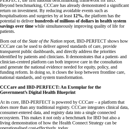
PERFECT, the first national benchmarking framework for IBD.
Beyond benchmarking, CCCare has already demonstrated a significant
return on investment. By reducing avoidable events such as
hospitalisations and surgeries by at least
12%,
the platform has the
potential to deliver
hundreds of millions of dollars in health system
savings over time
while simultaneously improving quality of life for
patients.
Born out of the
State of the Nation
report, IBD-PERFECT shows how
CCCare can be used to deliver agreed standards of care, provide
transparent public dashboards, and directly address the priorities
identified by patients and clinicians. It demonstrates that a patient- and
clinician-centred platform can both improve care in the consultation
and generate the national evidence needed for equity, policy, and
funding reform. In doing so, it closes the loop between frontline care,
national standards, and system transformation.
CCCare and IBD-PERFECT: An Exemplar for the
Government’s Digital Health Blueprint
At its core, IBD-PERFECT is powered by CCCare – a platform that
does more than any traditional registry. CCCare integrates clinical data,
consumer-entered data, and registry data into a single connected
ecosystem. This makes it not only a benchmark for IBD but also a
living demonstration of how the Health Connect Strategy can be
operationalised cost-effectively, today.