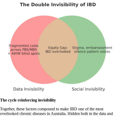
The cycle reinforcing invisibility
Together, these factors compound to make IBD one of the most
overlooked chronic diseases in Australia. Hidden both in the data and