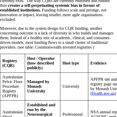
currently exist. The way CQRs are currently endorsed and funded
thus
creates a self-perpetuating systemic bias in favour of
established institutions.
Funding follows scale and prestige, not
innovation or impact, leaving smaller, more agile organisations
excluded.
Moreover, due to the system design for CQR funding, another
concerning outcome is a lack of diversity in who builds and manages
them. Instead of a healthy mix of academic, clinical, and consumer-
driven models, most funding flows to a small cluster of traditional
providers. (see table: Commonwealth invested registries )
Host / Operator
Registry
(how described
Host type
Evidence
(CQR)
publicly)
Australasian
APFPR site an
Pelvic Floor
Managed by
registry page s
Procedure
Monash
University
by Monash Univ
Registry
University
(
Health.gov.au
)
(APFPR)
Established and
run by the
Australasian
NSA annual rep
Neurosurgical
Professional
Shunt
ACSQHC register