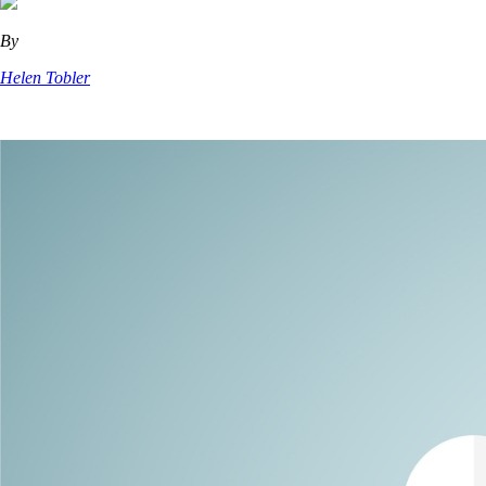
By
Helen Tobler