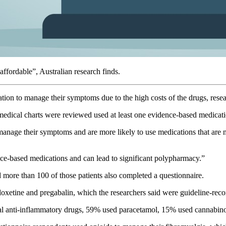
ffordable”, Australian research finds.
cation to manage their symptoms due to the high costs of the drugs, re
medical charts were reviewed used at least one evidence-based medica
o manage their symptoms and are more likely to use medications that are
ence-based medications and can lead to significant polypharmacy.”
 more than 100 of those patients also completed a questionnaire.
xetine and pregabalin, which the researchers said were guideline-rec
al anti-inflammatory drugs, 59% used paracetamol, 15% used cannabino