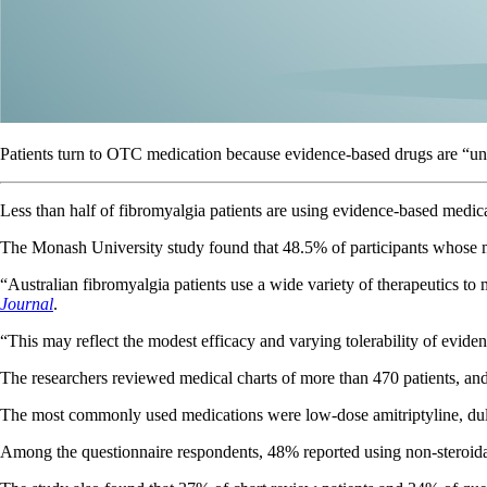
Patients turn to OTC medication because evidence-based drugs are “una
Less than half of fibromyalgia patients are using evidence-based medi
The Monash University study found that 48.5% of participants whose 
“Australian fibromyalgia patients use a wide variety of therapeutics t
Journal
.
“This may reflect the modest efficacy and varying tolerability of evid
The researchers reviewed medical charts of more than 470 patients, and
The most commonly used medications were low-dose amitriptyline, dulo
Among the questionnaire respondents, 48% reported using non-steroid