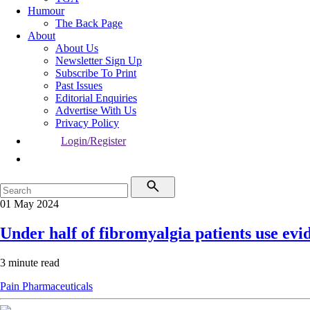
Humour
The Back Page
About
About Us
Newsletter Sign Up
Subscribe To Print
Past Issues
Editorial Enquiries
Advertise With Us
Privacy Policy
Login/Register
01 May 2024
Under half of fibromyalgia patients use ev
3 minute read
Pain
Pharmaceuticals