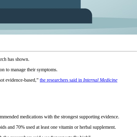
search has shown.
tion to manage their symptoms.
 not evidence-based,”
the researchers said in
Internal Medicine
ommended medications with the strongest supporting evidence.
ids and 70% used at least one vitamin or herbal supplement.