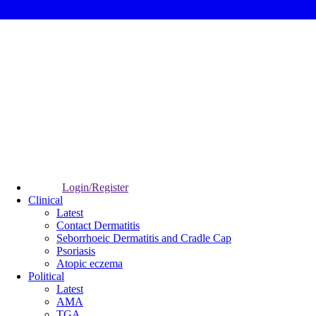
Login/Register
Clinical
Latest
Contact Dermatitis
Seborrhoeic Dermatitis and Cradle Cap
Psoriasis
Atopic eczema
Political
Latest
AMA
TGA