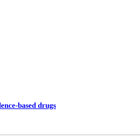
idence-based drugs