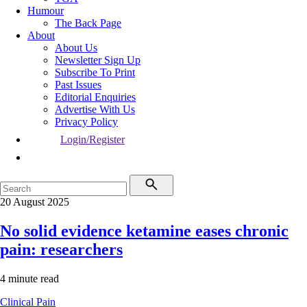
Humour
The Back Page
About
About Us
Newsletter Sign Up
Subscribe To Print
Past Issues
Editorial Enquiries
Advertise With Us
Privacy Policy
Login/Register
20 August 2025
No solid evidence ketamine eases chronic
pain: researchers
4 minute read
Clinical
Pain