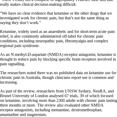
really makes clinical decision-making difficult.
“We have no clear evidence that ketamine or the other drugs that we
investigated work for chronic pain, but that’s not the same thing as
saying they don’t work.”
Ketamine, widely used as an anaesthetic and for short-term acute pain
relief, is also commonly administered off-label for chronic pain
conditions, including neuropathic pain, fibromyalgia and complex
regional pain syndrome.
As an N-methyl-D-aspartate (NMDA) receptor antagonist, ketamine is
thought to reduce pain by blocking specific brain receptors involved in
pain signalling.
The researchers noted there was no published data on ketamine use for
chronic pain in Australia, though clinicians report use is common and
increasing.
As part of the review, researchers from UNSW Sydney, NeuRA, and
Brunel University of London analysed 67 trials, 39 of which focused
on ketamine, involving more than 2300 adults with chronic pain lasting
three months or more. The review also evaluated other NMDA
receptor antagonists, including memantine, dextromethorphan,
amantadine and magnesium.