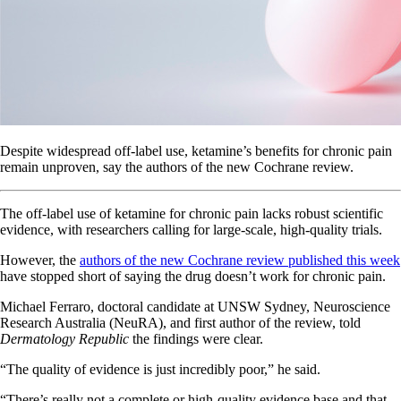
Despite widespread off-label use, ketamine’s benefits for chronic pain
remain unproven, say the authors of the new Cochrane review.
The off-label use of ketamine for chronic pain lacks robust scientific
evidence, with researchers calling for large-scale, high-quality trials.
However, the
authors of the new Cochrane review published this week
have stopped short of saying the drug doesn’t work for chronic pain.
Michael Ferraro, doctoral candidate at UNSW Sydney, Neuroscience
Research Australia (NeuRA), and first author of the review, told
Dermatology Republic
the findings were clear.
“The quality of evidence is just incredibly poor,” he said.
“There’s really not a complete or high-quality evidence base and that