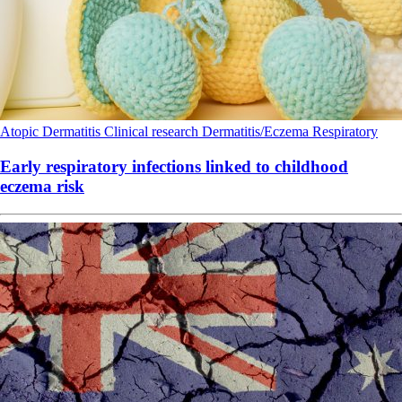
Atopic Dermatitis
Clinical research
Dermatitis/Eczema
Respiratory
Early respiratory infections linked to childhood
eczema risk