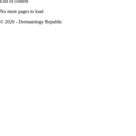
End of content
No more pages to load
© 2026 - Dermatology Republic