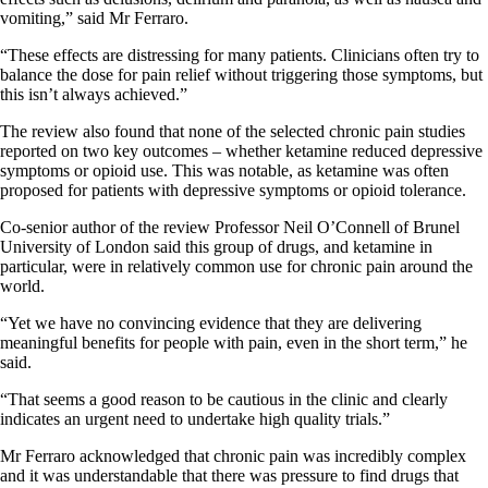
vomiting,” said Mr Ferraro.
“These effects are distressing for many patients. Clinicians often try to
balance the dose for pain relief without triggering those symptoms, but
this isn’t always achieved.”
The review also found that none of the selected chronic pain studies
reported on two key outcomes – whether ketamine reduced depressive
symptoms or opioid use. This was notable, as ketamine was often
proposed for patients with depressive symptoms or opioid tolerance.
Co-senior author of the review Professor Neil O’Connell of Brunel
University of London said this group of drugs, and ketamine in
particular, were in relatively common use for chronic pain around the
world.
“Yet we have no convincing evidence that they are delivering
meaningful benefits for people with pain, even in the short term,” he
said.
“That seems a good reason to be cautious in the clinic and clearly
indicates an urgent need to undertake high quality trials.”
Mr Ferraro acknowledged that chronic pain was incredibly complex
and it was understandable that there was pressure to find drugs that