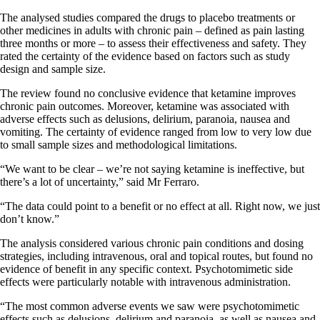
The analysed studies compared the drugs to placebo treatments or
other medicines in adults with chronic pain – defined as pain lasting
three months or more – to assess their effectiveness and safety. They
rated the certainty of the evidence based on factors such as study
design and sample size.
The review found no conclusive evidence that ketamine improves
chronic pain outcomes. Moreover, ketamine was associated with
adverse effects such as delusions, delirium, paranoia, nausea and
vomiting. The certainty of evidence ranged from low to very low due
to small sample sizes and methodological limitations.
“We want to be clear – we’re not saying ketamine is ineffective, but
there’s a lot of uncertainty,” said Mr Ferraro.
“The data could point to a benefit or no effect at all. Right now, we just
don’t know.”
The analysis considered various chronic pain conditions and dosing
strategies, including intravenous, oral and topical routes, but found no
evidence of benefit in any specific context. Psychotomimetic side
effects were particularly notable with intravenous administration.
“The most common adverse events we saw were psychotomimetic
effects such as delusions, delirium and paranoia, as well as nausea and