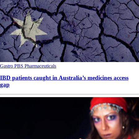
Gastro
PBS
Pharmaceuticals
IBD patients caught in Australia’s medicines access
gap