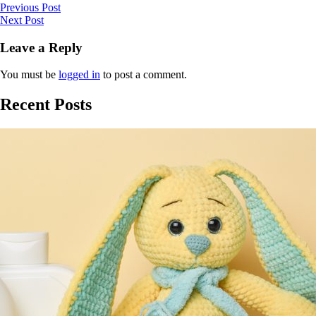
Previous Post
Next Post
Leave a Reply
You must be
logged in
to post a comment.
Recent Posts