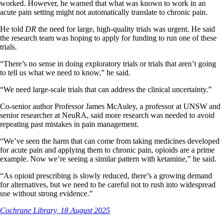
worked. However, he warned that what was known to work in an
acute pain setting might not automatically translate to chronic pain.
He told
DR
the need for large, high-quality trials was urgent. He said
the research team was hoping to apply for funding to run one of these
trials.
“There’s no sense in doing exploratory trials or trials that aren’t going
to tell us what we need to know,” he said.
“We need large-scale trials that can address the clinical uncertainty.”
Co-senior author Professor James McAuley, a professor at UNSW and
senior researcher at NeuRA, said more research was needed to avoid
repeating past mistakes in pain management.
“We’ve seen the harm that can come from taking medicines developed
for acute pain and applying them to chronic pain, opioids are a prime
example. Now we’re seeing a similar pattern with ketamine,” he said.
“As opioid prescribing is slowly reduced, there’s a growing demand
for alternatives, but we need to be careful not to rush into widespread
use without strong evidence.”
Cochrane Library, 18 August 2025