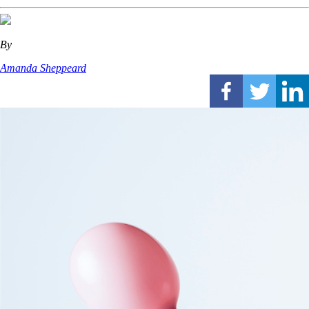
By
Amanda Sheppeard