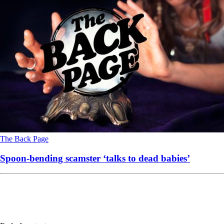
The Back Page
Spoon-bending scamster ‘talks to dead babies’