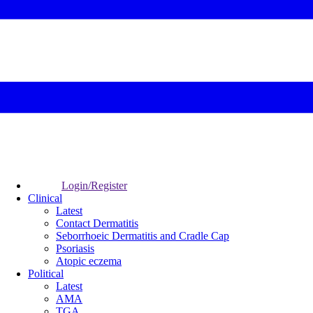
Login/Register
Clinical
Latest
Contact Dermatitis
Seborrhoeic Dermatitis and Cradle Cap
Psoriasis
Atopic eczema
Political
Latest
AMA
TGA