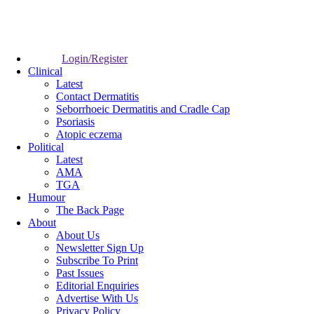
Login/Register
Clinical
Latest
Contact Dermatitis
Seborrhoeic Dermatitis and Cradle Cap
Psoriasis
Atopic eczema
Political
Latest
AMA
TGA
Humour
The Back Page
About
About Us
Newsletter Sign Up
Subscribe To Print
Past Issues
Editorial Enquiries
Advertise With Us
Privacy Policy