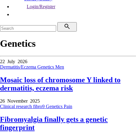
Login/Register
Genetics
22 July 2026
Dermatitis/Eczema
Genetics
Men
Mosaic loss of chromosome Y linked to
dermatitis, eczema risk
26 November 2025
Clinical research
fibro9
Genetics
Pain
Fibromyalgia finally gets a genetic
fingerprint