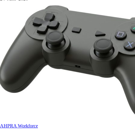
AHPRA
Workforce