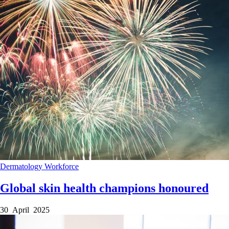
Dermatology
Workforce
Global skin health champions honoured
30 April 2025