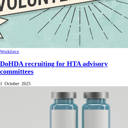
Workforce
DoHDA recruiting for HTA advisory
committees
1 October 2025