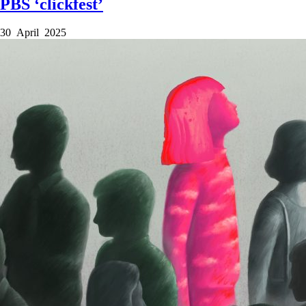
PBS ‘clickfest’
30 April 2025