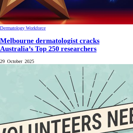
Dermatology
Workforce
Melbourne dermatologist cracks
Australia’s Top 250 researchers
29 October 2025