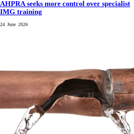
AHPRA seeks more control over specialist
IMG training
24 June 2026