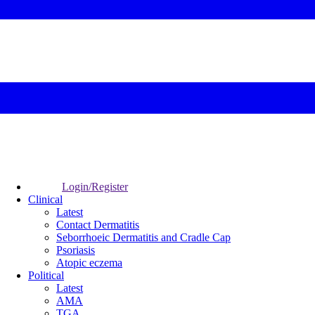
Login/Register
Clinical
Latest
Contact Dermatitis
Seborrhoeic Dermatitis and Cradle Cap
Psoriasis
Atopic eczema
Political
Latest
AMA
TGA