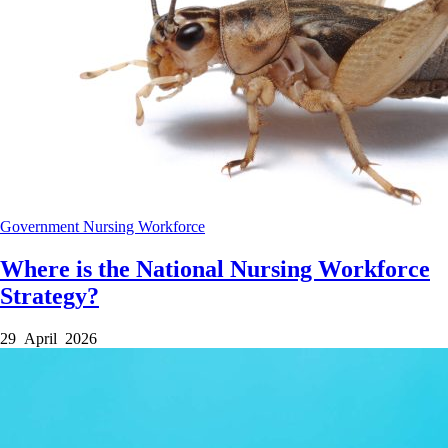
Government
Nursing
Workforce
Where is the National Nursing Workforce
Strategy?
29 April 2026