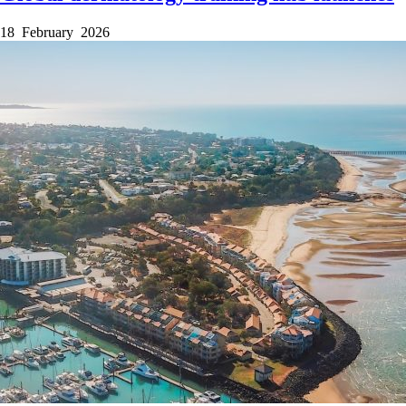
18 February 2026