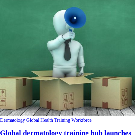
Dermatology
Global Health
Training
Workforce
Global dermatology training hub launches