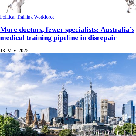
Political
Training
Workforce
More doctors, fewer specialists: Australia’s
medical training pipeline in disrepair
13 May 2026