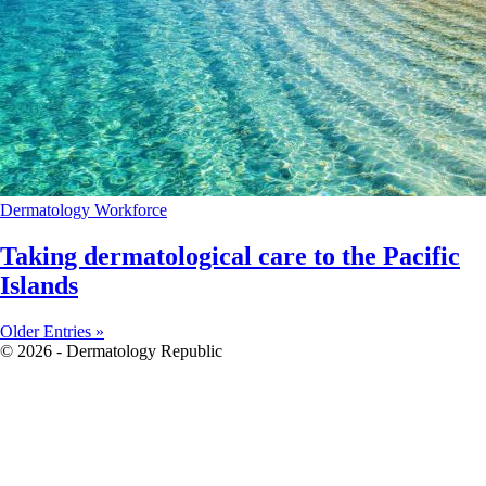
Dermatology
Workforce
Taking dermatological care to the Pacific
Islands
Older Entries »
© 2026 - Dermatology Republic