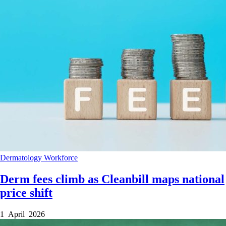
Dermatology
Workforce
Derm fees climb as Cleanbill maps national
price shift
1 April 2026