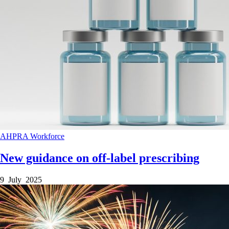
AHPRA
Workforce
New guidance on off-label prescribing
9 July 2025