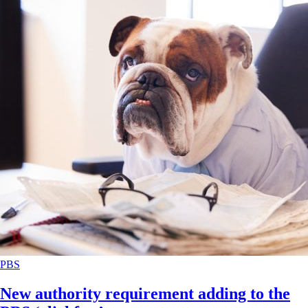
PBS
New authority requirement adding to the