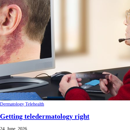
Dermatology
Telehealth
Getting teledermatology right
24 June 2026