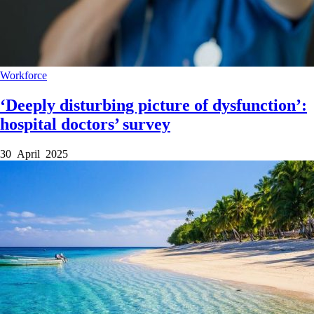
Workforce
‘Deeply disturbing picture of dysfunction’:
hospital doctors’ survey
30 April 2025