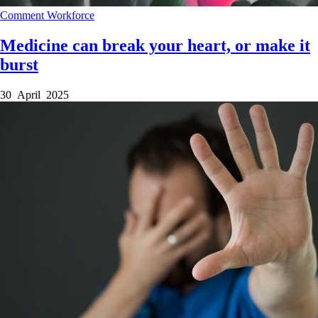
Comment
Workforce
Medicine can break your heart, or make it
burst
30 April 2025