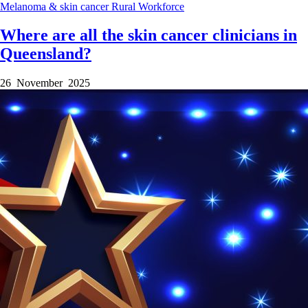
Melanoma & skin cancer
Rural
Workforce
Where are all the skin cancer clinicians in
Queensland?
26 November 2025