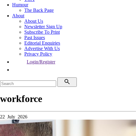
Humour
The Back Page
About
About Us
Newsletter Sign Up
Subscribe To Print
Past Issues
Editorial Enquiries
Advertise With Us
Privacy Policy
Login/Register
workforce
22 July 2026