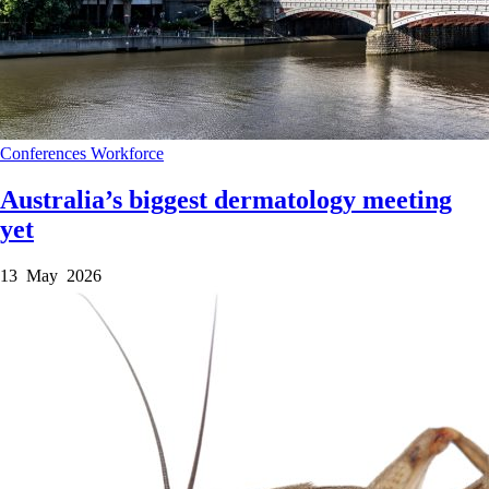
Conferences
Workforce
Australia’s biggest dermatology meeting
yet
13 May 2026