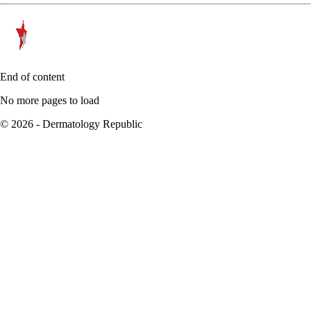
End of content
No more pages to load
© 2026 - Dermatology Republic