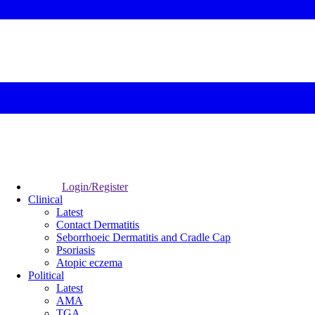
Login/Register
Clinical
Latest
Contact Dermatitis
Seborrhoeic Dermatitis and Cradle Cap
Psoriasis
Atopic eczema
Political
Latest
AMA
TGA