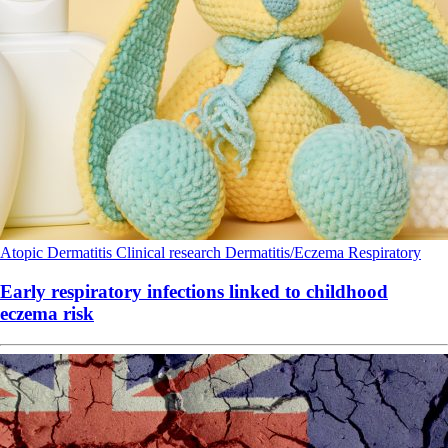
Atopic Dermatitis
Clinical research
Dermatitis/Eczema
Respiratory
Early respiratory infections linked to childhood
eczema risk