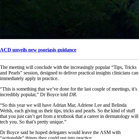
ACD unveils new psoriasis guidance
The meeting will conclude with the increasingly popular “Tips, Tricks
and Pearls” session, designed to deliver practical insights clinicians can
immediately apply in practice.
“This is something that we’ve done for the last couple of meetings, it’s
incredibly popular,” Dr Boyce told
DR
.
“So this year we will have Adrian Mar, Adriene Lee and Belinda
Welsh, each giving us their tips, tricks and pearls. So the kind of stuff
that you just can’t get from a textbook that a career in dermatology will
tech you. So that’s pretty unique.”
Dr Boyce said he hoped delegates would leave the ASM with
“actionable” things they could put into practice.