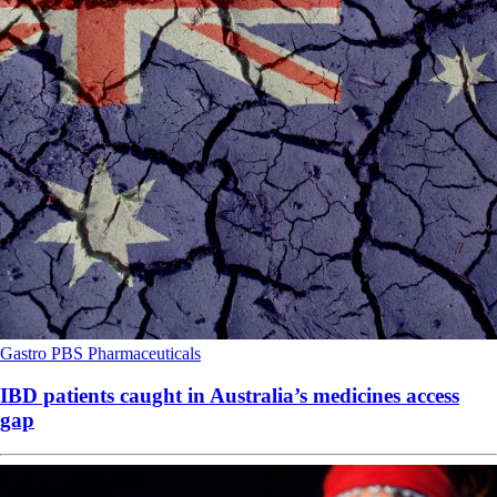
Gastro
PBS
Pharmaceuticals
IBD patients caught in Australia’s medicines access
gap