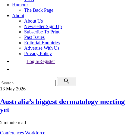
Humour
The Back Page
About
About Us
Newsletter Sign Up
Subscribe To Print
Past Issues
Editorial Enquiries
Advertise With Us
Privacy Policy
Login/Register
13 May 2026
Australia’s biggest dermatology meeting
yet
5 minute read
Conferences
Workforce