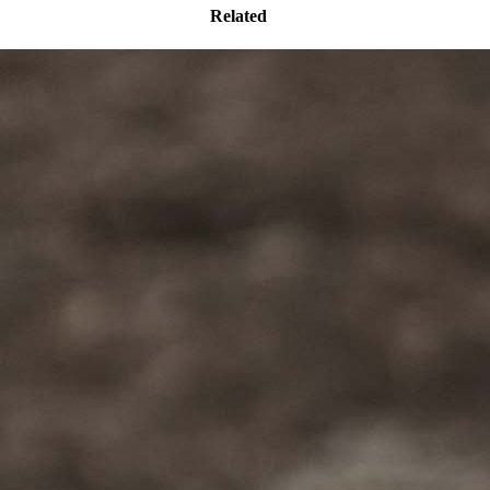
Related