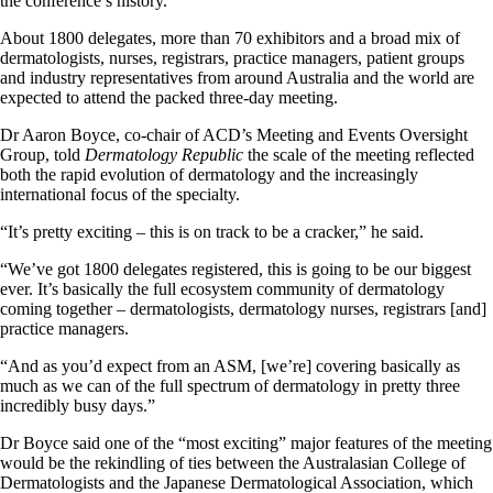
the conference’s history.
About 1800 delegates, more than 70 exhibitors and a broad mix of
dermatologists, nurses, registrars, practice managers, patient groups
and industry representatives from around Australia and the world are
expected to attend the packed three-day meeting.
Dr Aaron Boyce, co-chair of ACD’s Meeting and Events Oversight
Group, told
Dermatology Republic
the scale of the meeting reflected
both the rapid evolution of dermatology and the increasingly
international focus of the specialty.
“It’s pretty exciting – this is on track to be a cracker,” he said.
“We’ve got 1800 delegates registered, this is going to be our biggest
ever. It’s basically the full ecosystem community of dermatology
coming together – dermatologists, dermatology nurses, registrars [and]
practice managers.
“And as you’d expect from an ASM, [we’re] covering basically as
much as we can of the full spectrum of dermatology in pretty three
incredibly busy days.”
Dr Boyce said one of the “most exciting” major features of the meeting
would be the rekindling of ties between the Australasian College of
Dermatologists and the Japanese Dermatological Association, which