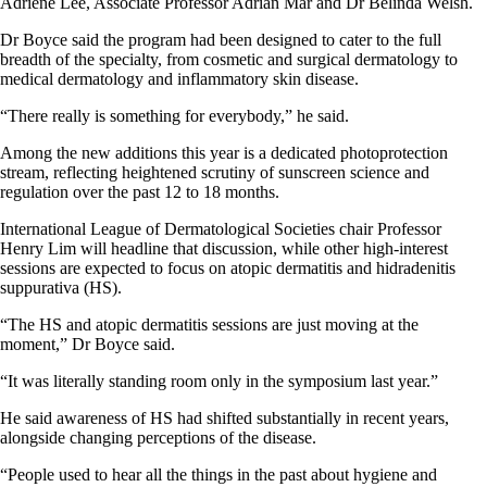
Adriene Lee, Associate Professor Adrian Mar and Dr Belinda Welsh.
Dr Boyce said the program had been designed to cater to the full
breadth of the specialty, from cosmetic and surgical dermatology to
medical dermatology and inflammatory skin disease.
“There really is something for everybody,” he said.
Among the new additions this year is a dedicated photoprotection
stream, reflecting heightened scrutiny of sunscreen science and
regulation over the past 12 to 18 months.
International League of Dermatological Societies chair Professor
Henry Lim will headline that discussion, while other high-interest
sessions are expected to focus on atopic dermatitis and hidradenitis
suppurativa (HS).
“The HS and atopic dermatitis sessions are just moving at the
moment,” Dr Boyce said.
“It was literally standing room only in the symposium last year.”
He said awareness of HS had shifted substantially in recent years,
alongside changing perceptions of the disease.
“People used to hear all the things in the past about hygiene and