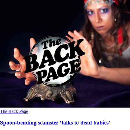
The Back Page
Spoon-bending scamster ‘talks to dead babies’