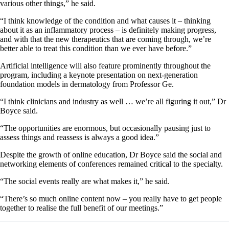
various other things,” he said.
“I think knowledge of the condition and what causes it – thinking
about it as an inflammatory process – is definitely making progress,
and with that the new therapeutics that are coming through, we’re
better able to treat this condition than we ever have before.”
Artificial intelligence will also feature prominently throughout the
program, including a keynote presentation on next-generation
foundation models in dermatology from Professor Ge.
“I think clinicians and industry as well … we’re all figuring it out,” Dr
Boyce said.
“The opportunities are enormous, but occasionally pausing just to
assess things and reassess is always a good idea.”
Despite the growth of online education, Dr Boyce said the social and
networking elements of conferences remained critical to the specialty.
“The social events really are what makes it,” he said.
“There’s so much online content now – you really have to get people
together to realise the full benefit of our meetings.”