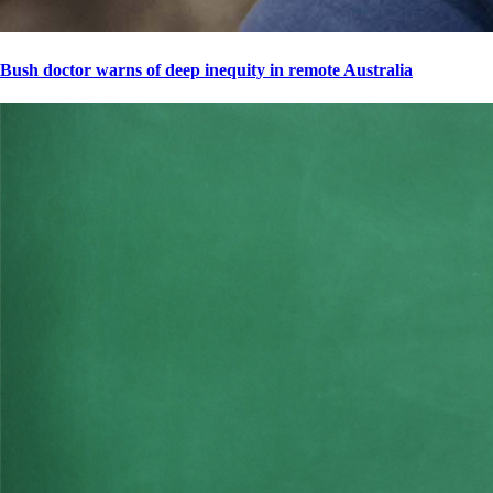
Bush doctor warns of deep inequity in remote Australia