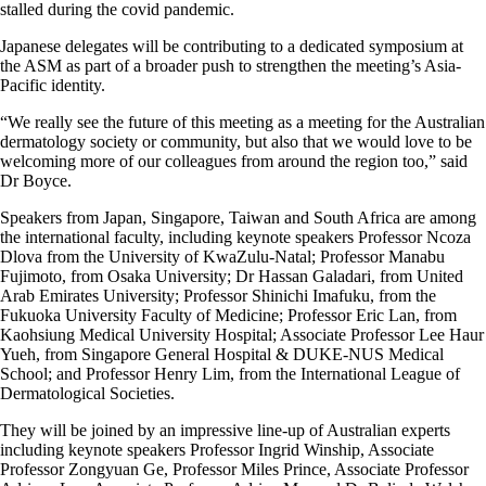
stalled during the covid pandemic.
Japanese delegates will be contributing to a dedicated symposium at
the ASM as part of a broader push to strengthen the meeting’s Asia-
Pacific identity.
“We really see the future of this meeting as a meeting for the Australian
dermatology society or community, but also that we would love to be
welcoming more of our colleagues from around the region too,” said
Dr Boyce.
Speakers from Japan, Singapore, Taiwan and South Africa are among
the international faculty, including keynote speakers Professor Ncoza
Dlova from the University of KwaZulu-Natal; Professor Manabu
Fujimoto, from Osaka University; Dr Hassan Galadari, from United
Arab Emirates University; Professor Shinichi Imafuku, from the
Fukuoka University Faculty of Medicine; Professor Eric Lan, from
Kaohsiung Medical University Hospital; Associate Professor Lee Haur
Yueh, from Singapore General Hospital & DUKE-NUS Medical
School; and Professor Henry Lim, from the International League of
Dermatological Societies.
They will be joined by an impressive line-up of Australian experts
including keynote speakers Professor Ingrid Winship, Associate
Professor Zongyuan Ge, Professor Miles Prince, Associate Professor