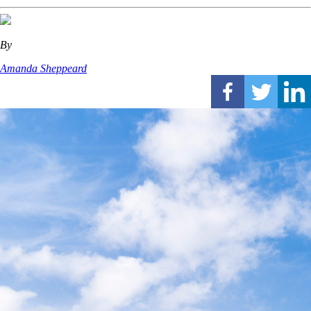
By
Amanda Sheppeard