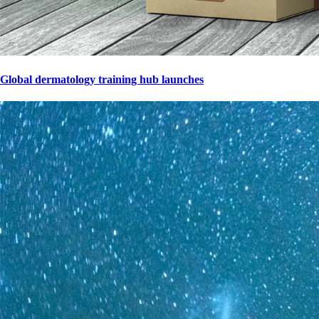
Global dermatology training hub launches