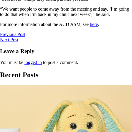
“We want people to come away from the meeting and say, ‘I’m going
to do that when I’m back in my clinic next week’,” he said.
For more information about the ACD ASM, see
here
.
Previous Post
Next Post
Leave a Reply
You must be
logged in
to post a comment.
Recent Posts