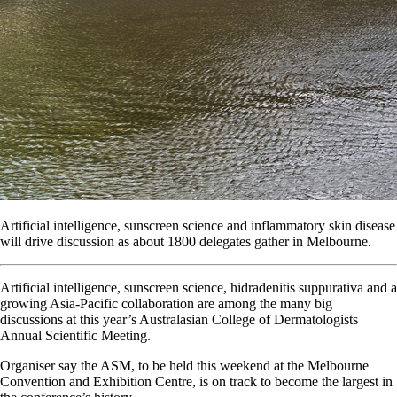
Artificial intelligence, sunscreen science and inflammatory skin disease
will drive discussion as about 1800 delegates gather in Melbourne.
Artificial intelligence, sunscreen science, hidradenitis suppurativa and a
growing Asia-Pacific collaboration are among the many big
discussions at this year’s Australasian College of Dermatologists
Annual Scientific Meeting.
Organiser say the ASM, to be held this weekend at the Melbourne
Convention and Exhibition Centre, is on track to become the largest in