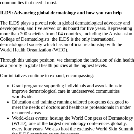
communities that need it most.
ILDS: Advancing global dermatology and how you can help
The ILDS plays a pivotal role in global dermatological advocacy and
development, and I’ve served on its board for five years. Representing
more than 200 societies from 104 countries, including the Australasian
College of Dermatologists, the ILDS is the only international
dermatological society which has an official relationship with the
World Health Organization (WHO).
Through this unique position, we champion the inclusion of skin health
as a priority in global health policies at the highest levels.
Our initiatives continue to expand, encompassing:
Grant programs: supporting individuals and associations to
improve dermatological care in underserved communities
worldwide.
Education and training: running tailored programs designed to
meet the needs of doctors and healthcare professionals in under-
resourced areas.
World-class events: hosting the World Congress of Dermatology
(WCD), one of the largest dermatology conferences globally,
every four years. We also host the exclusive World Skin Summit