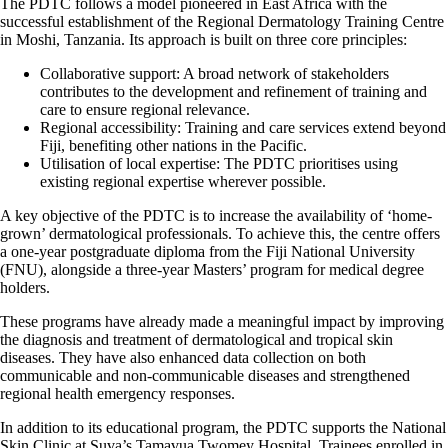
The PDTC follows a model pioneered in East Africa with the
successful establishment of the Regional Dermatology Training Centre
in Moshi, Tanzania. Its approach is built on three core principles:
Collaborative support: A broad network of stakeholders
contributes to the development and refinement of training and
care to ensure regional relevance.
Regional accessibility: Training and care services extend beyond
Fiji, benefiting other nations in the Pacific.
Utilisation of local expertise: The PDTC prioritises using
existing regional expertise wherever possible.
A key objective of the PDTC is to increase the availability of ‘home-
grown’ dermatological professionals. To achieve this, the centre offers
a one-year postgraduate diploma from the Fiji National University
(FNU), alongside a three-year Masters’ program for medical degree
holders.
These programs have already made a meaningful impact by improving
the diagnosis and treatment of dermatological and tropical skin
diseases. They have also enhanced data collection on both
communicable and non-communicable diseases and strengthened
regional health emergency responses.
In addition to its educational program, the PDTC supports the National
Skin Clinic at Suva’s Tamavua Twomey Hospital. Trainees enrolled in