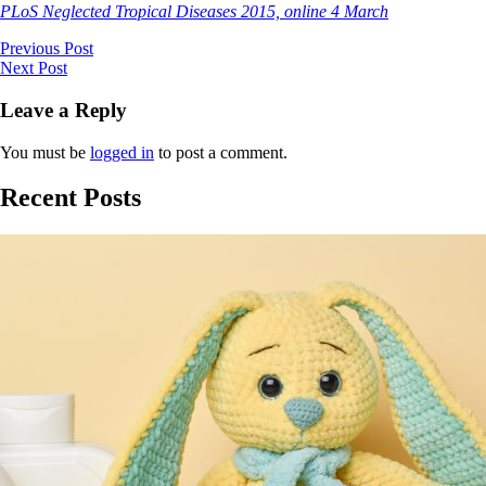
PLoS Neglected Tropical Diseases 2015, online 4 March
Previous Post
Next Post
Leave a Reply
You must be
logged in
to post a comment.
Recent Posts