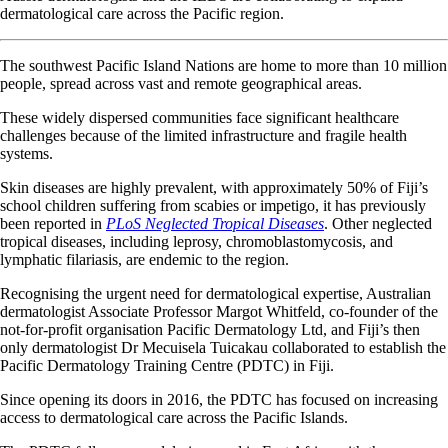
dermatological care across the Pacific region.
The southwest Pacific Island Nations are home to more than 10 million
people, spread across vast and remote geographical areas.
These widely dispersed communities face significant healthcare
challenges because of the limited infrastructure and fragile health
systems.
Skin diseases are highly prevalent, with approximately 50% of Fiji’s
school children suffering from scabies or impetigo, it has previously
been reported in
PLoS Neglected Tropical Diseases
. Other neglected
tropical diseases, including leprosy, chromoblastomycosis, and
lymphatic filariasis, are endemic to the region.
Recognising the urgent need for dermatological expertise, Australian
dermatologist Associate Professor Margot Whitfeld, co-founder of the
not-for-profit organisation Pacific Dermatology Ltd, and Fiji’s then
only dermatologist Dr Mecuisela Tuicakau collaborated to establish the
Pacific Dermatology Training Centre (PDTC) in Fiji.
Since opening its doors in 2016, the PDTC has focused on increasing
access to dermatological care across the Pacific Islands.