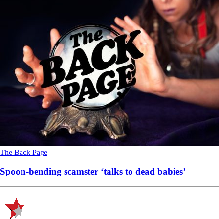
The Back Page
Spoon-bending scamster ‘talks to dead babies’