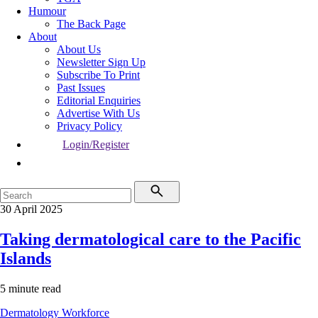
Humour
The Back Page
About
About Us
Newsletter Sign Up
Subscribe To Print
Past Issues
Editorial Enquiries
Advertise With Us
Privacy Policy
Login/Register
30 April 2025
Taking dermatological care to the Pacific
Islands
5 minute read
Dermatology
Workforce