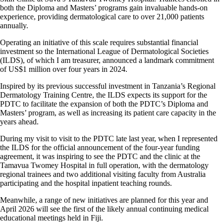
both the Diploma and Masters’ programs gain invaluable hands-on
experience, providing dermatological care to over 21,000 patients
annually.
Operating an initiative of this scale requires substantial financial
investment so the International League of Dermatological Societies
(ILDS), of which I am treasurer, announced a landmark commitment
of US$1 million over four years in 2024.
Inspired by its previous successful investment in Tanzania’s Regional
Dermatology Training Centre, the ILDS expects its support for the
PDTC to facilitate the expansion of both the PDTC’s Diploma and
Masters’ program, as well as increasing its patient care capacity in the
years ahead.
During my visit to visit to the PDTC late last year, when I represented
the ILDS for the official announcement of the four-year funding
agreement, it was inspiring to see the PDTC and the clinic at the
Tamavua Twomey Hospital in full operation, with the dermatology
regional trainees and two additional visiting faculty from Australia
participating and the hospital inpatient teaching rounds.
Meanwhile, a range of new initiatives are planned for this year and
April 2026 will see the first of the likely annual continuing medical
educational meetings held in Fiji.