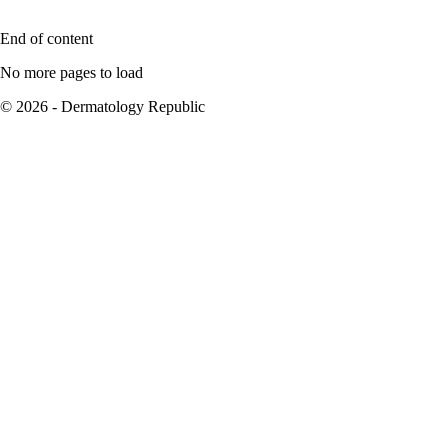
End of content
No more pages to load
© 2026 - Dermatology Republic