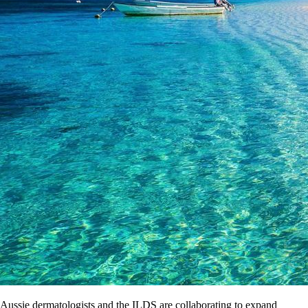
Aussie dermatologists and the ILDS are collaborating to expand