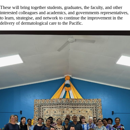
These will bring together students, graduates, the faculty, and other
interested colleagues and academics, and governments representatives,
to learn, strategise, and network to continue the improvement in the
delivery of dermatological care to the Pacific.