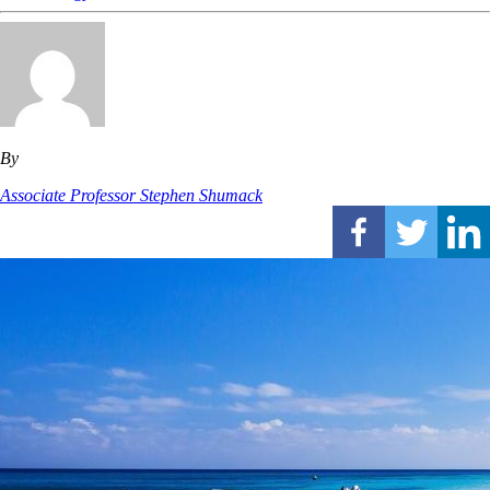
By
Associate Professor Stephen Shumack