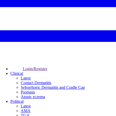
Login/Register
Clinical
Latest
Contact Dermatitis
Seborrhoeic Dermatitis and Cradle Cap
Psoriasis
Atopic eczema
Political
Latest
AMA
TGA