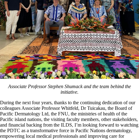
Associate Professor Stephen Shumack and the team behind the
initiative.
During the next four years, thanks to the continuing dedication of our
colleagues Associate Professor Whitfeld, Dr Tuicakau, the Board of
Pacific Dermatology Ltd, the FNU, the ministries of health of the
Pacific island nations, the visiting faculty members, other stakeholders,
and financial backing from the ILDS, I’m looking forward to watching
the PDTC as a transformative force in Pacific Nations dermatology,
empowering local medical professionals and improving care for