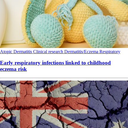
Atopic Dermatitis
Clinical research
Dermatitis/Eczema
Respiratory
Early respiratory infections linked to childhood
eczema risk