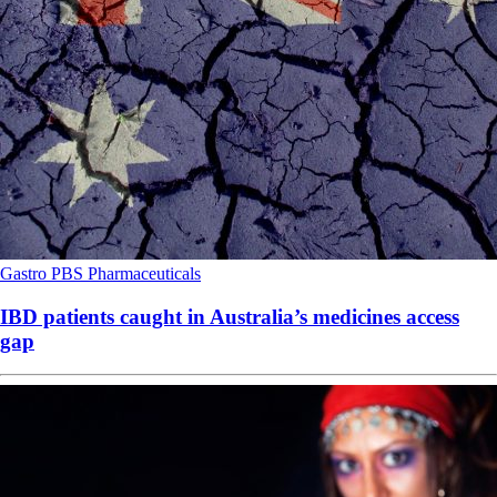
Gastro
PBS
Pharmaceuticals
IBD patients caught in Australia’s medicines access
gap