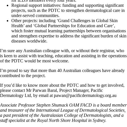
for ILDS members every four years.
Regional support initiatives: funding and supporting significant
projects, such as the PDTC to strengthen dermatological care in
under-served communities.
Other projects: including ‘Grand Challenges in Global Skin
Health’ and ‘Global Partnerships for Education and Care’,
which foster mutual learning partnerships between organisations
and strengthen expertise to address the significant burden of skin
diseases worldwide.
I’m sure any Australian colleague with, or without their registrar, who
is keen to assist with teaching, education and assisting in the operations
of the PDTC would be most welcome.
I’m proud to say that more than 40 Australian colleagues have already
contributed to the project.
If you’d like to know more about the PDTC and how to get involved,
please contact Mr Parwan Baral, Project Manager, Pacific
Dermatology Ltd, by email at pawan@pacificdermatology.org.au
Associate Professor Stephen Shumack OAM FACD is a board member
and treasurer of the International League of Dermatological Societies,
a past president of the Australasian College of Dermatologists, and a
staff specialist at the Royal North Shore Hospital in Sydney.