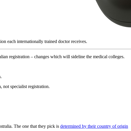
on each internationally trained doctor receives.
ian registration – changes which will sideline the medical colleges.
.
ot specialist registration.
stralia. The one that they pick is
determined by their country of origin