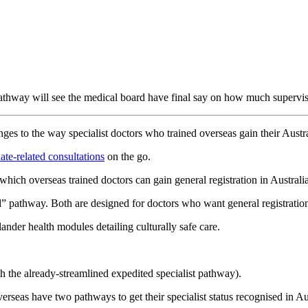
pathway will see the medical board have final say on how much supervisi
 to the way specialist doctors who trained overseas gain their Austral
ate-related consultations
on the go.
hich overseas trained doctors can gain general registration in Australia
pathway. Both are designed for doctors who want general registration, n
nder health modules detailing culturally safe care.
th the already-streamlined expedited specialist pathway).
verseas have two pathways to get their specialist status recognised in Au