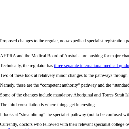
Proposed changes to the regular, non-expedited specialist registration 
AHPRA and the Medical Board of Australia are pushing for major changes
Technically, the regulator has
three separate international medical gradu
Two of these look at relatively minor changes to the pathways through w
Namely, these are the “competent authority” pathway and the “standard” 
Some of the changes include mandatory Aboriginal and Torres Strait Isla
The third consultation is where things get interesting.
It looks at “streamlining” the specialist pathway (not to be confused wi
Currently, doctors who fellowed with their relevant specialist college o