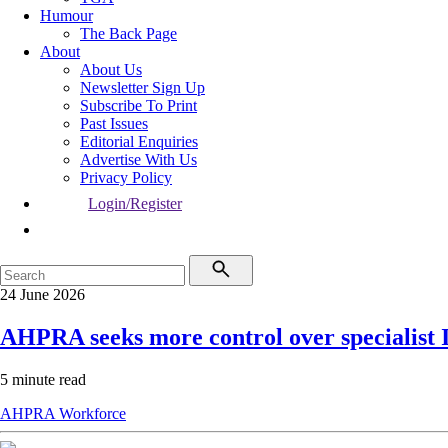
Humour
The Back Page
About
About Us
Newsletter Sign Up
Subscribe To Print
Past Issues
Editorial Enquiries
Advertise With Us
Privacy Policy
Login/Register
24 June 2026
AHPRA seeks more control over specialist
5 minute read
AHPRA
Workforce