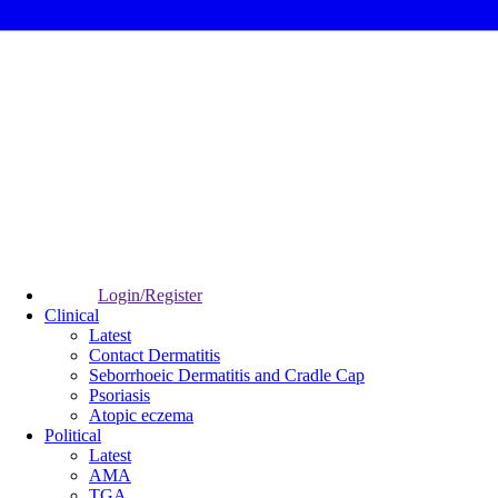
Login/Register
Clinical
Latest
Contact Dermatitis
Seborrhoeic Dermatitis and Cradle Cap
Psoriasis
Atopic eczema
Political
Latest
AMA
TGA