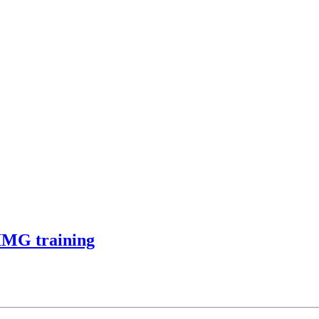
 IMG training