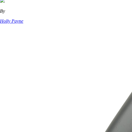
By
Holly Payne