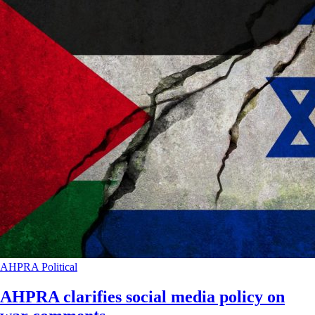
AHPRA
Political
AHPRA clarifies social media policy on