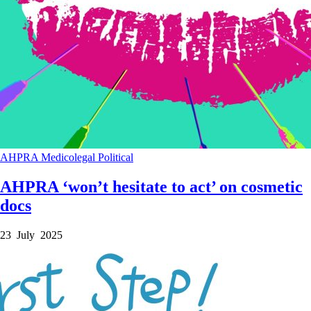
AHPRA
Medicolegal
Political
AHPRA ‘won’t hesitate to act’ on cosmetic
docs
23 July 2025