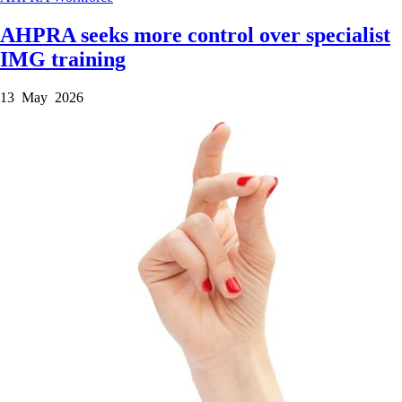
AHPRA seeks more control over specialist
IMG training
13 May 2026