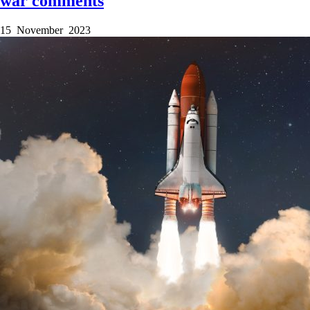
war comments
15 November 2023