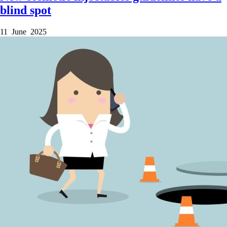
blind spot
11 June 2025