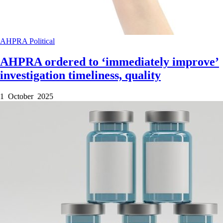
AHPRA
Political
AHPRA ordered to ‘immediately improve’
investigation timeliness, quality
1 October 2025