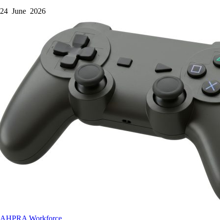
24 June 2026
AHPRA
Workforce