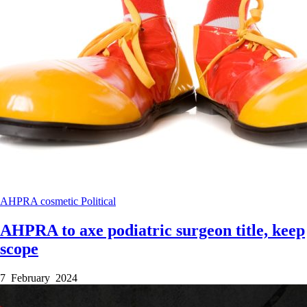
AHPRA
cosmetic
Political
AHPRA to axe podiatric surgeon title, keep
scope
7 February 2024