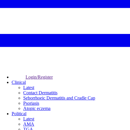
Login/Register
Clinical
Latest
Contact Dermatitis
Seborrhoeic Dermatitis and Cradle Cap
Psoriasis
Atopic eczema
Political
Latest
AMA
TGA