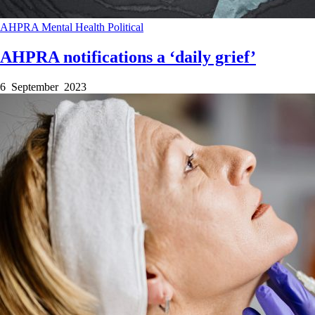
AHPRA
Mental Health
Political
AHPRA notifications a ‘daily grief’
6 September 2023