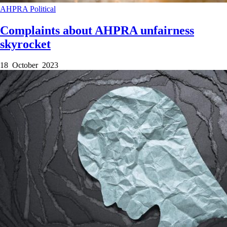
AHPRA
Political
Complaints about AHPRA unfairness
skyrocket
18 October 2023