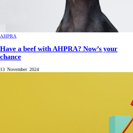
AHPRA
Have a beef with AHPRA? Now’s your
chance
13 November 2024