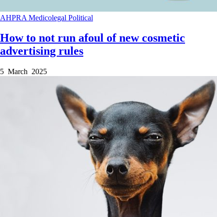
AHPRA
Medicolegal
Political
How to not run afoul of new cosmetic
advertising rules
5 March 2025