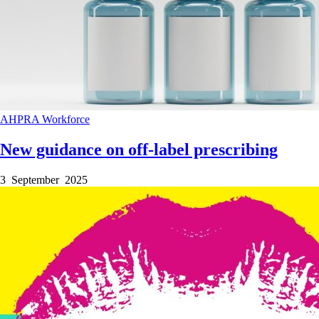
AHPRA
Workforce
New guidance on off-label prescribing
3 September 2025