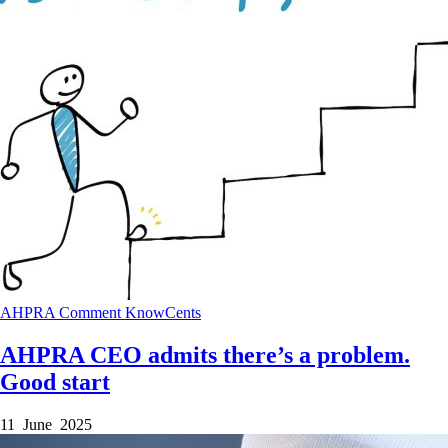
AHPRA
Comment
KnowCents
AHPRA CEO admits there’s a problem.
Good start
11 June 2025