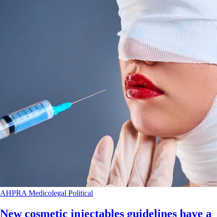
AHPRA
Medicolegal
Political
New cosmetic injectables guidelines have a