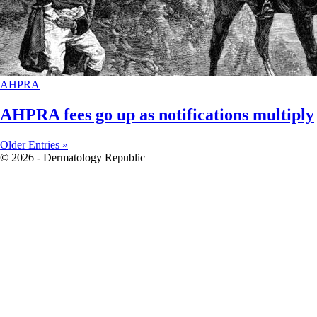
AHPRA
AHPRA fees go up as notifications multiply
Older Entries »
© 2026 - Dermatology Republic