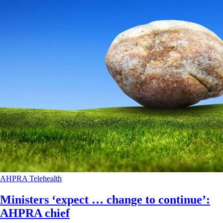
AHPRA
Telehealth
Ministers ‘expect … change to continue’:
AHPRA chief