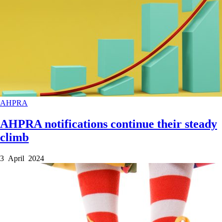
AHPRA
AHPRA notifications continue their steady
climb
3 April 2024