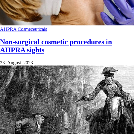
AHPRA
Cosmeceuticals
Non-surgical cosmetic procedures in
AHPRA sights
23 August 2023