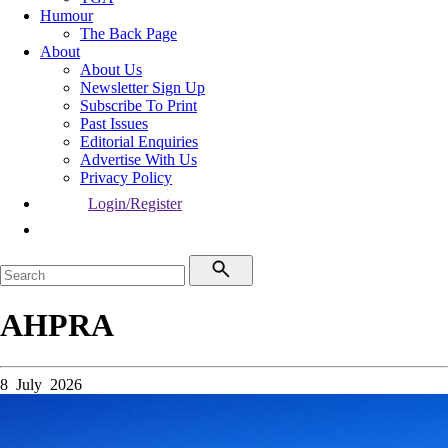
Humour
The Back Page
About
About Us
Newsletter Sign Up
Subscribe To Print
Past Issues
Editorial Enquiries
Advertise With Us
Privacy Policy
Login/Register
AHPRA
8 July 2026