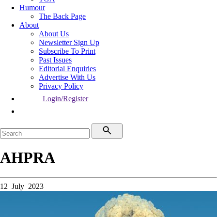
Humour
The Back Page
About
About Us
Newsletter Sign Up
Subscribe To Print
Past Issues
Editorial Enquiries
Advertise With Us
Privacy Policy
Login/Register
AHPRA
12 July 2023