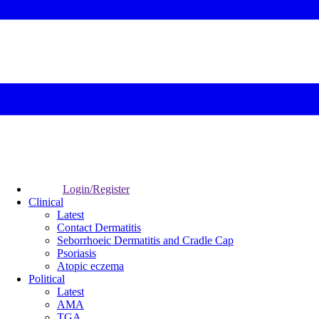
Login/Register
Clinical
Latest
Contact Dermatitis
Seborrhoeic Dermatitis and Cradle Cap
Psoriasis
Atopic eczema
Political
Latest
AMA
TGA