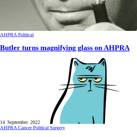
AHPRA
Political
Butler turns magnifying glass on AHPRA
14 September 2022
AHPRA
Cancer
Political
Surgery