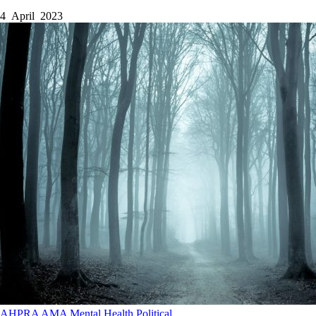
4 April 2023
AHPRA
AMA
Mental Health
Political