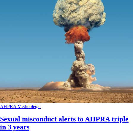
AHPRA
Medicolegal
Sexual misconduct alerts to AHPRA triple
in 3 years