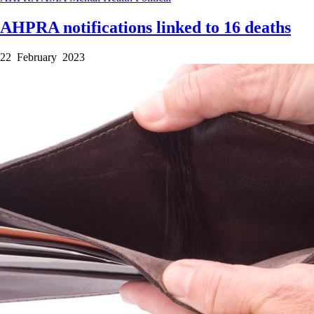
AHPRA notifications linked to 16 deaths
22 February 2023