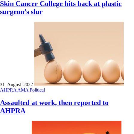
Skin Cancer College hits back at plastic
surgeon’s slur
31 August 2022
AHPRA
AMA
Political
Assaulted at work, then reported to
AHPRA