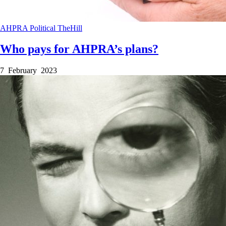
AHPRA
Political
TheHill
Who pays for AHPRA’s plans?
7 February 2023