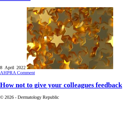
8 April 2022
AHPRA
Comment
How not to give your colleagues feedback
© 2026 - Dermatology Republic