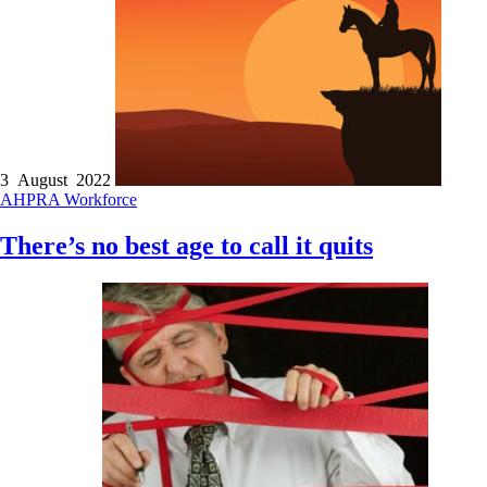
3 August 2022
AHPRA
Workforce
There’s no best age to call it quits