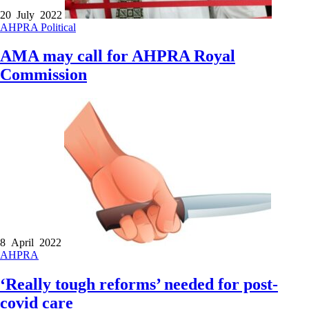
20 July 2022
AHPRA
Political
AMA may call for AHPRA Royal
Commission
8 April 2022
AHPRA
‘Really tough reforms’ needed for post-
covid care