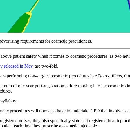
vertising requirements for cosmetic practitioners.
t above patient safety when it comes to cosmetic procedures, as two new
ly released in May
, are two-fold.
s performing non-surgical cosmetic procedures like Botox, fillers, threa
inimum of one year post-registration before moving into the cosmetics i
cedures.
syllabus.
smetic procedures will now also have to undertake CPD that involves acti
egistered nurses, they also specifically state that registered health pra
 patient each time they prescribe a cosmetic injectable.