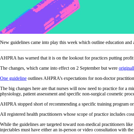
New guidelines came into play this week which outline education and ad
AHPRA has warned that it is on the lookout for practices putting profi
The changes, which came into effect on 2 September but were
original
One guideline
outlines AHPRA’s expectations for non-doctor practitioner
The big changes here are that nurses will now need to practice for a m
physiology, patient assessment and specific non-surgical cosmetic pro
AHPRA stopped short of recommending a specific training program or 
All registered health practitioners whose scope of practice includes co
While the guidelines are targeted toward non-medical practitioners like r
injectables must have either an in-person or video consultation with the