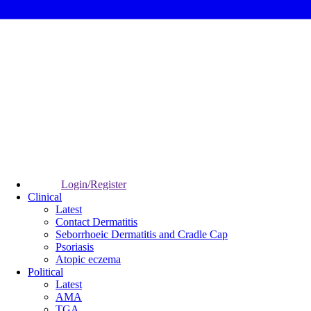
Login/Register
Clinical
Latest
Contact Dermatitis
Seborrhoeic Dermatitis and Cradle Cap
Psoriasis
Atopic eczema
Political
Latest
AMA
TGA