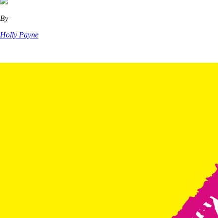
By
Holly Payne