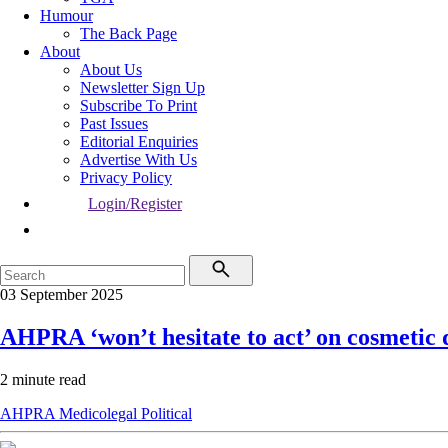
Humour
The Back Page
About
About Us
Newsletter Sign Up
Subscribe To Print
Past Issues
Editorial Enquiries
Advertise With Us
Privacy Policy
Login/Register
03 September 2025
AHPRA ‘won’t hesitate to act’ on cosmetic 
2 minute read
AHPRA
Medicolegal
Political