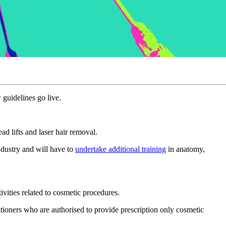
 guidelines go live.
d lifts and laser hair removal.
ndustry and will have to
undertake additional training
in anatomy,
vities related to cosmetic procedures.
ctitioners who are authorised to provide prescription only cosmetic