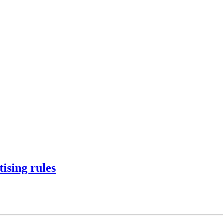
ising rules