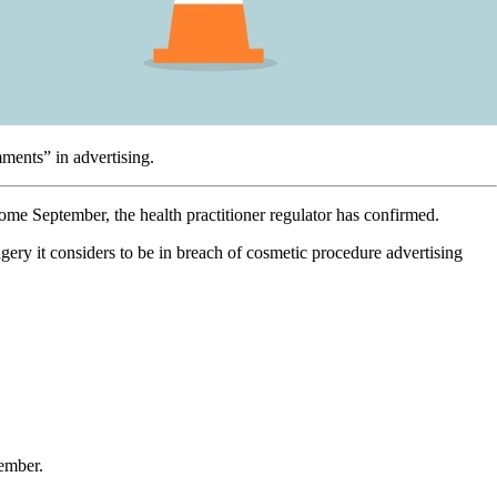
mments” in advertising.
ome September, the health practitioner regulator has confirmed.
gery it considers to be in breach of cosmetic procedure advertising
tember.