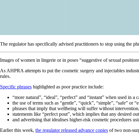
The regulator has specifically advised practitioners to stop using the 
Images of women in lingerie or in poses “suggestive of sexual positions
As AHPRA attempts to put the cosmetic surgery and injectables industry
rules.
Specific phrases
highlighted as poor practice include:
“more natural”, “ideal”, “perfect” and “instant” when used in a
the use of terms such as “gentle”, “quick”, “simple”, “safe” or “e
phrases that imply that wellbeing will suffer without intervention
statements like “perfect pout”, which implies that any desired o
and advertising that idealises higher-risk cosmetic procedures us
Earlier this week,
the regulator released advance copies
of two non-surg