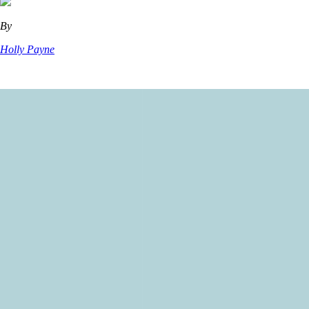
By
Holly Payne