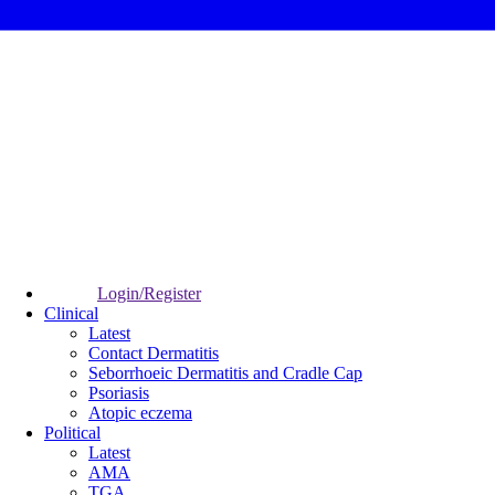
Login/Register
Clinical
Latest
Contact Dermatitis
Seborrhoeic Dermatitis and Cradle Cap
Psoriasis
Atopic eczema
Political
Latest
AMA
TGA