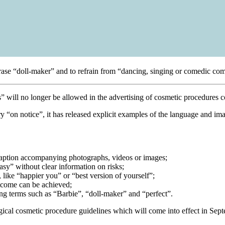
phrase “doll-maker” and to refrain from “dancing, singing or comedic co
” will no longer be allowed in the advertising of cosmetic procedures c
 “on notice”, it has released explicit examples of the language and ima
 caption accompanying photographs, videos or images;
asy” without clear information on risks;
, like “happier you” or “best version of yourself”;
utcome can be achieved;
ing terms such as “Barbie”, “doll-maker” and “perfect”.
ical cosmetic procedure guidelines which will come into effect in Sep