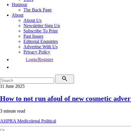
Humour
The Back Page
About
About Us
Newsletter Sign Up
Subscribe To Print
Past Issues
Editorial Enquiries
Advertise With Us
Privacy Policy
Login/Register
11 June 2025
How to not run afoul of new cosmetic advert
3 minute read
AHPRA
Medicolegal
Political