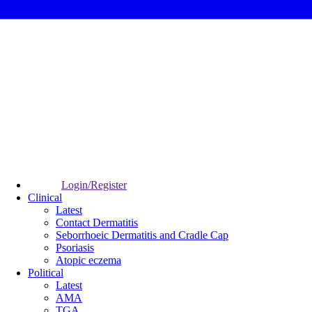
Login/Register
Clinical
Latest
Contact Dermatitis
Seborrhoeic Dermatitis and Cradle Cap
Psoriasis
Atopic eczema
Political
Latest
AMA
TGA