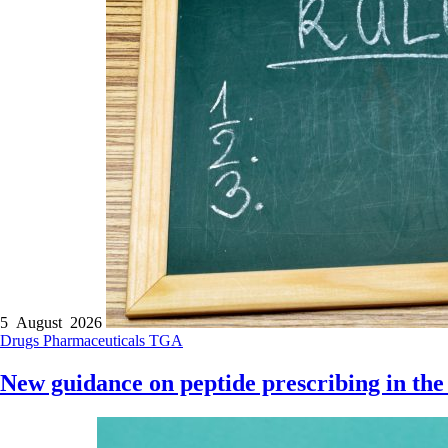
5 August 2026
Drugs
Pharmaceuticals
TGA
New guidance on peptide prescribing in the