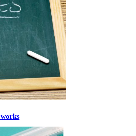
 works