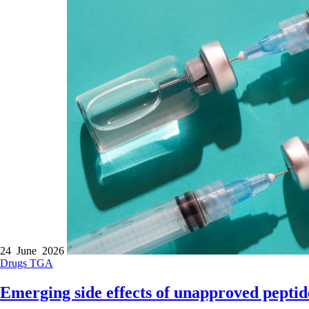
24 June 2026
Drugs
TGA
Emerging side effects of unapproved peptid