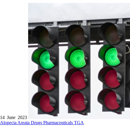
14 June 2023
Alopecia Areata
Drugs
Pharmaceuticals
TGA