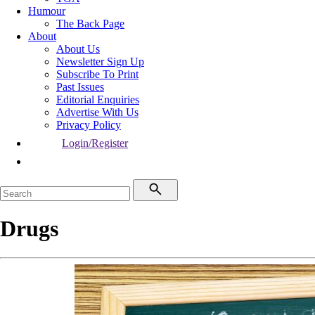
Humour
The Back Page
About
About Us
Newsletter Sign Up
Subscribe To Print
Past Issues
Editorial Enquiries
Advertise With Us
Privacy Policy
Login/Register
Drugs