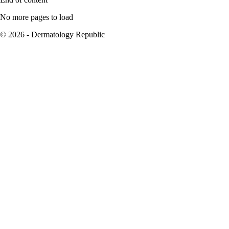
No more pages to load
© 2026 - Dermatology Republic