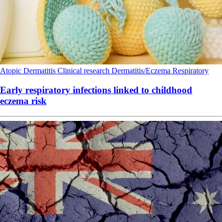
Atopic Dermatitis
Clinical research
Dermatitis/Eczema
Respiratory
Early respiratory infections linked to childhood
eczema risk