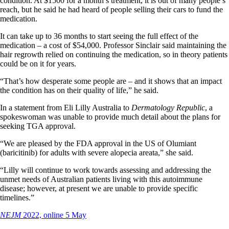
condition. At $1500 for a month’s treatment, it is out of many people’s
reach, but he said he had heard of people selling their cars to fund the
medication.
It can take up to 36 months to start seeing the full effect of the
medication – a cost of $54,000. Professor Sinclair said maintaining the
hair regrowth relied on continuing the medication, so in theory patients
could be on it for years.
“That’s how desperate some people are – and it shows that an impact
the condition has on their quality of life,” he said.
In a statement from Eli Lilly Australia to
Dermatology Republic
, a
spokeswoman was unable to provide much detail about the plans for
seeking TGA approval.
“We are pleased by the FDA approval in the US of Olumiant
(baricitinib) for adults with severe alopecia areata,” she said.
“Lilly will continue to work towards assessing and addressing the
unmet needs of Australian patients living with this autoimmune
disease; however, at present we are unable to provide specific
timelines.”
NEJM
2022, online 5 May