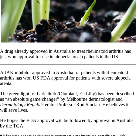
A drug already approved in Australia to treat rheumatoid arthritis has
just won approval for use in alopecia areata patients in the US.
A JAK inhibitor approved in Australia for patients with rheumatoid
arthritis has won US FDA approval for patients with severe alopecia
areata.
The green light for baricitinib (Olumiant, Eli Lilly) has been described
as “an absolute game-changer” by Melbourne dermatologist and
Dermatology Republic
editor Professor Rod Sinclair. He believes it
will save lives.
He hopes the FDA approval will be followed by approval in Australia
by the TGA.