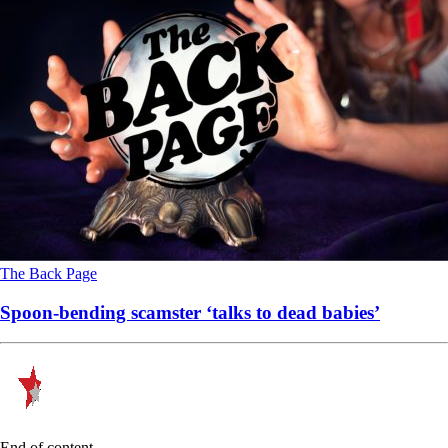
The Back Page
Spoon-bending scamster ‘talks to dead babies’
End of content