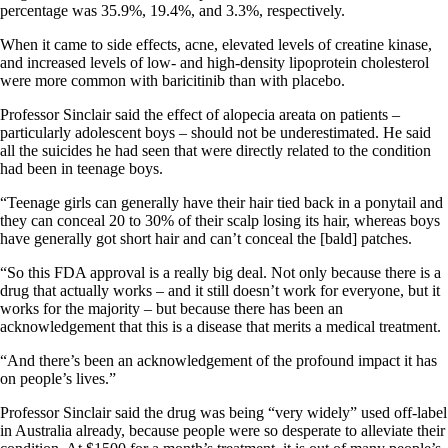
percentage was 35.9%, 19.4%, and 3.3%, respectively.
When it came to side effects, acne, elevated levels of creatine kinase,
and increased levels of low- and high-density lipoprotein cholesterol
were more common with baricitinib than with placebo.
Professor Sinclair said the effect of alopecia areata on patients –
particularly adolescent boys – should not be underestimated. He said
all the suicides he had seen that were directly related to the condition
had been in teenage boys.
“Teenage girls can generally have their hair tied back in a ponytail and
they can conceal 20 to 30% of their scalp losing its hair, whereas boys
have generally got short hair and can’t conceal the [bald] patches.
“So this FDA approval is a really big deal. Not only because there is a
drug that actually works – and it still doesn’t work for everyone, but it
works for the majority – but because there has been an
acknowledgement that this is a disease that merits a medical treatment.
“And there’s been an acknowledgement of the profound impact it has
on people’s lives.”
Professor Sinclair said the drug was being “very widely” used off-label
in Australia already, because people were so desperate to alleviate their