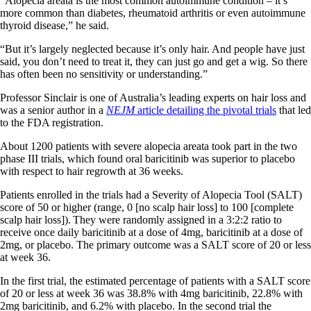
“Alopecia areata is the most common autoimmune condition – it’s
more common than diabetes, rheumatoid arthritis or even autoimmune
thyroid disease,” he said.
“But it’s largely neglected because it’s only hair. And people have just
said, you don’t need to treat it, they can just go and get a wig. So there
has often been no sensitivity or understanding.”
Professor Sinclair is one of Australia’s leading experts on hair loss and
was a senior author in a
NEJM
article detailing the pivotal trials
that led
to the FDA registration.
About 1200 patients with severe alopecia areata took part in the two
phase III trials, which found oral baricitinib was superior to placebo
with respect to hair regrowth at 36 weeks.
Patients enrolled in the trials had a Severity of Alopecia Tool (SALT)
score of 50 or higher (range, 0 [no scalp hair loss] to 100 [complete
scalp hair loss]). They were randomly assigned in a 3:2:2 ratio to
receive once daily baricitinib at a dose of 4mg, baricitinib at a dose of
2mg, or placebo. The primary outcome was a SALT score of 20 or less
at week 36.
In the first trial, the estimated percentage of patients with a SALT score
of 20 or less at week 36 was 38.8% with 4mg baricitinib, 22.8% with
2mg baricitinib, and 6.2% with placebo. In the second trial the