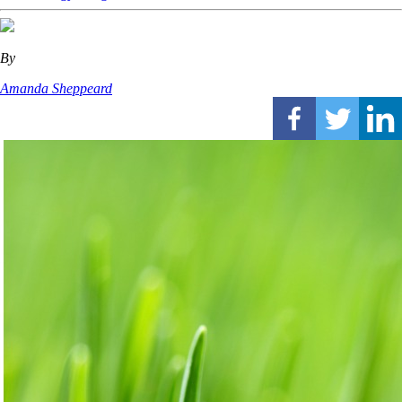
By
Amanda Sheppeard