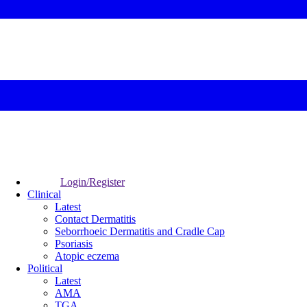
Login/Register
Clinical
Latest
Contact Dermatitis
Seborrhoeic Dermatitis and Cradle Cap
Psoriasis
Atopic eczema
Political
Latest
AMA
TGA