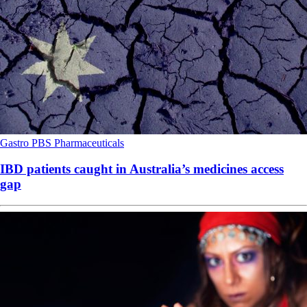
Gastro
PBS
Pharmaceuticals
IBD patients caught in Australia’s medicines access
gap