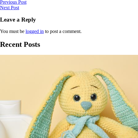
Previous Post
Next Post
Leave a Reply
You must be
logged in
to post a comment.
Recent Posts