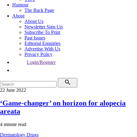
Humour
The Back Page
About
About Us
Newsletter Sign Up
Subscribe To Print
Past Issues
Editorial Enquiries
Advertise With Us
Privacy Policy
Login/Register
22 June 2022
‘Game-changer’ on horizon for alopecia
areata
4 minute read
Dermatology
Drugs