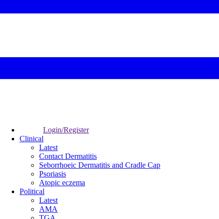
Login/Register
Clinical
Latest
Contact Dermatitis
Seborrhoeic Dermatitis and Cradle Cap
Psoriasis
Atopic eczema
Political
Latest
AMA
TGA