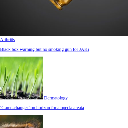
Arthritis
Black box warning but no smoking gun for JAKi
Dermatology
‘Game-changer’ on horizon for alopecia areata