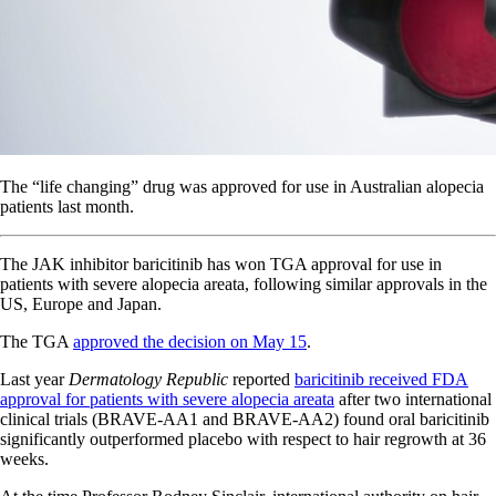
The “life changing” drug was approved for use in Australian alopecia
patients last month.
The JAK inhibitor baricitinib has won TGA approval for use in
patients with severe alopecia areata, following similar approvals in the
US, Europe and Japan.
The TGA
approved the decision on May 15
.
Last year
Dermatology Republic
reported
baricitinib received FDA
approval for patients with severe alopecia areata
after two international
clinical trials (BRAVE-AA1 and BRAVE-AA2) found oral baricitinib
significantly outperformed placebo with respect to hair regrowth at 36
weeks.