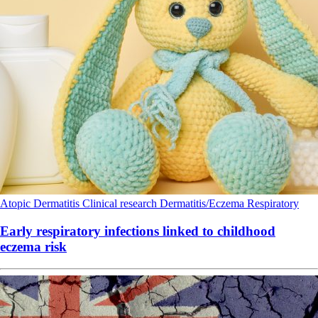
Atopic Dermatitis
Clinical research
Dermatitis/Eczema
Respiratory
Early respiratory infections linked to childhood
eczema risk