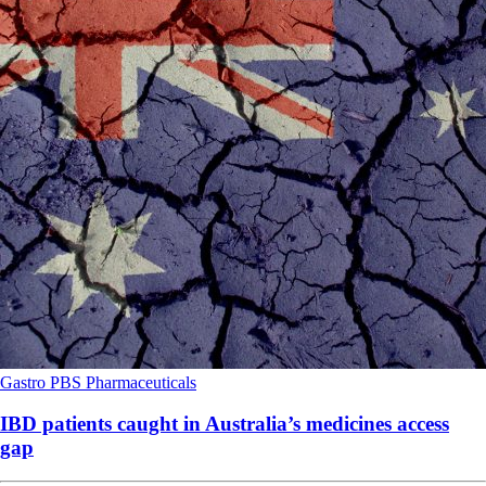
Gastro
PBS
Pharmaceuticals
IBD patients caught in Australia’s medicines access
gap