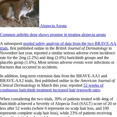
Alopecia Areata
Common arthritis drug shows promise in treating alopecia areata
A subsequent
pooled safety analysis of data from the two BRAVE-AA
trials
, first published online in the
British Journal of Dermatology
in
November last year, reported a similar serious adverse event incidence
rate for the 2mg (2.2%) and 4mg (2.6%) baricitinib groups and the
placebo group (1.6%). Most serious adverse events were infections or
fractures that occurred in accidents.
In addition, long-term extension data from the BRAVE-AA1 and
BRAVE-AA2 trials, first published online in the
American Journal of
Clinical Dermatology
in March this year, reported
52 weeks of
continuous baricitinib treatment increased hair regrowth rates
.
When considering the two trials, 39% of patients treated with 4mg of
baricitinib achieved a Severity of Alopecia Tool (SALT) score of 20 or
less after 52 weeks (where 0 represents no scalp hair loss, and 100
represents complete scalp hair loss), while 23% of patients receiving