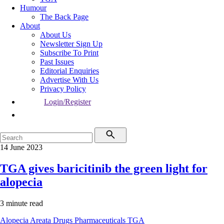
Humour
The Back Page
About
About Us
Newsletter Sign Up
Subscribe To Print
Past Issues
Editorial Enquiries
Advertise With Us
Privacy Policy
Login/Register
14 June 2023
TGA gives baricitinib the green light for
alopecia
3 minute read
Alopecia Areata
Drugs
Pharmaceuticals
TGA