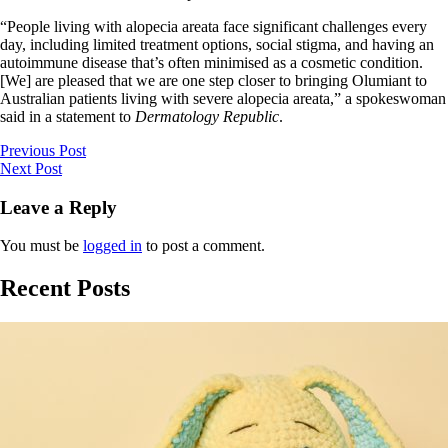
“People living with alopecia areata face significant challenges every
day, including limited treatment options, social stigma, and having an
autoimmune disease that’s often minimised as a cosmetic condition.
[We] are pleased that we are one step closer to bringing Olumiant to
Australian patients living with severe alopecia areata,” a spokeswoman
said in a statement to
Dermatology Republic
.
Previous Post
Next Post
Leave a Reply
You must be
logged in
to post a comment.
Recent Posts