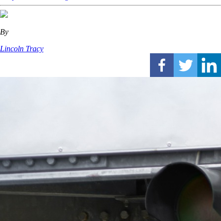
By
Lincoln Tracy