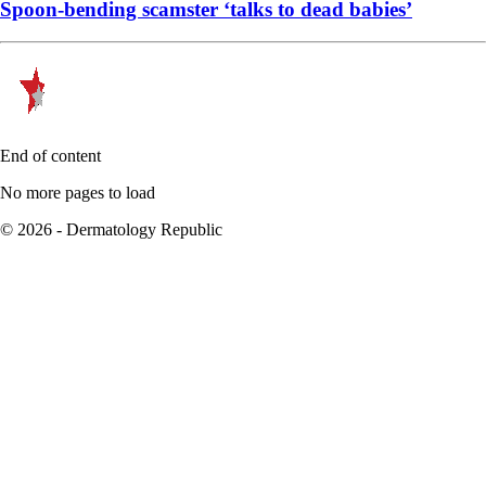
Spoon-bending scamster ‘talks to dead babies’
End of content
No more pages to load
© 2026 - Dermatology Republic