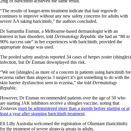
2mg of baricitinib achieved the same result.
“The results of longer-term treatment indicate that hair regrowth
continues to improve without any new safety concerns for adults with
severe AA taking baricitinib,” the authors concluded.
Dr Samantha Eisman, a Melbourne-based dermatologist with an
interest in hair disorders, told
Dermatology Republic
she had an “80 to
90% success rate” in her experiences with baricitinib, provided the
appropriate dosage was used.
The pooled safety analysis reported 34 cases of herpes zoster (shingles)
infection, but Dr Eisman downplayed this risk.
“We see [shingles] as more of a concern in patients using baricitinib for
eczema rather than alopecia. I suspect it’s got something to do with the
skin barrier dysfunction seen in eczema,” she told
Dermatology
Republic
.
However, Dr Eisman recommended patients over the age of 50 who
are starting JAK inhibitors receive a shingles vaccine, noting that
Zostavax
must be administered more than a month before starting or at
least a year after stopping baricitinib treatment
.
Eli Lilly Australia welcomed the registration of Olumiant (baricitinib)
for the treatment of severe alopecia areata in adults.