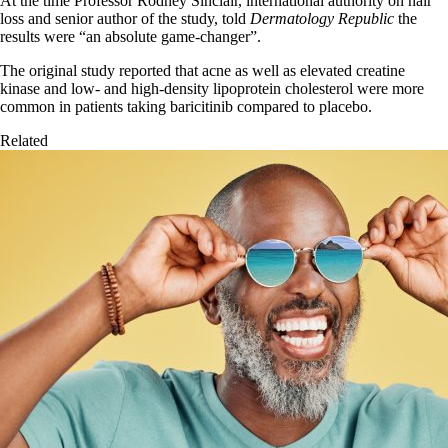
At the time Professor Rodney Sinclair, international authority on hair
loss and senior author of the study, told
Dermatology Republic
the
results were “an absolute game-changer”.
The original study reported that acne as well as elevated creatine
kinase and low- and high-density lipoprotein cholesterol were more
common in patients taking baricitinib compared to placebo.
Related