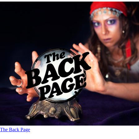
The Back Page