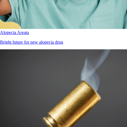
Alopecia Areata
Bright future for new alopecia drug