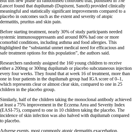
But this new phase III randomised controlled trial, published in
The
Lancet
found that dupilumab (Dupixent, Sanofi) provided clinically
meaningful and statistically significant improvements compared to a
placebo in outcomes such as the extent and severity of atopic
dermatitis, pruritus and skin pain.
Before starting treatment, nearly 30% of study participants needed
systemic immunosuppressants and around 80% had one or more
comorbid conditions, including asthma and food allergies. This
highlighted the “substantial unmet medical need for efficacious and
safe treatment options for this population”, the authors said.
Researchers randomly assigned the 160 young children to receive
either a 200mg or 300mg dupilumab or placebo subcutaneous injection
every four weeks. They found that at week 16 of treatment, more than
one in four patients in the dupilumab group had IGA score of 0–1,
which represents clear or almost clear skin, compared to one in 25
children in the placebo group.
Similarly, half of the children taking the monoclonal antibody achieved
at least a 75% improvement in the Eczema Area and Severity Index
(EASI-75), compared to one in 10 children taking the placebo. The
incidence of skin infection was also halved with dupilumab compared
to placebo.
Adverse events, most commonly atopic dermatitis exacerbation,