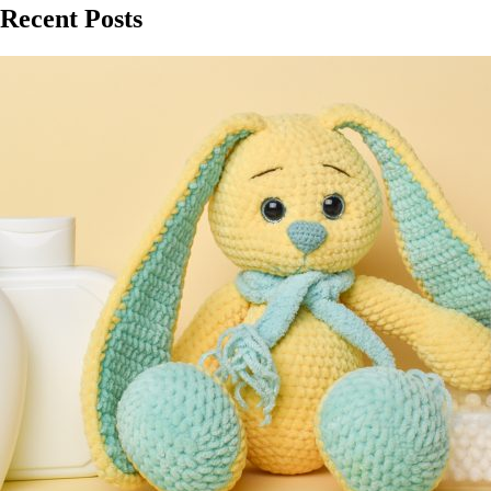
Recent Posts