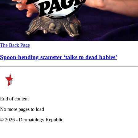
The Back Page
Spoon-bending scamster ‘talks to dead babies’
End of content
No more pages to load
© 2026 - Dermatology Republic