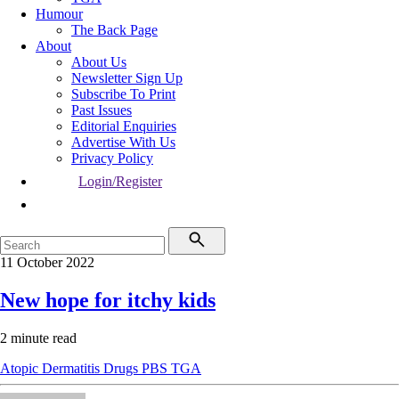
Humour
The Back Page
About
About Us
Newsletter Sign Up
Subscribe To Print
Past Issues
Editorial Enquiries
Advertise With Us
Privacy Policy
Login/Register
11 October 2022
New hope for itchy kids
2 minute read
Atopic Dermatitis
Drugs
PBS
TGA