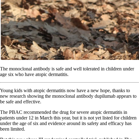
The monoclonal antibody is safe and well tolerated in children under
age six who have atopic dermatitis.
Young kids with atopic dermatitis now have a new hope, thanks to
new research showing the monoclonal antibody dupilumab appears to
be safe and effective.
The PBAC recommended the drug for severe atopic dermatitis in
patients under 12 in March this year, but it is not yet listed for children
under the age of six and evidence around its safety and efficacy has
been limited.