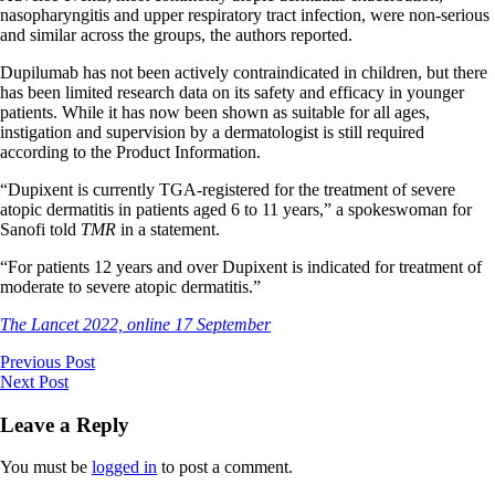
nasopharyngitis and upper respiratory tract infection, were non-serious
and similar across the groups, the authors reported.
Dupilumab has not been actively contraindicated in children, but there
has been limited research data on its safety and efficacy in younger
patients. While it has now been shown as suitable for all ages,
instigation and supervision by a dermatologist is still required
according to the Product Information.
“Dupixent is currently TGA-registered for the treatment of severe
atopic dermatitis in patients aged 6 to 11 years,” a spokeswoman for
Sanofi told
TMR
in a statement.
“For patients 12 years and over Dupixent is indicated for treatment of
moderate to severe atopic dermatitis.”
The Lancet 2022, online 17 September
Previous Post
Next Post
Leave a Reply
You must be
logged in
to post a comment.