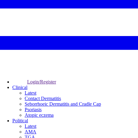
Login/Register
Clinical
Latest
Contact Dermatitis
Seborrhoeic Dermatitis and Cradle Cap
Psoriasis
Atopic eczema
Political
Latest
AMA
TGA