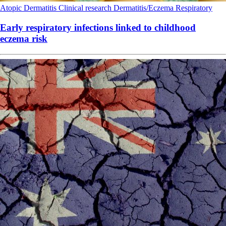
Atopic Dermatitis
Clinical research
Dermatitis/Eczema
Respiratory
Early respiratory infections linked to childhood
eczema risk