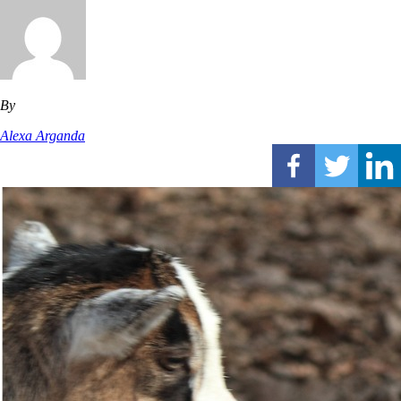
By
Alexa Arganda