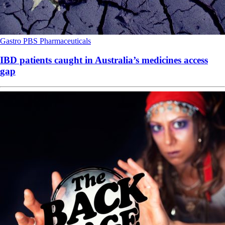
Gastro
PBS
Pharmaceuticals
IBD patients caught in Australia’s medicines access
gap