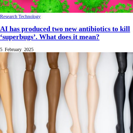
Research
Technology
AI has produced two new antibiotics to kill
‘superbugs’. What does it mean?
5 February 2025