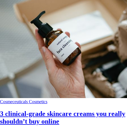
Cosmeceuticals
Cosmetics
3 clinical‑grade skincare creams you really
shouldn’t buy online