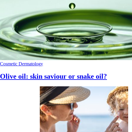
Cosmetic Dermatology
Olive oil: skin saviour or snake oil?