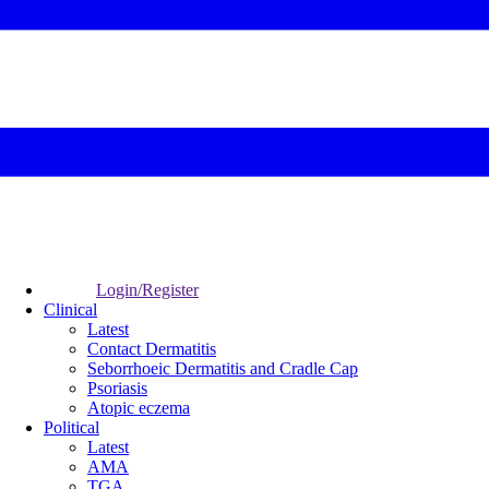
Login/Register
Clinical
Latest
Contact Dermatitis
Seborrhoeic Dermatitis and Cradle Cap
Psoriasis
Atopic eczema
Political
Latest
AMA
TGA