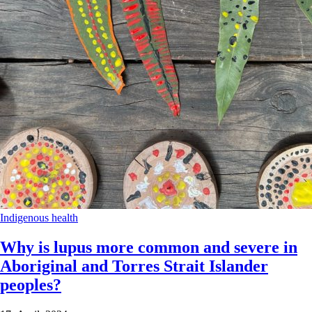
Indigenous health
Why is lupus more common and severe in
Aboriginal and Torres Strait Islander
peoples?