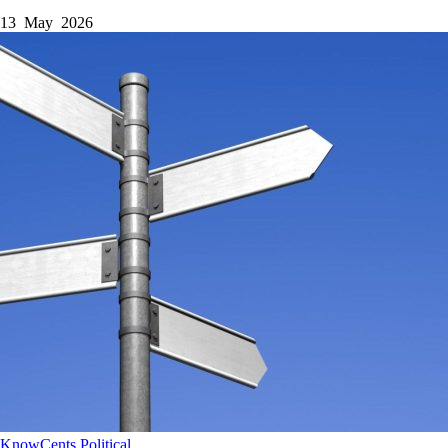
13 May 2026
KnowCents
Political