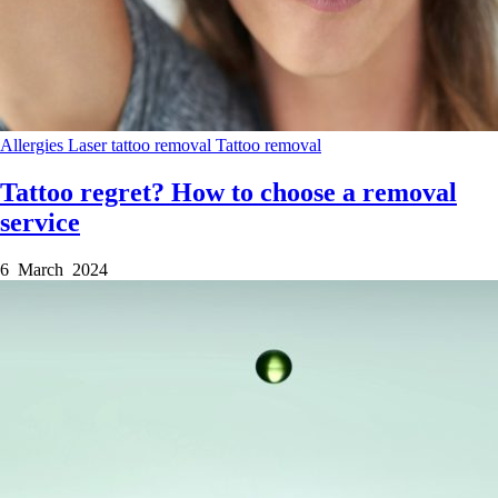
Allergies
Laser tattoo removal
Tattoo removal
Tattoo regret? How to choose a removal
service
6 March 2024