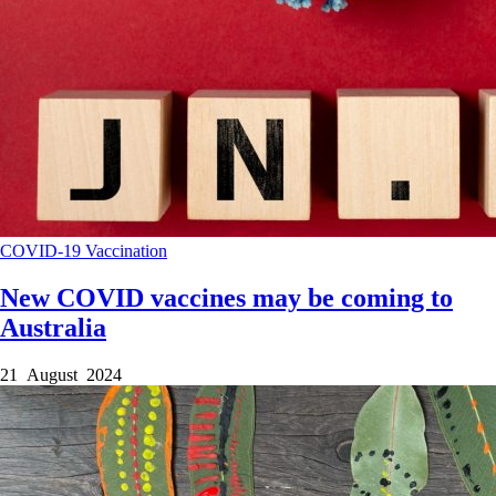
COVID-19
Vaccination
New COVID vaccines may be coming to
Australia
21 August 2024