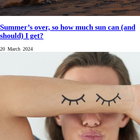
Summer’s over, so how much sun can (and
should) I get?
20 March 2024