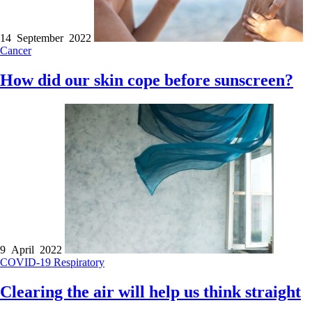
14 September 2022
Cancer
How did our skin cope before sunscreen?
9 April 2022
COVID-19
Respiratory
Clearing the air will help us think straight