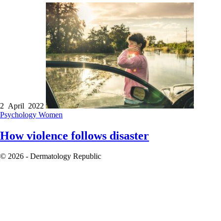
2 April 2022
Psychology
Women
How violence follows disaster
© 2026 - Dermatology Republic