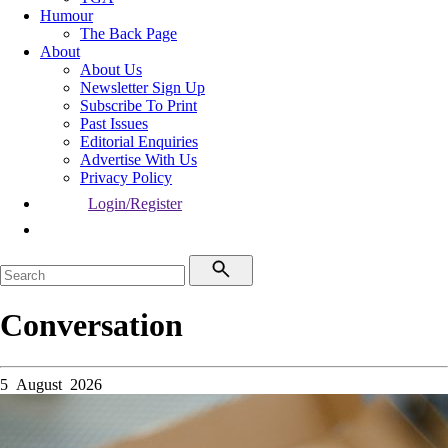
Humour
The Back Page
About
About Us
Newsletter Sign Up
Subscribe To Print
Past Issues
Editorial Enquiries
Advertise With Us
Privacy Policy
Login/Register
Conversation
5 August 2026