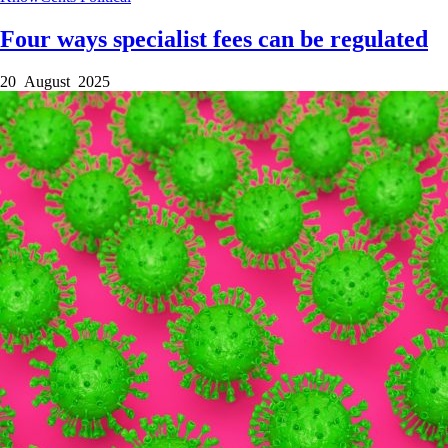
Four ways specialist fees can be regulated
20 August 2025