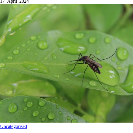
17 April 2024
Uncategorised