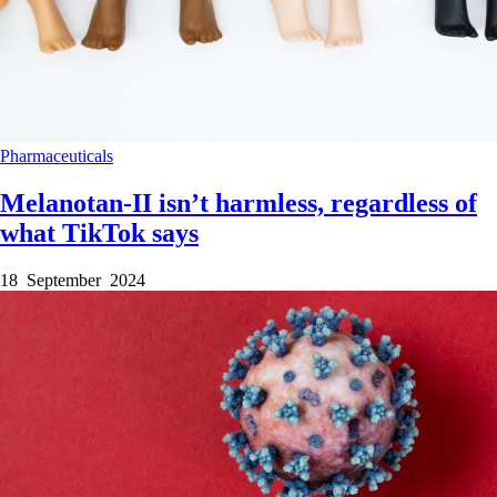
Pharmaceuticals
Melanotan-II isn’t harmless, regardless of
what TikTok says
18 September 2024