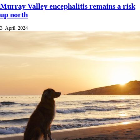
Murray Valley encephalitis remains a risk
up north
3 April 2024