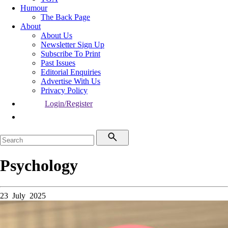
Humour
The Back Page
About
About Us
Newsletter Sign Up
Subscribe To Print
Past Issues
Editorial Enquiries
Advertise With Us
Privacy Policy
Login/Register
Psychology
23 July 2025