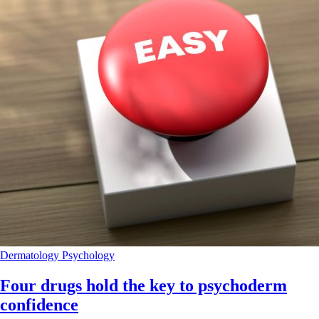
Dermatology
Psychology
Four drugs hold the key to psychoderm
confidence