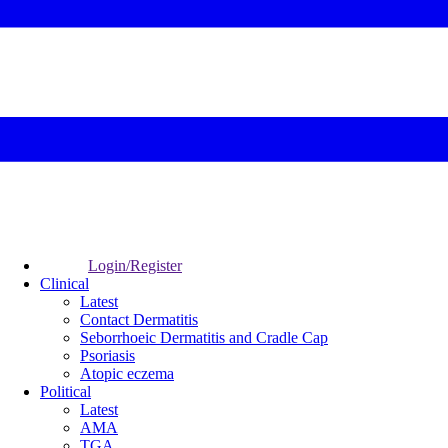
Login/Register
Clinical
Latest
Contact Dermatitis
Seborrhoeic Dermatitis and Cradle Cap
Psoriasis
Atopic eczema
Political
Latest
AMA
TGA