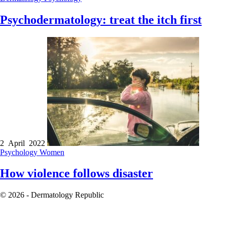
Psychodermatology: treat the itch first
2 April 2022
Psychology
Women
How violence follows disaster
© 2026 - Dermatology Republic