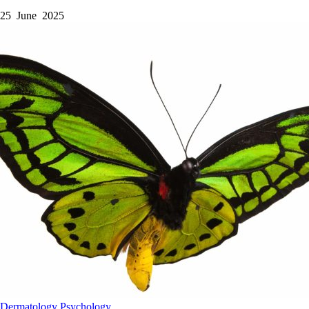
25 June 2025
Dermatology
Psychology