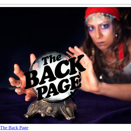
The Back Page