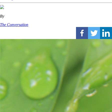
By
The Conversation