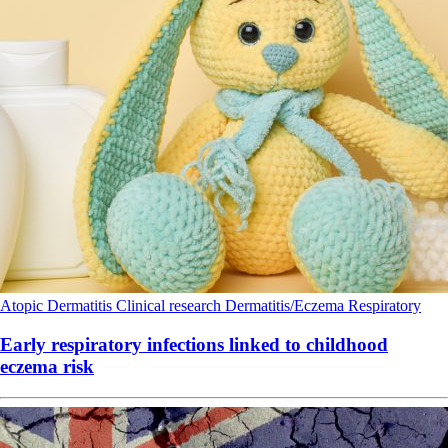
Atopic Dermatitis
Clinical research
Dermatitis/Eczema
Respiratory
Early respiratory infections linked to childhood
eczema risk