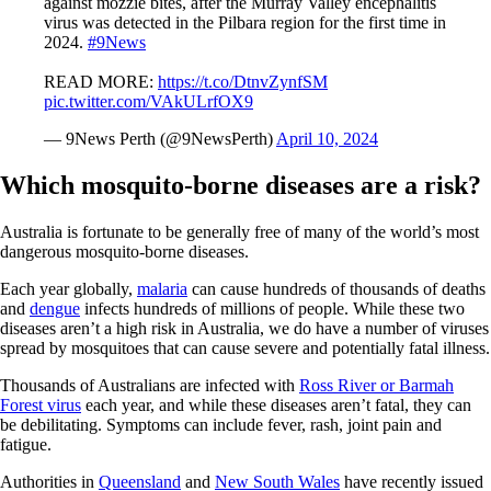
against mozzie bites, after the Murray Valley encephalitis
virus was detected in the Pilbara region for the first time in
2024.
#9News
READ MORE:
https://t.co/DtnvZynfSM
pic.twitter.com/VAkULrfOX9
— 9News Perth (@9NewsPerth)
April 10, 2024
Which mosquito-borne diseases are a risk?
Australia is fortunate to be generally free of many of the world’s most
dangerous mosquito-borne diseases.
Each year globally,
malaria
can cause hundreds of thousands of deaths
and
dengue
infects hundreds of millions of people. While these two
diseases aren’t a high risk in Australia, we do have a number of viruses
spread by mosquitoes that can cause severe and potentially fatal illness.
Thousands of Australians are infected with
Ross River or Barmah
Forest virus
each year, and while these diseases aren’t fatal, they can
be debilitating. Symptoms can include fever, rash, joint pain and
fatigue.
Authorities in
Queensland
and
New South Wales
have recently issued