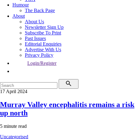
Humour
The Back Page
About
About Us
Newsletter Sign Up
Subscribe To Print
Past Issues
Editorial Enquiries
Advertise With Us
Privacy Policy
Login/Register
17 April 2024
Murray Valley encephalitis remains a risk
up north
5 minute read
Uncategorised