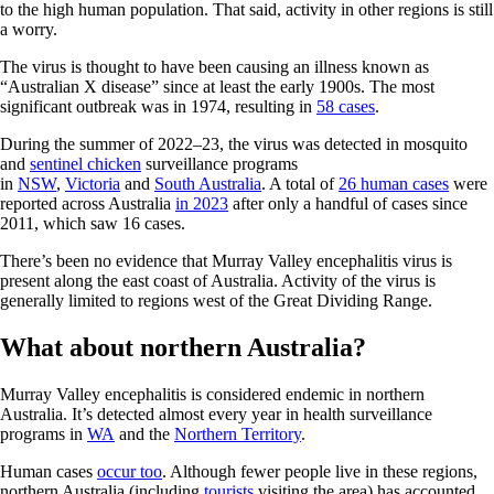
to the high human population. That said, activity in other regions is still
a worry.
The virus is thought to have been causing an illness known as
“Australian X disease” since at least the early 1900s. The most
significant outbreak was in 1974, resulting in
58 cases
.
During the summer of 2022–23, the virus was detected in mosquito
and
sentinel chicken
surveillance programs
in
NSW
,
Victoria
and
South Australia
. A total of
26 human cases
were
reported across Australia
in 2023
after only a handful of cases since
2011, which saw 16 cases.
There’s been no evidence that Murray Valley encephalitis virus is
present along the east coast of Australia. Activity of the virus is
generally limited to regions west of the Great Dividing Range.
What about northern Australia?
Murray Valley encephalitis is considered endemic in northern
Australia. It’s detected almost every year in health surveillance
programs in
WA
and the
Northern Territory
.
Human cases
occur too
. Although fewer people live in these regions,
northern Australia (including
tourists
visiting the area) has accounted