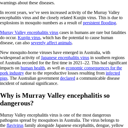
warnings about these diseases.
In recent years, we’ve seen increased activity of the Murray Valley
encephalitis virus and the closely related Kunjin virus. This is due to
explosions in mosquito numbers as a result of
persistent flooding
.
Murray Valley encephalitis virus
cases in humans are rare but fatalities
do occur.
Kunjin virus
, which has the potential to cause human
disease, can also
severely affect animals
.
New mosquito-borne viruses have emerged in Australia, with
widespread activity of
Japanese encephalitis virus
in southern regions
of Australia recorded for the first time in 2021–22. This had significant
impacts on
human health
, as well as
economic consequences for the
pork industry
due to the reproductive losses resulting from
infected
pigs
. The Australian government
declared
a communicable disease
incident of national significance.
Why is Murray Valley encephalitis so
dangerous?
Murray Valley encephalitis virus is one of the most dangerous
pathogens spread by mosquitoes in Australia. The virus belongs to
the
flavivirus
family alongside Japanese encephalitis, dengue, yellow