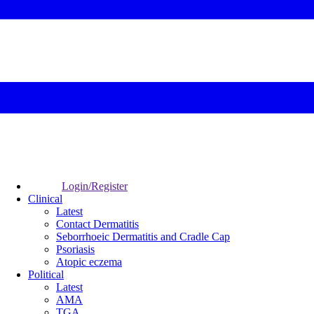
Login/Register
Clinical
Latest
Contact Dermatitis
Seborrhoeic Dermatitis and Cradle Cap
Psoriasis
Atopic eczema
Political
Latest
AMA
TGA