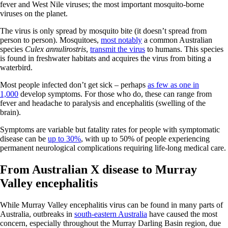
fever and West Nile viruses; the most important mosquito-borne
viruses on the planet.
The virus is only spread by mosquito bite (it doesn’t spread from
person to person). Mosquitoes,
most notably
a common Australian
species
Culex annulirostris
,
transmit the virus
to humans. This species
is found in freshwater habitats and acquires the virus from biting a
waterbird.
Most people infected don’t get sick – perhaps
as few as one in
1,000
develop symptoms. For those who do, these can range from
fever and headache to paralysis and encephalitis (swelling of the
brain).
Symptoms are variable but fatality rates for people with symptomatic
disease can be
up to 30%
, with up to 50% of people experiencing
permanent neurological complications requiring life-long medical care.
From Australian X disease to Murray
Valley encephalitis
While Murray Valley encephalitis virus can be found in many parts of
Australia, outbreaks in
south-eastern Australia
have caused the most
concern, especially throughout the Murray Darling Basin region, due