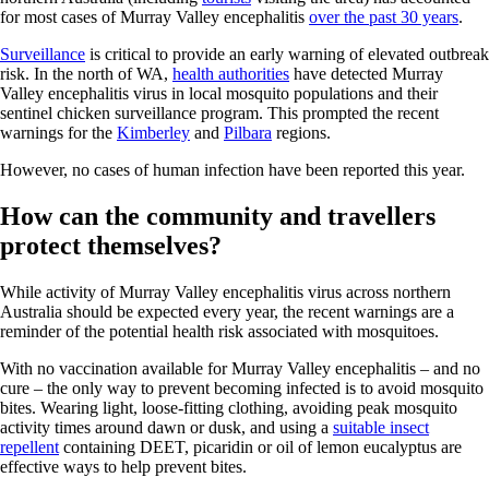
for most cases of Murray Valley encephalitis
over the past 30 years
.
Surveillance
is critical to provide an early warning of elevated outbreak
risk. In the north of WA,
health authorities
have detected Murray
Valley encephalitis virus in local mosquito populations and their
sentinel chicken surveillance program. This prompted the recent
warnings for the
Kimberley
and
Pilbara
regions.
However, no cases of human infection have been reported this year.
How can the community and travellers
protect themselves?
While activity of Murray Valley encephalitis virus across northern
Australia should be expected every year, the recent warnings are a
reminder of the potential health risk associated with mosquitoes.
With no vaccination available for Murray Valley encephalitis – and no
cure – the only way to prevent becoming infected is to avoid mosquito
bites. Wearing light, loose-fitting clothing, avoiding peak mosquito
activity times around dawn or dusk, and using a
suitable insect
repellent
containing DEET, picaridin or oil of lemon eucalyptus are
effective ways to help prevent bites.