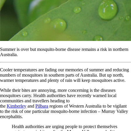
Summer is over but mosquito-borne disease remains a risk in northern
Australia.
Cooler temperatures are fading our memories of summer and reducing
numbers of mosquitoes in southern parts of Australia. But up north,
warmer temperatures and plenty of rain will keep mosquitoes active.
While their bites are annoying, more concerning is the diseases
mosquitoes carry. Health authorities have recently warned local
communities and travellers heading to
the
Kimberley
and
Pilbara
regions of Western Australia to be vigilant
to the risk of one particular mosquito-borne infection – Murray Valley
encephalitis.
Health authorities are urging people to protect themselves