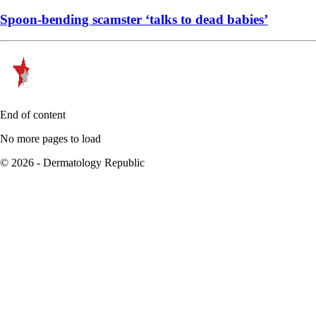
Spoon-bending scamster ‘talks to dead babies’
End of content
No more pages to load
© 2026 - Dermatology Republic