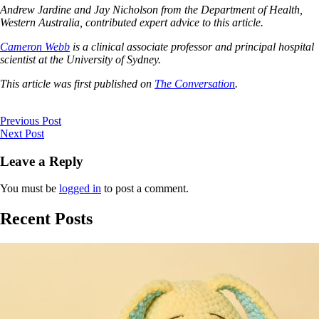
Andrew Jardine and Jay Nicholson from the Department of Health,
Western Australia, contributed expert advice to this article.
Cameron Webb
is a clinical associate professor and principal hospital
scientist at the University of Sydney.
This article was first published on
The Conversation
.
Previous Post
Next Post
Leave a Reply
You must be
logged in
to post a comment.
Recent Posts