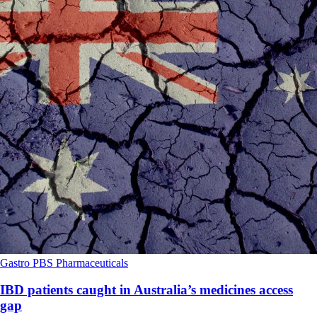
Gastro
PBS
Pharmaceuticals
IBD patients caught in Australia’s medicines access
gap