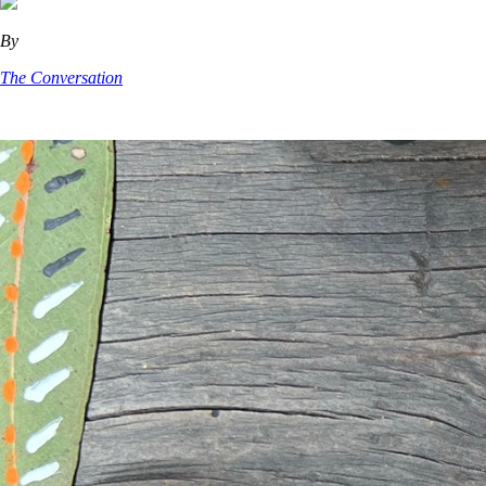
By
The Conversation