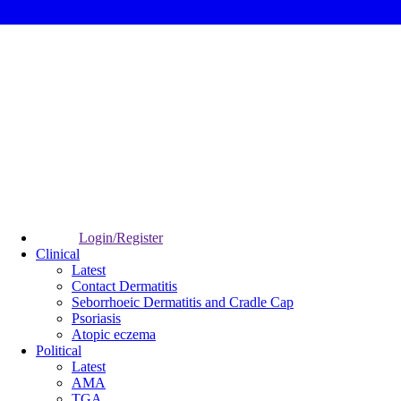
Login/Register
Clinical
Latest
Contact Dermatitis
Seborrhoeic Dermatitis and Cradle Cap
Psoriasis
Atopic eczema
Political
Latest
AMA
TGA