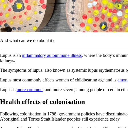
And what can we do about it?
Lupus is an
inflammatory autoimmune illness
, where the body’s immu
kidneys.
The symptoms of lupus, also known as systemic lupus erythematosus (or S
Lupus most commonly affects women of childbearing age and is
among
Lupus is
more common
, and more severe, among people of certain ethni
Health effects of colonisation
Following colonisation in 1788, government policies have discriminated
Aboriginal and Torres Strait Islander peoples still experience today.