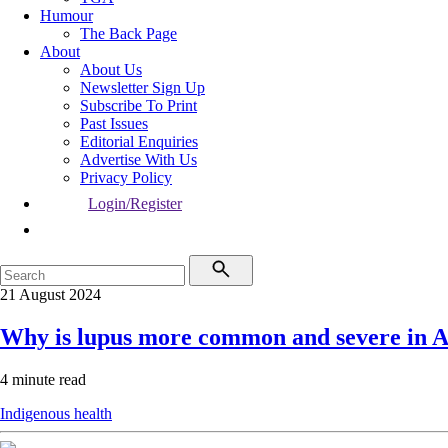
Humour
The Back Page
About
About Us
Newsletter Sign Up
Subscribe To Print
Past Issues
Editorial Enquiries
Advertise With Us
Privacy Policy
Login/Register
21 August 2024
Why is lupus more common and severe in Ab
4 minute read
Indigenous health