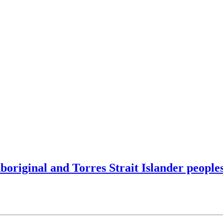
original and Torres Strait Islander people