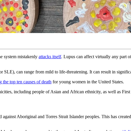
ne system mistakenly
attacks itself
. Lupus can affect virtually any part 
LE), can range from mild to life-threatening. It can result in significa
 the top ten causes of death
for young women in the United States.
cities, including people of Asian and African ethnicity, as well as Firs
 against Aboriginal and Torres Strait Islander peoples. This has creat