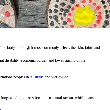
of the body, although it most commonly affects the skin, joints and
nt disability, economic burden and lower quality of life.
t Nations peoples in
Australia
and worldwide.
ed long-standing oppression and structural racism, which many