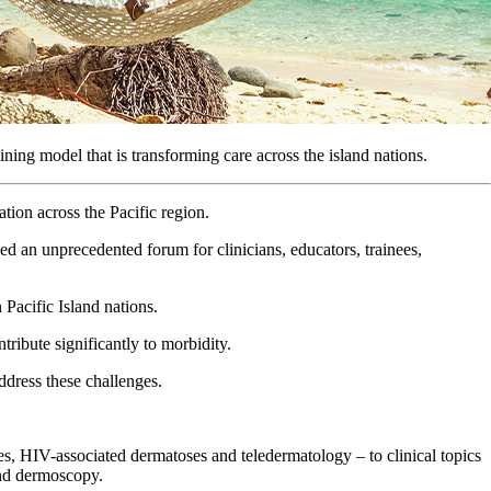
ng model that is transforming care across the island nations.
ion across the Pacific region.
ed an unprecedented forum for clinicians, educators, trainees,
 Pacific Island nations.
tribute significantly to morbidity.
ddress these challenges.
mes, HIV-associated dermatoses and teledermatology – to clinical topics
and dermoscopy.