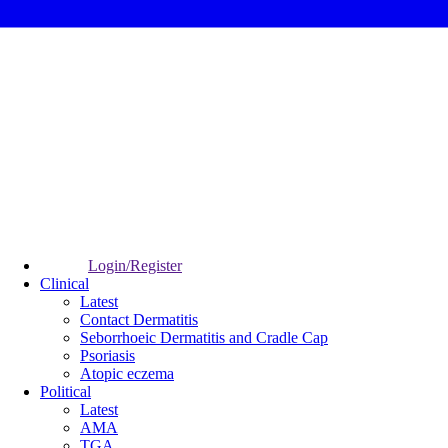
Login/Register
Clinical
Latest
Contact Dermatitis
Seborrhoeic Dermatitis and Cradle Cap
Psoriasis
Atopic eczema
Political
Latest
AMA
TGA