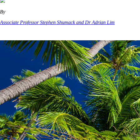
By
Associate Professor Stephen Shumack and Dr Adrian Lim