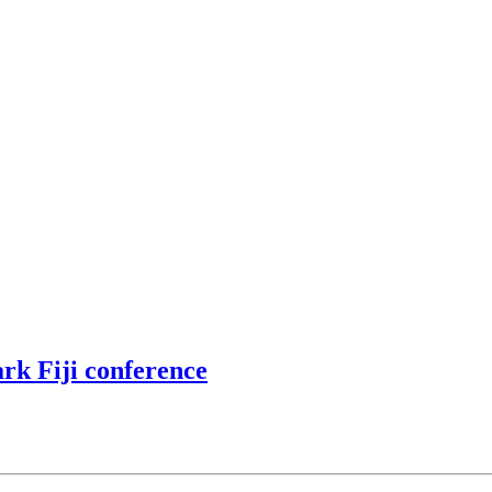
rk Fiji conference