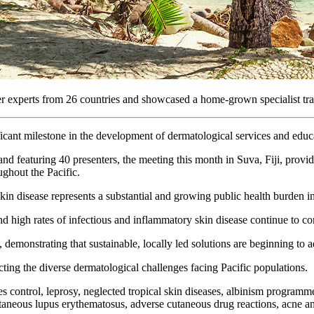
experts from 26 countries and showcased a home-grown specialist traini
ant milestone in the development of dermatological services and educat
nd featuring 40 presenters, the meeting this month in Suva, Fiji, provid
ughout the Pacific.
skin disease represents a substantial and growing public health burden in
nd high rates of infectious and inflammatory skin disease continue to con
emonstrating that sustainable, locally led solutions are beginning to a
cting the diverse dermatological challenges facing Pacific populations.
ies control, leprosy, neglected tropical skin diseases, albinism program
cutaneous lupus erythematosus, adverse cutaneous drug reactions, acne 