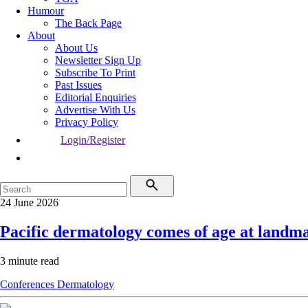
Humour
The Back Page
About
About Us
Newsletter Sign Up
Subscribe To Print
Past Issues
Editorial Enquiries
Advertise With Us
Privacy Policy
Login/Register
24 June 2026
Pacific dermatology comes of age at landma
3 minute read
Conferences
Dermatology