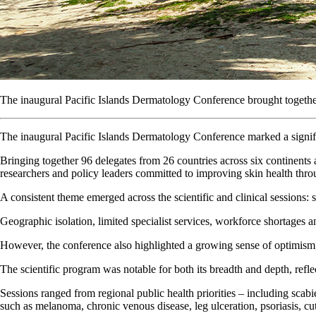
The inaugural Pacific Islands Dermatology Conference brought together 
The inaugural Pacific Islands Dermatology Conference marked a signific
Bringing together 96 delegates from 26 countries across six continents a
researchers and policy leaders committed to improving skin health thro
A consistent theme emerged across the scientific and clinical sessions: 
Geographic isolation, limited specialist services, workforce shortages a
However, the conference also highlighted a growing sense of optimism, d
The scientific program was notable for both its breadth and depth, refle
Sessions ranged from regional public health priorities – including scab
such as melanoma, chronic venous disease, leg ulceration, psoriasis, 