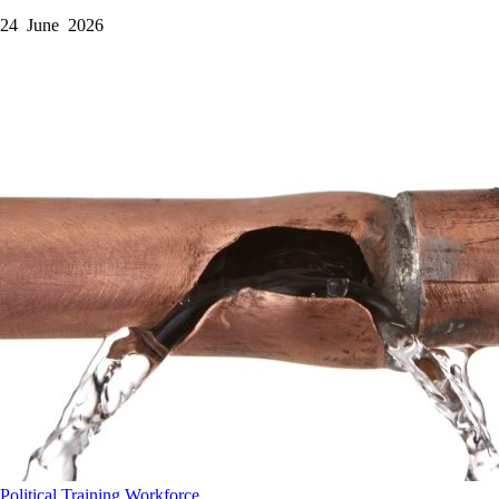
24 June 2026
Political
Training
Workforce