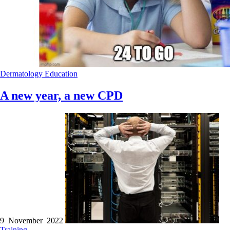
Dermatology
Education
A new year, a new CPD
9 November 2022
Training