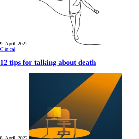
9 April 2022
Clinical
12 tips for talking about death
8 April 2022