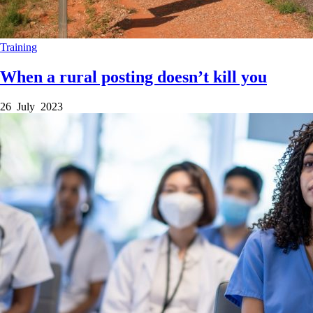
Training
When a rural posting doesn’t kill you
26 July 2023