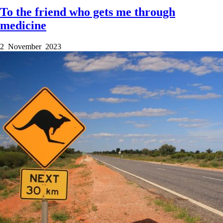
To the friend who gets me through
medicine
2 November 2023