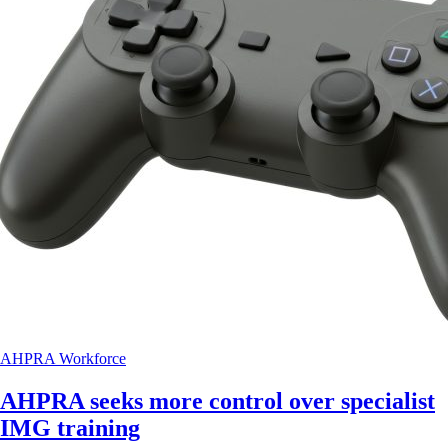
AHPRA
Workforce
AHPRA seeks more control over specialist
IMG training