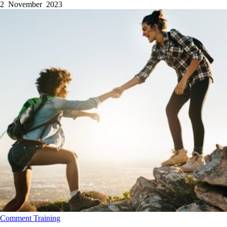
2 November 2023
Comment
Training