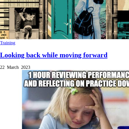
Training
Looking back while moving forward
22 March 2023