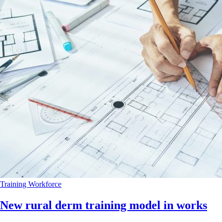
Training
Workforce
New rural derm training model in works