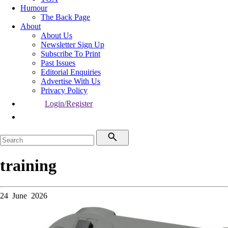
Humour
The Back Page
About
About Us
Newsletter Sign Up
Subscribe To Print
Past Issues
Editorial Enquiries
Advertise With Us
Privacy Policy
Login/Register
training
24 June 2026