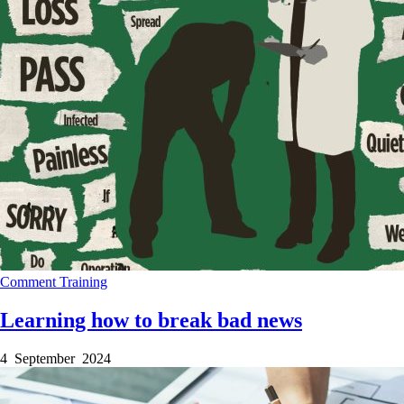
Comment
Training
Learning how to break bad news
4 September 2024