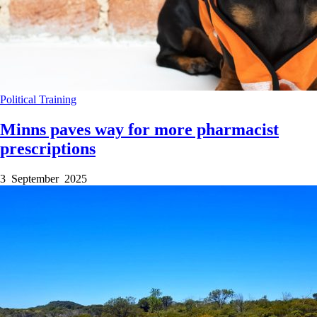
Political
Training
Minns paves way for more pharmacist
prescriptions
3 September 2025