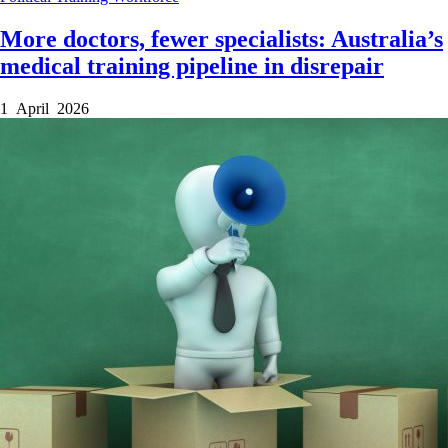
More doctors, fewer specialists: Australia’s
medical training pipeline in disrepair
1 April 2026