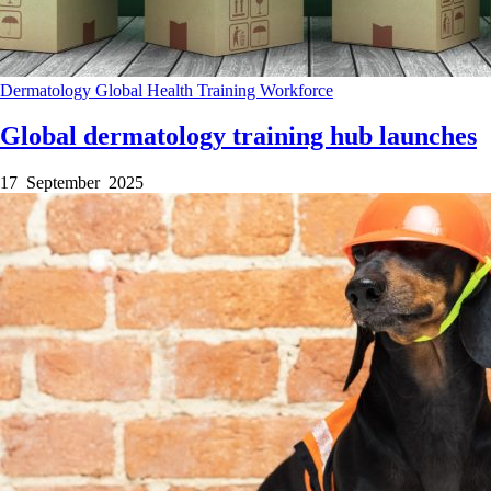
Dermatology
Global Health
Training
Workforce
Global dermatology training hub launches
17 September 2025