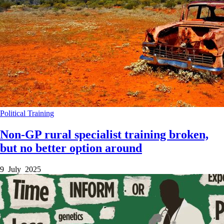
Political
Training
Non-GP rural specialist training broken,
but no better option around
9 July 2025