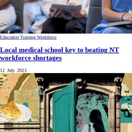
Education
Training
Workforce
Local medical school key to beating NT
workforce shortages
12 July 2023