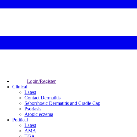
Login/Register
Clinical
Latest
Contact Dermatitis
Seborrhoeic Dermatitis and Cradle Cap
Psoriasis
Atopic eczema
Political
Latest
AMA
TGA