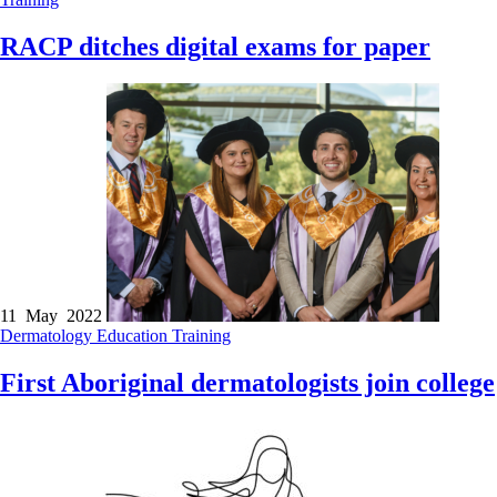
RACP ditches digital exams for paper
11 May 2022
Dermatology
Education
Training
First Aboriginal dermatologists join college