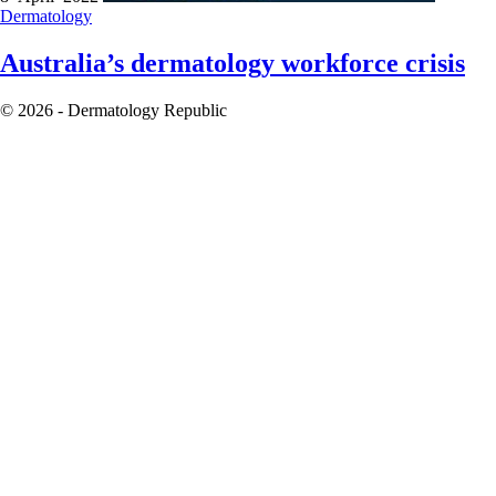
Dermatology
Australia’s dermatology workforce crisis
© 2026 - Dermatology Republic