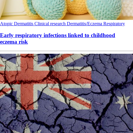
Atopic Dermatitis
Clinical research
Dermatitis/Eczema
Respiratory
Early respiratory infections linked to childhood
eczema risk