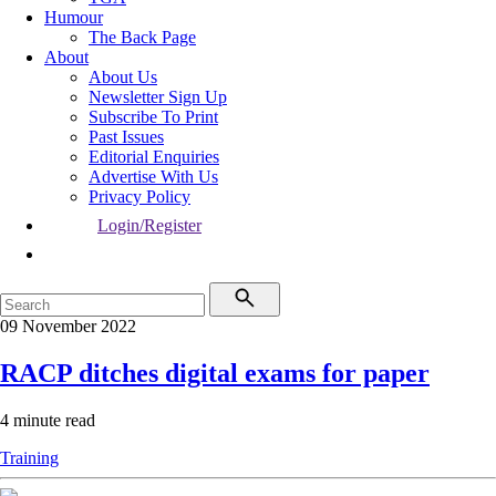
Humour
The Back Page
About
About Us
Newsletter Sign Up
Subscribe To Print
Past Issues
Editorial Enquiries
Advertise With Us
Privacy Policy
Login/Register
09 November 2022
RACP ditches digital exams for paper
4 minute read
Training