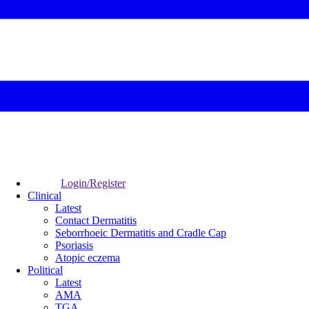
Login/Register
Clinical
Latest
Contact Dermatitis
Seborrhoeic Dermatitis and Cradle Cap
Psoriasis
Atopic eczema
Political
Latest
AMA
TGA