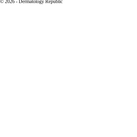
© 2026 - Dermatology Republic