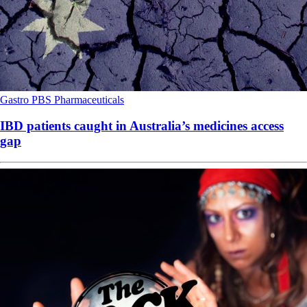
Gastro
PBS
Pharmaceuticals
IBD patients caught in Australia’s medicines access
gap