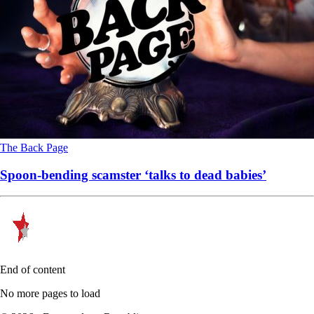
The Back Page
Spoon-bending scamster ‘talks to dead babies’
End of content
No more pages to load