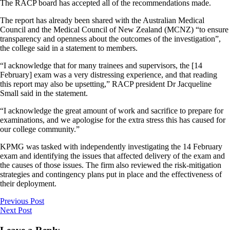
The RACP board has accepted all of the recommendations made.
The report has already been shared with the Australian Medical
Council and the Medical Council of New Zealand (MCNZ) “to ensure
transparency and openness about the outcomes of the investigation”,
the college said in a statement to members.
“I acknowledge that for many trainees and supervisors, the [14
February] exam was a very distressing experience, and that reading
this report may also be upsetting,” RACP president Dr Jacqueline
Small said in the statement.
“I acknowledge the great amount of work and sacrifice to prepare for
examinations, and we apologise for the extra stress this has caused for
our college community.”
KPMG was tasked with independently investigating the 14 February
exam and identifying the issues that affected delivery of the exam and
the causes of those issues. The firm also reviewed the risk-mitigation
strategies and contingency plans put in place and the effectiveness of
their deployment.
Previous Post
Next Post