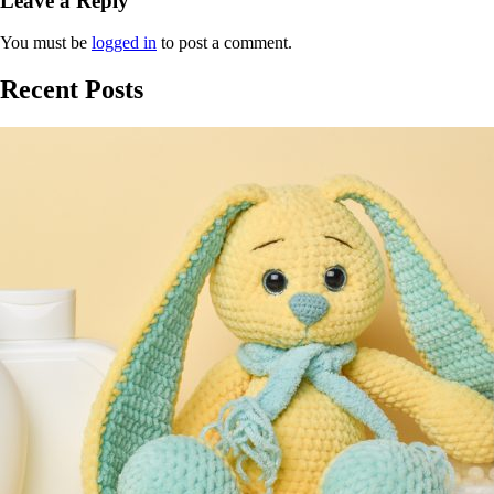
Leave a Reply
You must be
logged in
to post a comment.
Recent Posts