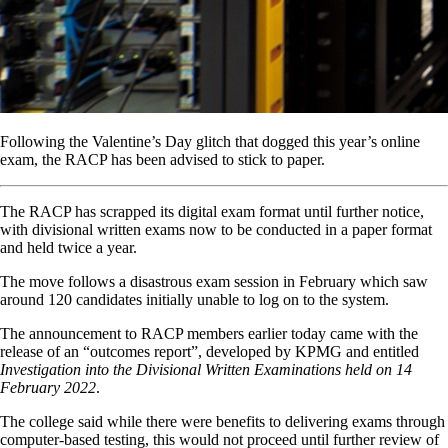
Following the Valentine’s Day glitch that dogged this year’s online
exam, the RACP has been advised to stick to paper.
The RACP has scrapped its digital exam format until further notice,
with divisional written exams now to be conducted in a paper format
and held twice a year.
The move follows a disastrous exam session in February which saw
around 120 candidates initially unable to log on to the system.
The announcement to RACP members earlier today came with the
release of an “outcomes report”, developed by KPMG and entitled
Investigation into the Divisional Written Examinations held on 14
February 2022
.
The college said while there were benefits to delivering exams through
computer-based testing, this would not proceed until further review of