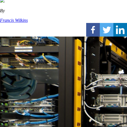
By
Francis Wilkins