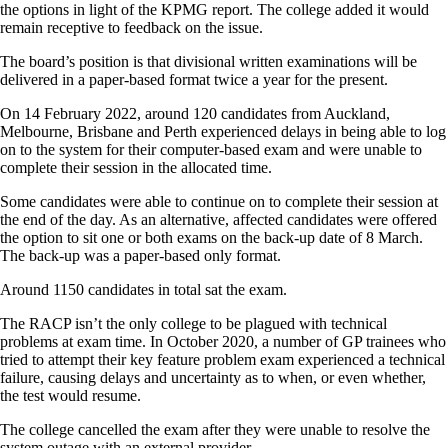
the options in light of the KPMG report. The college added it would
remain receptive to feedback on the issue.
The board’s position is that divisional written examinations will be
delivered in a paper-based format twice a year for the present.
On 14 February 2022, around 120 candidates from Auckland,
Melbourne, Brisbane and Perth experienced delays in being able to log
on to the system for their computer-based exam and were unable to
complete their session in the allocated time.
Some candidates were able to continue on to complete their session at
the end of the day. As an alternative, affected candidates were offered
the option to sit one or both exams on the back-up date of 8 March.
The back-up was a paper-based only format.
Around 1150 candidates in total sat the exam.
The RACP isn’t the only college to be plagued with technical
problems at exam time. In October 2020, a number of GP trainees who
tried to attempt their key feature problem exam experienced a technical
failure, causing delays and uncertainty as to when, or even whether,
the test would resume.
The college cancelled the exam after they were unable to resolve the
system outage with an external provider.