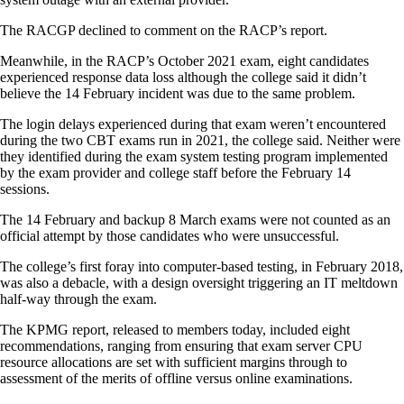
The RACGP declined to comment on the RACP’s report.
Meanwhile, in the RACP’s October 2021 exam, eight candidates
experienced response data loss although the college said it didn’t
believe the 14 February incident was due to the same problem.
The login delays experienced during that exam weren’t encountered
during the two CBT exams run in 2021, the college said. Neither were
they identified during the exam system testing program implemented
by the exam provider and college staff before the February 14
sessions.
The 14 February and backup 8 March exams were not counted as an
official attempt by those candidates who were unsuccessful.
The college’s first foray into computer-based testing, in February 2018,
was also a debacle, with a design oversight triggering an IT meltdown
half-way through the exam.
The KPMG report, released to members today, included eight
recommendations, ranging from ensuring that exam server CPU
resource allocations are set with sufficient margins through to
assessment of the merits of offline versus online examinations.