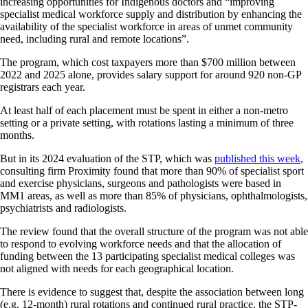
increasing opportunities for Indigenous doctors and “improving
specialist medical workforce supply and distribution by enhancing the
availability of the specialist workforce in areas of unmet community
need, including rural and remote locations”.
The program, which cost taxpayers more than $700 million between
2022 and 2025 alone, provides salary support for around 920 non-GP
registrars each year.
At least half of each placement must be spent in either a non-metro
setting or a private setting, with rotations lasting a minimum of three
months.
But in its 2024 evaluation of the STP, which was
published this week
,
consulting firm Proximity found that more than 90% of specialist sport
and exercise physicians, surgeons and pathologists were based in
MM1 areas, as well as more than 85% of physicians, ophthalmologists,
psychiatrists and radiologists.
The review found that the overall structure of the program was not able
to respond to evolving workforce needs and that the allocation of
funding between the 13 participating specialist medical colleges was
not aligned with needs for each geographical location.
There is evidence to suggest that, despite the association between long
(e.g. 12-month) rural rotations and continued rural practice, the STP-