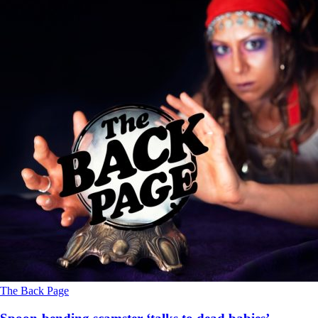
The Back Page