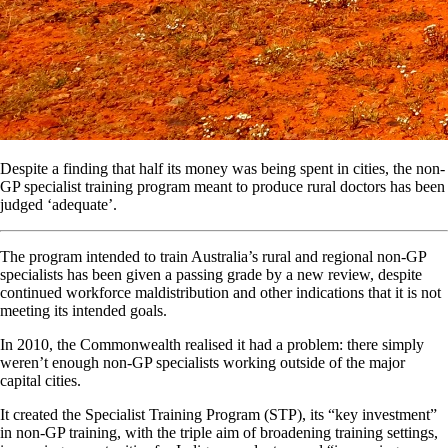
Despite a finding that half its money was being spent in cities, the non-
GP specialist training program meant to produce rural doctors has been
judged ‘adequate’.
The program intended to train Australia’s rural and regional non-GP
specialists has been given a passing grade by a new review, despite
continued workforce maldistribution and other indications that it is not
meeting its intended goals.
In 2010, the Commonwealth realised it had a problem: there simply
weren’t enough non-GP specialists working outside of the major
capital cities.
It created the Specialist Training Program (STP), its “key investment”
in non-GP training, with the triple aim of broadening training settings,