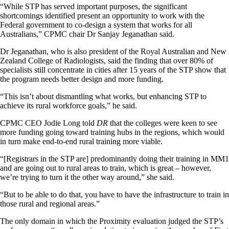
“While STP has served important purposes, the significant
shortcomings identified present an opportunity to work with the
Federal government to co-design a system that works for all
Australians,” CPMC chair Dr Sanjay Jeganathan said.
Dr Jeganathan, who is also president of the Royal Australian and New
Zealand College of Radiologists, said the finding that over 80% of
specialists still concentrate in cities after 15 years of the STP show that
the program needs better design and more funding.
“This isn’t about dismantling what works, but enhancing STP to
achieve its rural workforce goals,” he said.
CPMC CEO Jodie Long told
DR
that the colleges were keen to see
more funding going toward training hubs in the regions, which would
in turn make end-to-end rural training more viable.
“[Registrars in the STP are] predominantly doing their training in MM1
and are going out to rural areas to train, which is great – however,
we’re trying to turn it the other way around,” she said.
“But to be able to do that, you have to have the infrastructure to train in
those rural and regional areas.”
The only domain in which the Proximity evaluation judged the STP’s