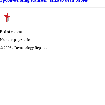
Spoon-bending scamster ‘talks to dead babies’
End of content
No more pages to load
© 2026 - Dermatology Republic