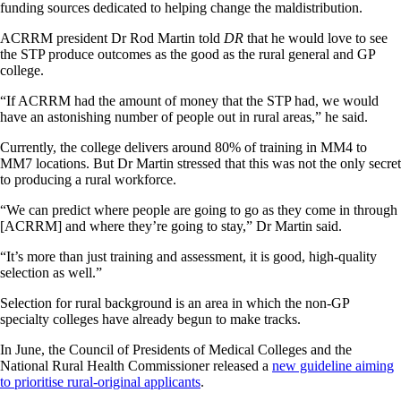
funding sources dedicated to helping change the maldistribution.
ACRRM president Dr Rod Martin told
DR
that he would love to see
the STP produce outcomes as the good as the rural general and GP
college.
“If ACRRM had the amount of money that the STP had, we would
have an astonishing number of people out in rural areas,” he said.
Currently, the college delivers around 80% of training in MM4 to
MM7 locations. But Dr Martin stressed that this was not the only secret
to producing a rural workforce.
“We can predict where people are going to go as they come in through
[ACRRM] and where they’re going to stay,” Dr Martin said.
“It’s more than just training and assessment, it is good, high-quality
selection as well.”
Selection for rural background is an area in which the non-GP
specialty colleges have already begun to make tracks.
In June, the Council of Presidents of Medical Colleges and the
National Rural Health Commissioner released a
new guideline aiming
to prioritise rural-original applicants
.