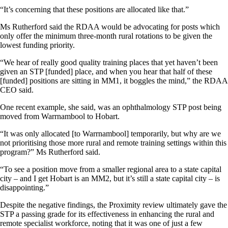
“It’s concerning that these positions are allocated like that.”
Ms Rutherford said the RDAA would be advocating for posts which
only offer the minimum three-month rural rotations to be given the
lowest funding priority.
“We hear of really good quality training places that yet haven’t been
given an STP [funded] place, and when you hear that half of these
[funded] positions are sitting in MM1, it boggles the mind,” the RDAA
CEO said.
One recent example, she said, was an ophthalmology STP post being
moved from Warrnambool to Hobart.
“It was only allocated [to Warrnambool] temporarily, but why are we
not prioritising those more rural and remote training settings within this
program?” Ms Rutherford said.
“To see a position move from a smaller regional area to a state capital
city – and I get Hobart is an MM2, but it’s still a state capital city – is
disappointing.”
Despite the negative findings, the Proximity review ultimately gave the
STP a passing grade for its effectiveness in enhancing the rural and
remote specialist workforce, noting that it was one of just a few