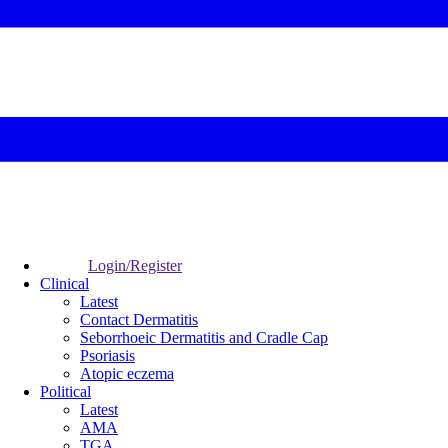
Login/Register
Clinical
Latest
Contact Dermatitis
Seborrhoeic Dermatitis and Cradle Cap
Psoriasis
Atopic eczema
Political
Latest
AMA
TGA