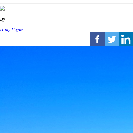
By
Holly Payne