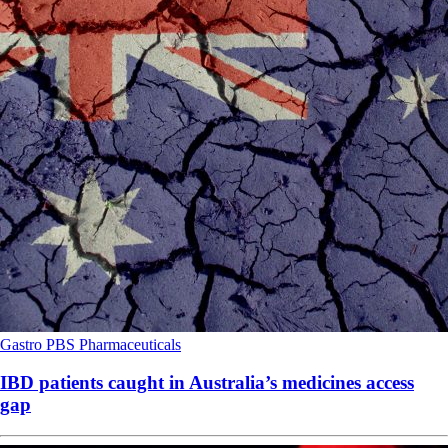
Gastro
PBS
Pharmaceuticals
IBD patients caught in Australia’s medicines access
gap