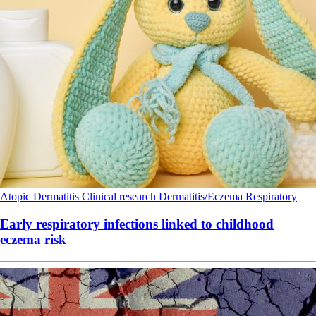
Atopic Dermatitis
Clinical research
Dermatitis/Eczema
Respiratory
Early respiratory infections linked to childhood
eczema risk