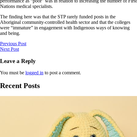
performance as “poor” was in relation to increasing the number of First
Nations medical specialists.
The finding here was that the STP rarely funded posts in the
Aboriginal community-controlled health sector and that the colleges
were “immature” in engagement with Indigenous ways of knowing
and being.
Previous Post
Next Post
Leave a Reply
You must be
logged in
to post a comment.
Recent Posts