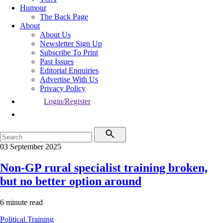
Humour
The Back Page
About
About Us
Newsletter Sign Up
Subscribe To Print
Past Issues
Editorial Enquiries
Advertise With Us
Privacy Policy
Login/Register
03 September 2025
Non-GP rural specialist training broken,
but no better option around
6 minute read
Political
Training