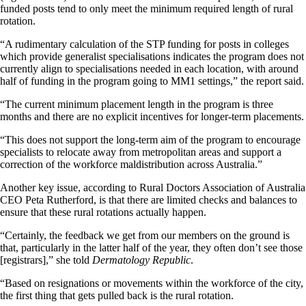
funded posts tend to only meet the minimum required length of rural
rotation.
“A rudimentary calculation of the STP funding for posts in colleges
which provide generalist specialisations indicates the program does not
currently align to specialisations needed in each location, with around
half of funding in the program going to MM1 settings,” the report said.
“The current minimum placement length in the program is three
months and there are no explicit incentives for longer-term placements.
“This does not support the long-term aim of the program to encourage
specialists to relocate away from metropolitan areas and support a
correction of the workforce maldistribution across Australia.”
Another key issue, according to Rural Doctors Association of Australia
CEO Peta Rutherford, is that there are limited checks and balances to
ensure that these rural rotations actually happen.
“Certainly, the feedback we get from our members on the ground is
that, particularly in the latter half of the year, they often don’t see those
[registrars],” she told
Dermatology Republic
.
“Based on resignations or movements within the workforce of the city,
the first thing that gets pulled back is the rural rotation.