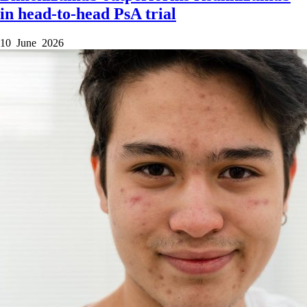
in head-to-head PsA trial
10 June 2026