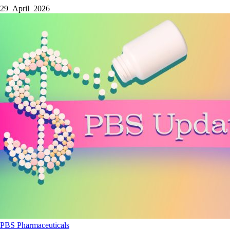
29 April 2026
PBS
Pharmaceuticals