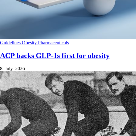
Guidelines
Obesity
Pharmaceuticals
ACP backs GLP-1s first for obesity
8 July 2026