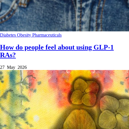
Diabetes
Obesity
Pharmaceuticals
How do people feel about using GLP-1
RAs?
27 May 2026