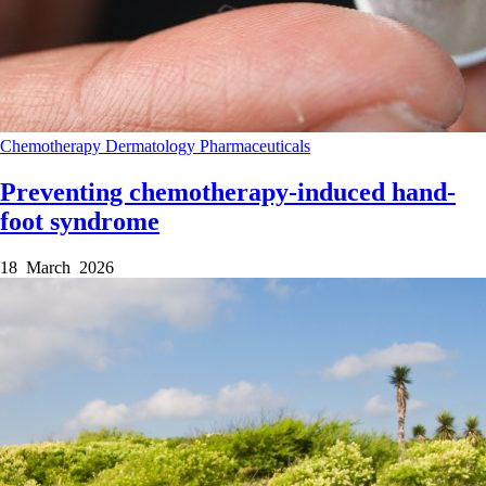
Chemotherapy
Dermatology
Pharmaceuticals
Preventing chemotherapy-induced hand-
foot syndrome
18 March 2026