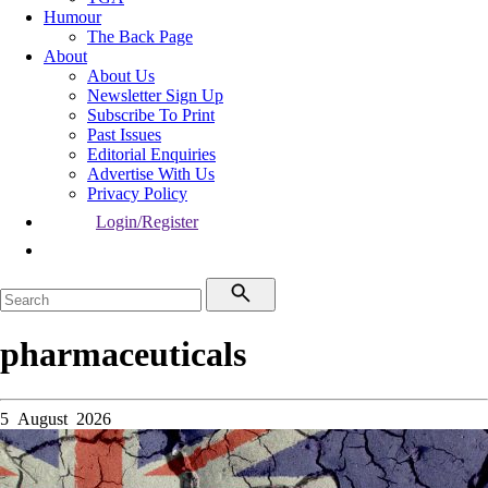
Humour
The Back Page
About
About Us
Newsletter Sign Up
Subscribe To Print
Past Issues
Editorial Enquiries
Advertise With Us
Privacy Policy
Login/Register
pharmaceuticals
5 August 2026