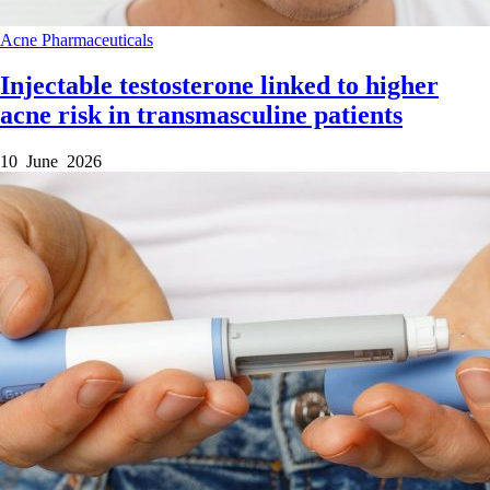
Acne
Pharmaceuticals
Injectable testosterone linked to higher
acne risk in transmasculine patients
10 June 2026