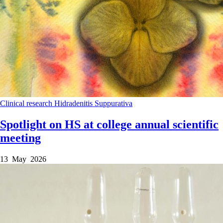
Clinical research
Hidradenitis Suppurativa
Spotlight on HS at college annual scientific
meeting
13 May 2026