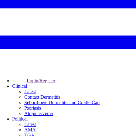
Login/Register
Clinical
Latest
Contact Dermatitis
Seborrhoeic Dermatitis and Cradle Cap
Psoriasis
Atopic eczema
Political
Latest
AMA
TGA