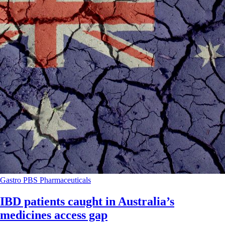
Gastro
PBS
Pharmaceuticals
IBD patients caught in Australia’s
medicines access gap