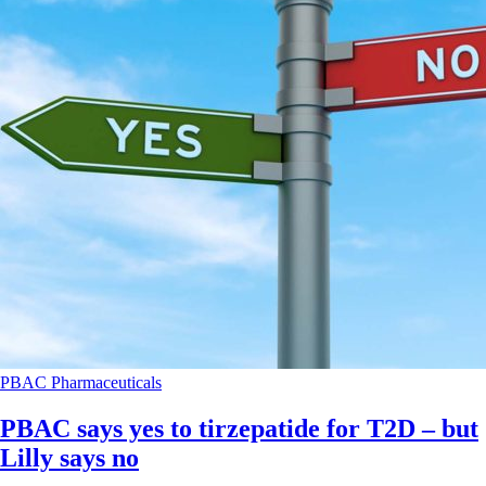
PBAC
Pharmaceuticals
PBAC says yes to tirzepatide for T2D – but
Lilly says no