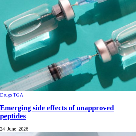
Drugs
TGA
Emerging side effects of unapproved
peptides
24 June 2026