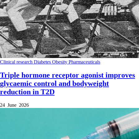
Clinical research
Diabetes
Obesity
Pharmaceuticals
Triple hormone receptor agonist improves
glycaemic control and bodyweight
reduction in T2D
24 June 2026