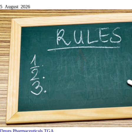
5 August 2026
Drugs
Pharmaceuticals
TGA