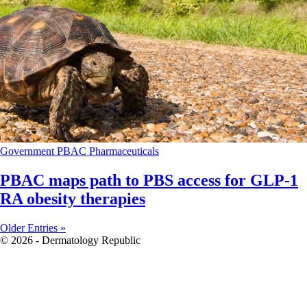
Government
PBAC
Pharmaceuticals
PBAC maps path to PBS access for GLP-1
RA obesity therapies
Older Entries »
© 2026 - Dermatology Republic