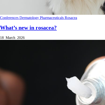
Conferences
Dermatology
Pharmaceuticals
Rosacea
What’s new in rosacea?
18 March 2026