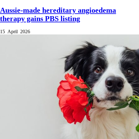
Aussie-made hereditary angioedema
therapy gains PBS listing
15 April 2026