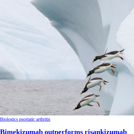
Biologics
psoriatic arthritis
Bimekizumab outperforms risankizumab