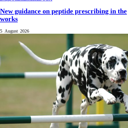
New guidance on peptide prescribing in the
works
5 August 2026