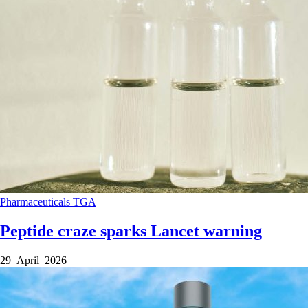
Pharmaceuticals
TGA
Peptide craze sparks Lancet warning
29 April 2026