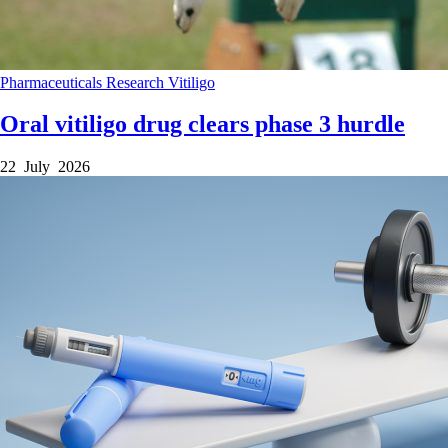
Pharmaceuticals
Research
Vitiligo
Oral vitiligo drug clears phase 3 hurdle
22 July 2026