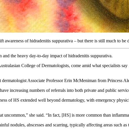
t awareness of hidradenitis suppurativa – but there is still much to be 
 and the heavy day-to-day impact of hidradenitis suppurativa.
Australasian College of Dermatologists, come amid what specialists say 
ant dermatologist Associate Professor Erin McMeniman from Princess Al
have increasing numbers of referrals into both private and public servi
ess of HS extended well beyond dermatology, with emergency physicians,
t that uncommon,” she said. “In fact, [HS] is more common than inflamma
nful nodules, abscesses and scarring, typically affecting areas such as 