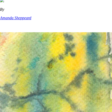
By
Amanda Sheppeard