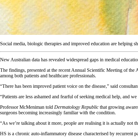
Social media, biologic therapies and improved education are helping shif
New Australian data has revealed widespread gaps in medical education
The findings, presented at the recent Annual Scientific Meeting of the 
among both patients and healthcare professionals.
“There has been improved patient voice on the disease,” said consult
“Patients are less ashamed and fearful of seeking medical help, and we 
Professor McMeniman told
Dermatology Republic
that growing awaren
surgeons becoming increasingly familiar with the condition.
“As we’re talking about it more, people are realising it is actually no
HS is a chronic auto-inflammatory disease characterised by recurrent pai