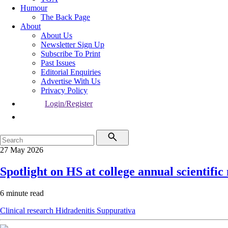
Humour
The Back Page
About
About Us
Newsletter Sign Up
Subscribe To Print
Past Issues
Editorial Enquiries
Advertise With Us
Privacy Policy
Login/Register
27 May 2026
Spotlight on HS at college annual scientific
6 minute read
Clinical research
Hidradenitis Suppurativa