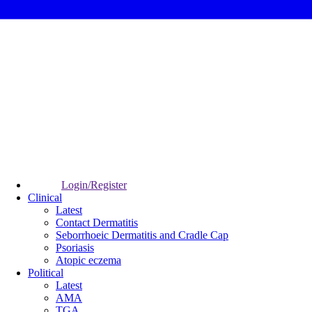
Login/Register
Clinical
Latest
Contact Dermatitis
Seborrhoeic Dermatitis and Cradle Cap
Psoriasis
Atopic eczema
Political
Latest
AMA
TGA