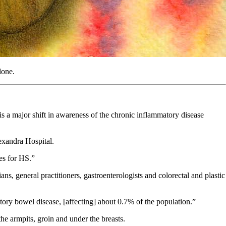
done.
is a major shift in awareness of the chronic inflammatory disease
exandra Hospital.
ces for HS.”
 general practitioners, gastroenterologists and colorectal and plastic
tory bowel disease, [affecting] about 0.7% of the population.”
the armpits, groin and under the breasts.