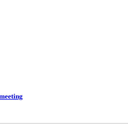
 meeting