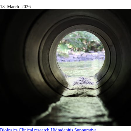
18 March 2026
Biologics
Clinical research
Hidradenitis Suppurativa