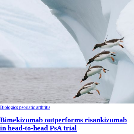
Biologics
psoriatic arthritis
Bimekizumab outperforms risankizumab
in head-to-head PsA trial