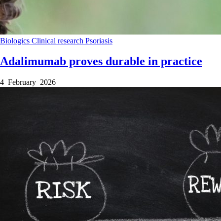
Biologics
Clinical research
Psoriasis
Adalimumab proves durable in practice
4 February 2026