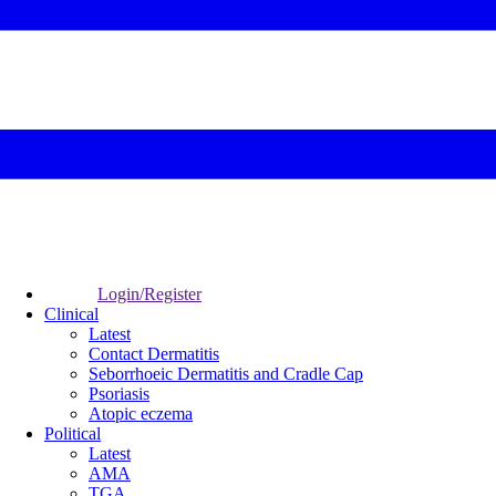
Login/Register
Clinical
Latest
Contact Dermatitis
Seborrhoeic Dermatitis and Cradle Cap
Psoriasis
Atopic eczema
Political
Latest
AMA
TGA