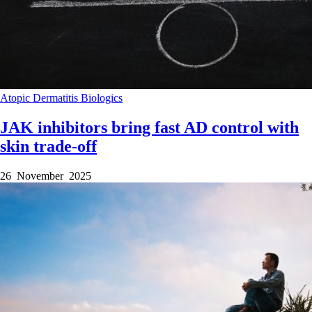
Atopic Dermatitis
Biologics
JAK inhibitors bring fast AD control with
skin trade-off
26 November 2025