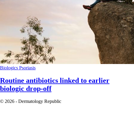
Biologics
Psoriasis
Routine antibiotics linked to earlier
biologic drop-off
© 2026 - Dermatology Republic