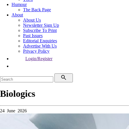
Humour
The Back Page
About
About Us
Newsletter Sign Up
Subscribe To Print
Past Issues
Editorial Enquiries
Advertise With Us
Privacy Policy
Login/Register
Biologics
24 June 2026