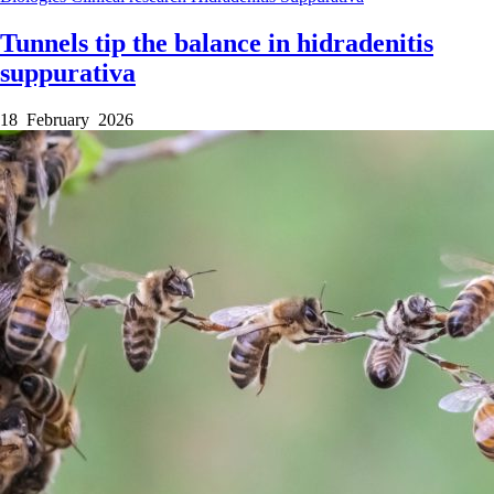
Tunnels tip the balance in hidradenitis
suppurativa
18 February 2026