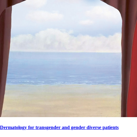
Dermatology for transgender and gender diverse patients