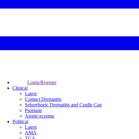
Login/Register
Clinical
Latest
Contact Dermatitis
Seborrhoeic Dermatitis and Cradle Cap
Psoriasis
Atopic eczema
Political
Latest
AMA
TGA