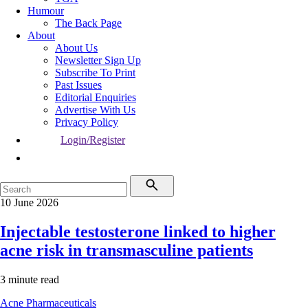
Humour
The Back Page
About
About Us
Newsletter Sign Up
Subscribe To Print
Past Issues
Editorial Enquiries
Advertise With Us
Privacy Policy
Login/Register
10 June 2026
Injectable testosterone linked to higher
acne risk in transmasculine patients
3 minute read
Acne
Pharmaceuticals