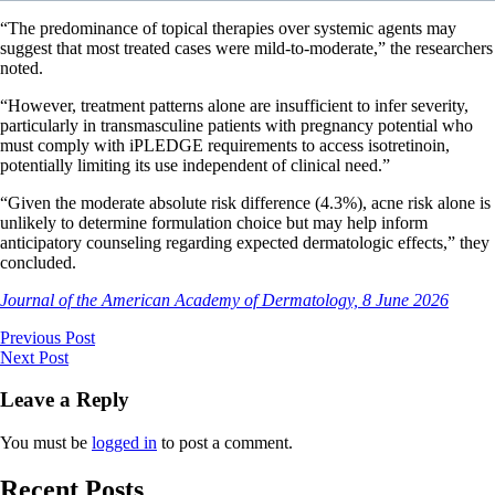
“The predominance of topical therapies over systemic agents may
suggest that most treated cases were mild-to-moderate,” the researchers
noted.
“However, treatment patterns alone are insufficient to infer severity,
particularly in transmasculine patients with pregnancy potential who
must comply with iPLEDGE requirements to access isotretinoin,
potentially limiting its use independent of clinical need.”
“Given the moderate absolute risk difference (4.3%), acne risk alone is
unlikely to determine formulation choice but may help inform
anticipatory counseling regarding expected dermatologic effects,” they
concluded.
Journal of the American Academy of Dermatology, 8 June 2026
Previous Post
Next Post
Leave a Reply
You must be
logged in
to post a comment.
Recent Posts