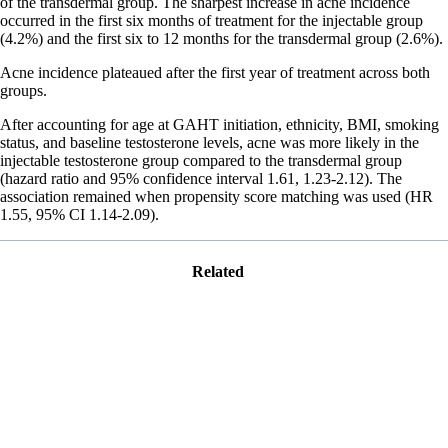
of the transdermal group. The sharpest increase in acne incidence
occurred in the first six months of treatment for the injectable group
(4.2%) and the first six to 12 months for the transdermal group (2.6%).
Acne incidence plateaued after the first year of treatment across both
groups.
After accounting for age at GAHT initiation, ethnicity, BMI, smoking
status, and baseline testosterone levels, acne was more likely in the
injectable testosterone group compared to the transdermal group
(hazard ratio and 95% confidence interval 1.61, 1.23-2.12). The
association remained when propensity score matching was used (HR
1.55, 95% CI 1.14-2.09).
Related