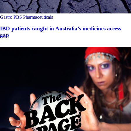
Gastro
PBS
Pharmaceuticals
IBD patients caught in Australia’s medicines access
gap