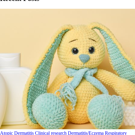
Atopic Dermatitis
Clinical research
Dermatitis/Eczema
Respiratory