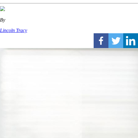
By
Lincoln Tracy