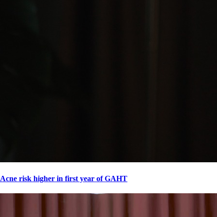
Acne risk higher in first year of GAHT