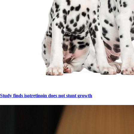
Study finds isotretinoin does not stunt growth