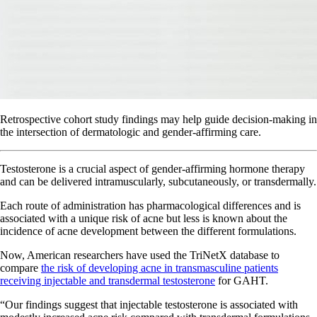
Retrospective cohort study findings may help guide decision-making in
the intersection of dermatologic and gender-affirming care.
Testosterone is a crucial aspect of gender-affirming hormone therapy
and can be delivered intramuscularly, subcutaneously, or transdermally.
Each route of administration has pharmacological differences and is
associated with a unique risk of acne but less is known about the
incidence of acne development between the different formulations.
Now, American researchers have used the TriNetX database to
compare
the risk of developing acne in transmasculine patients
receiving injectable and transdermal testosterone
for GAHT.
“Our findings suggest that injectable testosterone is associated with