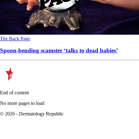
The Back Page
Spoon-bending scamster ‘talks to dead babies’
End of content
No more pages to load
© 2026 - Dermatology Republic