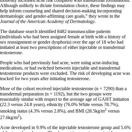
modestly increased acne risk compared with transdermal formulations.
Although unlikely to dictate formulation choice, these findings may
help inform counseling and shared decision-making incorporating
dermatologic and gender-affirming care goals,” they wrote in the
Journal of the American Academy of Dermatology
.
The database search identified 8482 transmasculine patients
(individuals who had been assigned female at birth with a history of
sex reassignment or gender dysphoria) over the age of 18 who had
initiated at least two prescriptions of either injectable or transdermal
testosterone.
People who had previously had acne, were using acne-inducing
medications, or had switched between injectable and transdermal
testosterone products were excluded. The risk of developing acne was
tracked for two years after initiating testosterone.
More of the cohort received injectable testosterone (n = 7290) than a
transdermal preparation (n = 1192), but the two groups were
reasonably similar with respect to the average age of GAHT initiation
(22.3 versus 24.8 years), ethnicity (76.0% White versus 78.7%),
2
smoking status (4.3% versus 2.8%), and BMI (28.5kg/m
versus
2
27.6kg/m
).
Acne developed in 9.9% of the injectable testosterone group and 5.6%