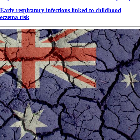
Early respiratory infections linked to childhood
eczema risk