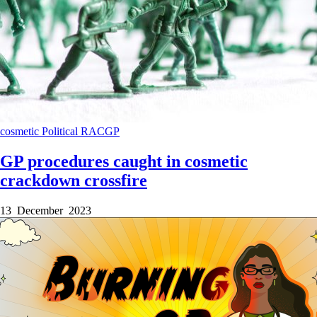
cosmetic
Political
RACGP
GP procedures caught in cosmetic
crackdown crossfire
13 December 2023