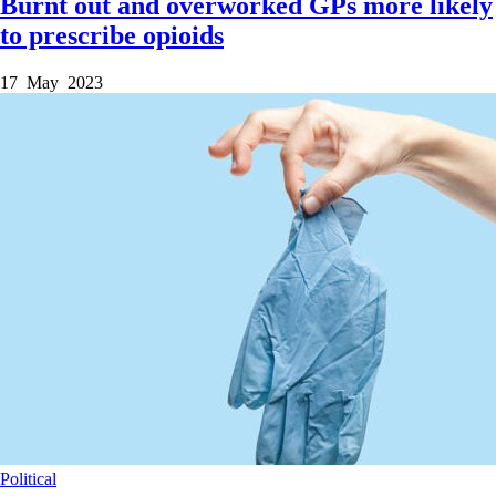
Burnt out and overworked GPs more likely
to prescribe opioids
17 May 2023
Political