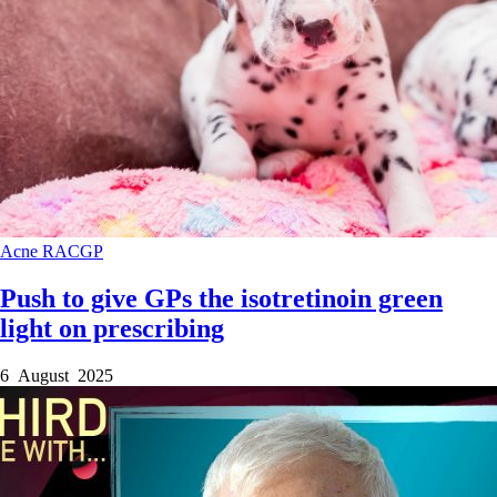
Acne
RACGP
Push to give GPs the isotretinoin green
light on prescribing
6 August 2025