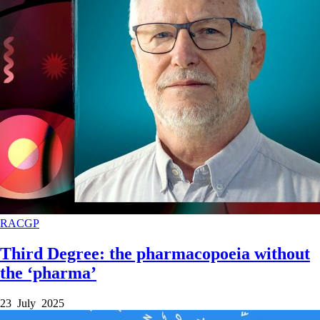
RACGP
Third Degree: the pharmacopoeia without
the ‘pharma’
23 July 2025