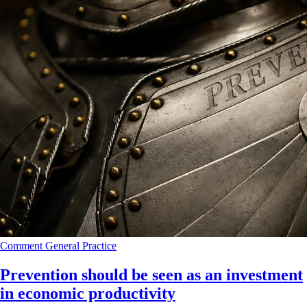
Comment
General Practice
Prevention should be seen as an investment
in economic productivity