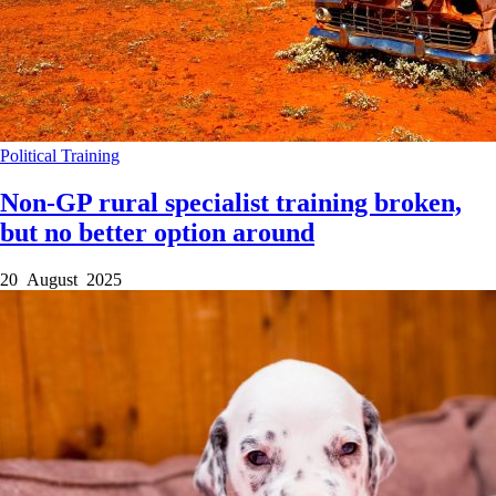
Political
Training
Non-GP rural specialist training broken,
but no better option around
20 August 2025