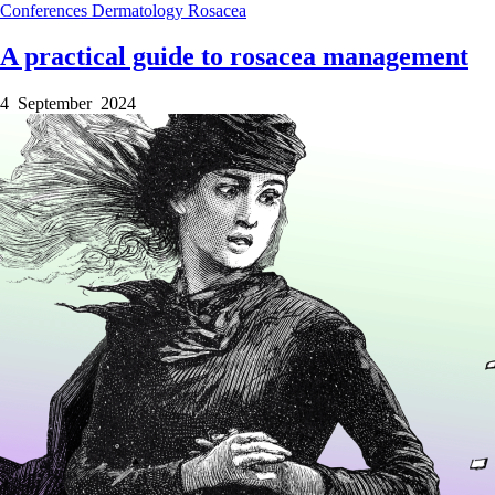
Conferences
Dermatology
Rosacea
A practical guide to rosacea management
4 September 2024