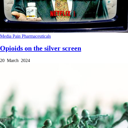
Media
Pain
Pharmaceuticals
Opioids on the silver screen
20 March 2024