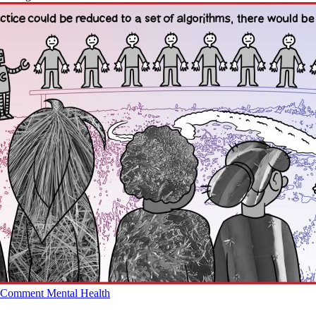
Comment
Mental Health