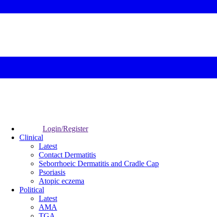
Login/Register
Clinical
Latest
Contact Dermatitis
Seborrhoeic Dermatitis and Cradle Cap
Psoriasis
Atopic eczema
Political
Latest
AMA
TGA