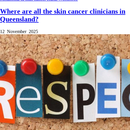
Where are all the skin cancer clinicians in
Queensland?
12 November 2025