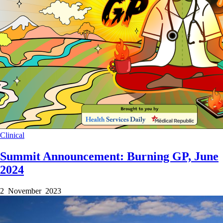
Clinical
Summit Announcement: Burning GP, June
2024
2 November 2023