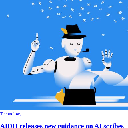
Technology
AIDH releases new guidance on AI scribes