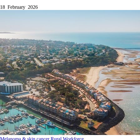
18 February 2026
Melanoma & skin cancer
Rural
Workforce