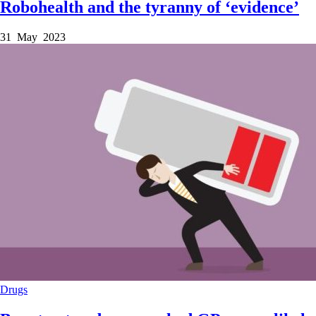
Robohealth and the tyranny of ‘evidence’
31 May 2023
Drugs