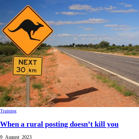
Training
When a rural posting doesn’t kill you
9 August 2023