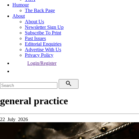
Humour
The Back Page
About
About Us
Newsletter Sign Up
Subscribe To Print
Past Issues
Editorial Enquiries
Advertise With Us
Privacy Policy
Login/Register
general practice
22 July 2026