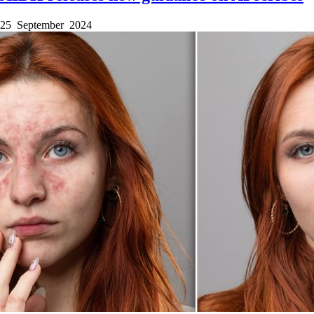
25 September 2024