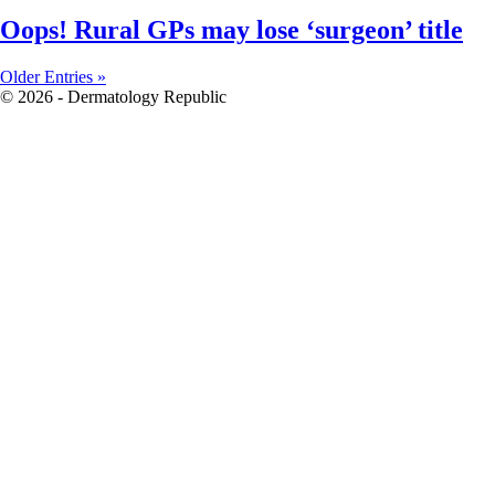
Oops! Rural GPs may lose ‘surgeon’ title
Older Entries »
© 2026 - Dermatology Republic