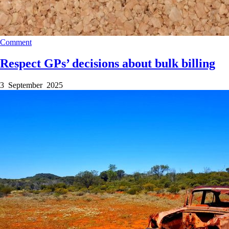
Comment
Respect GPs’ decisions about bulk billing
3 September 2025