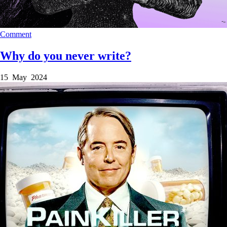
Comment
Why do you never write?
15 May 2024