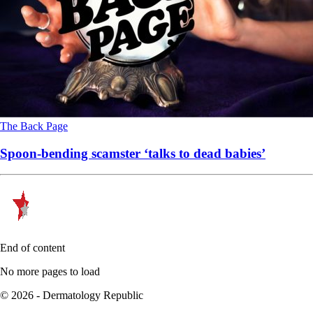
The Back Page
Spoon-bending scamster ‘talks to dead babies’
End of content
No more pages to load
© 2026 - Dermatology Republic