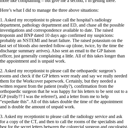
more like complaining – but give me a second, I’m getting there.
Here’s what I did to manage the three above situations:
1. Asked my receptionist to please call the hospital’s radiology
department, pathology department and ED, and chase all the possible
investigations and correspondence available to date. The raised
troponin and BNP dated 10 days ago confirmed my suspicions:
probably an NSTEMI and heart failure. The raised potassium on the
last set of bloods also needed follow-up (done, twice, by the time the
discharge summary arrives). Also sent an email to the GP liaison
officer, just generally complaining a little. All of this takes longer than
the appointment and is unpaid work.
2. Asked my receptionist to please call the orthopaedic surgeon’s
rooms and check if the GP letters were ready and say we really needed
them for the Workcover paperwork. Certainly, but they needed a
written request from the patient (really?), confirmation from the
orthopaedic surgeon that he was happy for his letters to be sent out to a
GP (really?? I was the referrer!), and a letter from me to help
“expediate this”. All of this takes double the time of the appointment
and is double the amount of unpaid work.
3. Asked my receptionist to please call the radiology service and ask
for a copy of the CT, and then to call the rooms of the specialists and
beg for the secret letters between the colorectal surgeon and oncologist.