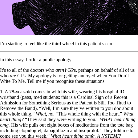
I’m starting to feel like the third wheel in this patient’s care.
In this essay, I offer a public apology.
It’s to all of the doctors who
aren’t
GPs, perhaps on behalf of all of us
who
are
GPs. My apology is for getting annoyed when You Don’t
Write To Me. Tell me if you recognise these situations.
1. A 78-year-old comes in with his wife, wearing his hospital ID
wristband (pssst, med students: this is a Cardinal Sign of a Recent
Admission for Something Serious as the Patient is Still Too Tired to
Remove the Band). “Well, I’m sure they’ve written to you doc about
this whole thing.”
What, no.
“This whole thing with the heart.”
What
heart thing?
“They said they were writing to you.”
WHAT heart thing
omg.
His wife pulls out eight boxes of medications from the tote bag
including clopidogrel, dapagliflozin and bisoprolol. “They told me to
come see you this week.”
What heart thing omfg. A NSTEMI?