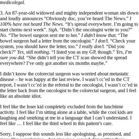
medicolegal.
3. An 87-year-old widowed and mighty independent woman sits down
and loudly announces “Obviously doc, you’ve heard The News.”
I
100% have not heard The News.
“It’s spread everywhere. I’m going to
start chemo next week”.
Sigh.
“Didn’t the oncologist write to you?”
No.
“The bowel surgeon sent me to her.”
I didn’t know that.
“The
bowel surgeon had a letter from the oncologist.”
I don’t.
“Check your
system, you should have the letter, too.”
I really don’t.
“Did you
check?”
Yes, still nothing.
“I listed you as my GP, though.”
Yes, I’m
sure you did.
“She didn’t tell you the CT scan showed the spread
everywhere? I’ve only got another six months maybe.”
I didn’t know the colorectal surgeon was worried about metastatic
disease – he was happy at the last review. I wasn’t cc’ed in the CT
report, I wasn’t cc’ed in the referral to the oncologist, I wasn’t cc’ed in
the letter back from the oncologist to the colorectal surgeon, and I feel
like an absolute idiot.
I feel like the loser kid completely excluded from the lunchtime
activity. I feel like I’m sitting alone at a table, while the cool kids are
laughing and smirking at me in a language that I can’t understand. I
feel like … I feel like the third wheel in this patient’s care.
Sorry, I suppose this sounds less like apologising, as promised, and