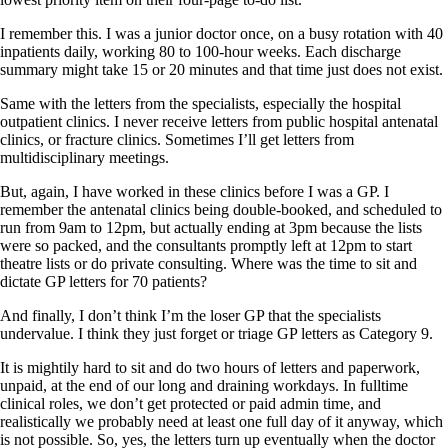
I remember this. I was a junior doctor once, on a busy rotation with 40
inpatients daily, working 80 to 100-hour weeks. Each discharge
summary might take 15 or 20 minutes and that time just does not exist.
Same with the letters from the specialists, especially the hospital
outpatient clinics. I never receive letters from public hospital antenatal
clinics, or fracture clinics. Sometimes I’ll get letters from
multidisciplinary meetings.
But, again, I have worked in these clinics before I was a GP. I
remember the antenatal clinics being double-booked, and scheduled to
run from 9am to 12pm, but actually ending at 3pm because the lists
were so packed, and the consultants promptly left at 12pm to start
theatre lists or do private consulting. Where was the time to sit and
dictate GP letters for 70 patients?
And finally, I don’t think I’m the loser GP that the specialists
undervalue. I think they just forget or triage GP letters as Category 9.
It is mightily hard to sit and do two hours of letters and paperwork,
unpaid, at the end of our long and draining workdays. In fulltime
clinical roles, we don’t get protected or paid admin time, and
realistically we probably need at least one full day of it anyway, which
is not possible. So, yes, the letters turn up eventually when the doctor