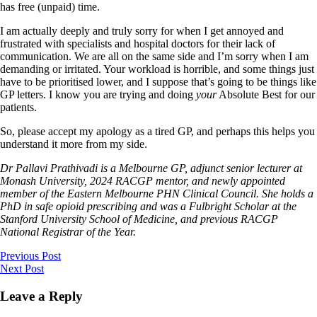
has free (unpaid) time.
I am actually deeply and truly sorry for when I get annoyed and
frustrated with specialists and hospital doctors for their lack of
communication. We are all on the same side and I’m sorry when I am
demanding or irritated. Your workload is horrible, and some things just
have to be prioritised lower, and I suppose that’s going to be things like
GP letters. I know you are trying and doing
your
Absolute Best for our
patients.
So, please accept my apology as a tired GP, and perhaps this helps you
understand it more from my side.
Dr Pallavi Prathivadi is a Melbourne GP, adjunct senior lecturer at
Monash University, 2024 RACGP mentor, and newly appointed
member of the Eastern Melbourne PHN Clinical Council. She holds a
PhD in safe opioid prescribing and was a Fulbright Scholar at the
Stanford University School of Medicine, and previous RACGP
National Registrar of the Year.
Previous Post
Next Post
Leave a Reply