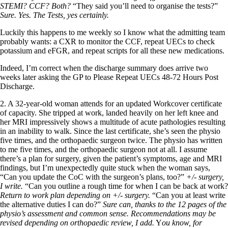
STEMI? CCF? Both?
“They said you’ll need to organise the tests?”
Sure. Yes.
The Tests, yes certainly.
Luckily this happens to me weekly so I know what the admitting team
probably wants: a CXR to monitor the CCF, repeat UECs to check
potassium and eFGR, and repeat scripts for all these new medications.
Indeed, I’m correct when the discharge summary does arrive two
weeks later asking the GP to Please Repeat UECs 48-72 Hours Post
Discharge.
2. A 32-year-old woman attends for an updated Workcover certificate
of capacity. She tripped at work, landed heavily on her left knee and
her MRI impressively shows a multitude of acute pathologies resulting
in an inability to walk. Since the last certificate, she’s seen the physio
five times, and the orthopaedic surgeon twice. The physio has written
to me five times, and the orthopaedic surgeon not at all. I assume
there’s a plan for surgery, given the patient’s symptoms, age and MRI
findings, but I’m unexpectedly quite stuck when the woman says,
“Can you update the CoC with the surgeon’s plans, too?”
+/- surgery,
I write.
“Can you outline a rough time for when I can be back at work?
Return to work plan depending on +/- surgery.
“Can you at least write
the alternative duties I can do?”
Sure can, thanks to the 12 pages of the
physio’s assessment and common sense. Recommendations may be
revised depending on orthopaedic review, I add.
Y
ou know, for