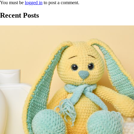
You must be
logged in
to post a comment.
Recent Posts