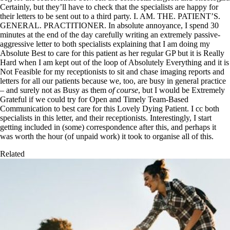
Certainly, but they’ll have to check that the specialists are happy for
their letters to be sent out to a third party. I. AM. THE. PATIENT’S.
GENERAL. PRACTITIONER. In absolute annoyance, I spend 30
minutes at the end of the day carefully writing an extremely passive-
aggressive letter to both specialists explaining that I am doing my
Absolute Best to care for this patient as her regular GP but it is Really
Hard when I am kept out of the loop of Absolutely Everything and it is
Not Feasible for my receptionists to sit and chase imaging reports and
letters for all our patients because we, too, are busy in general practice
– and surely not as Busy as them
of course
, but I would be Extremely
Grateful if we could try for Open and Timely Team-Based
Communication to best care for this Lovely Dying Patient. I cc both
specialists in this letter, and their receptionists. Interestingly, I start
getting included in (some) correspondence after this, and perhaps it
was worth the hour (of unpaid work) it took to organise all of this.
Related