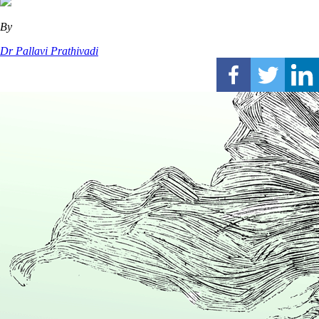
By
Dr Pallavi Prathivadi