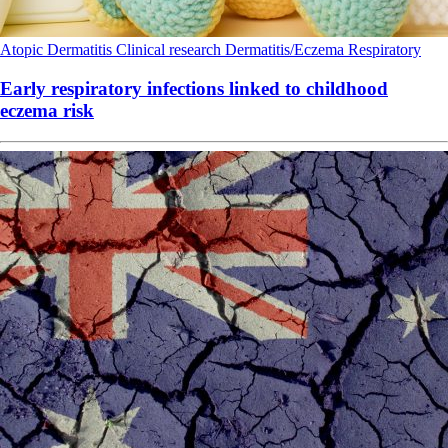
Atopic Dermatitis
Clinical research
Dermatitis/Eczema
Respiratory
Early respiratory infections linked to childhood
eczema risk