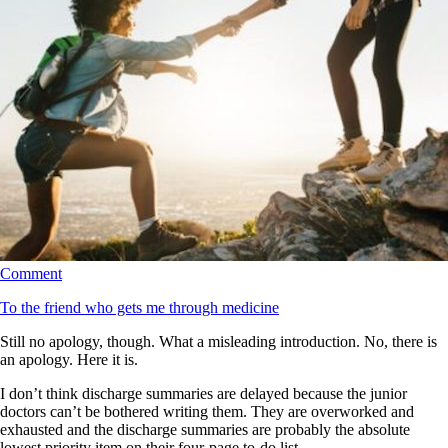
Comment
To the friend who gets me through medicine
Still no apology, though. What a misleading introduction. No, there is
an apology. Here it is.
I don’t think discharge summaries are delayed because the junior
doctors can’t be bothered writing them. They are overworked and
exhausted and the discharge summaries are probably the absolute
lowest priority item on their four-page to-do list.