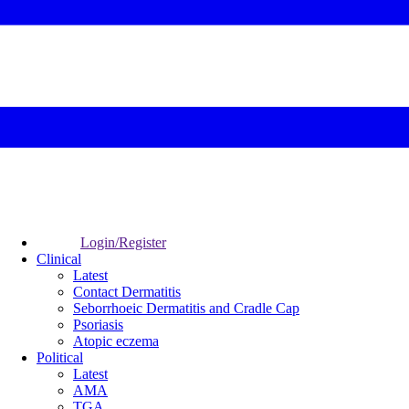
Login/Register
Clinical
Latest
Contact Dermatitis
Seborrhoeic Dermatitis and Cradle Cap
Psoriasis
Atopic eczema
Political
Latest
AMA
TGA