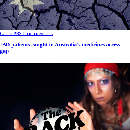
Gastro
PBS
Pharmaceuticals
IBD patients caught in Australia’s medicines access
gap