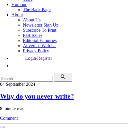
Humour
The Back Page
About
About Us
Newsletter Sign Up
Subscribe To Print
Past Issues
Editorial Enquiries
Advertise With Us
Privacy Policy
Login/Register
04 September 2024
Why do you never write?
8 minute read
Comment