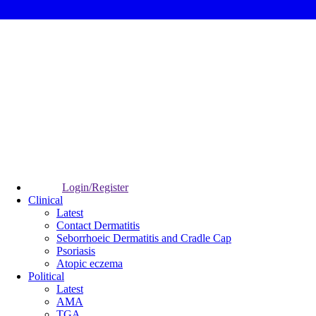
Login/Register
Clinical
Latest
Contact Dermatitis
Seborrhoeic Dermatitis and Cradle Cap
Psoriasis
Atopic eczema
Political
Latest
AMA
TGA