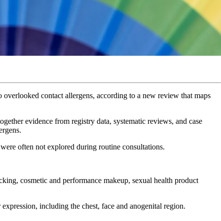
overlooked contact allergens, according to a new review that maps
ogether evidence from registry data, systematic reviews, and case
lergens.
 were often not explored during routine consultations.
tucking, cosmetic and performance makeup, sexual health product
er expression, including the chest, face and anogenital region.