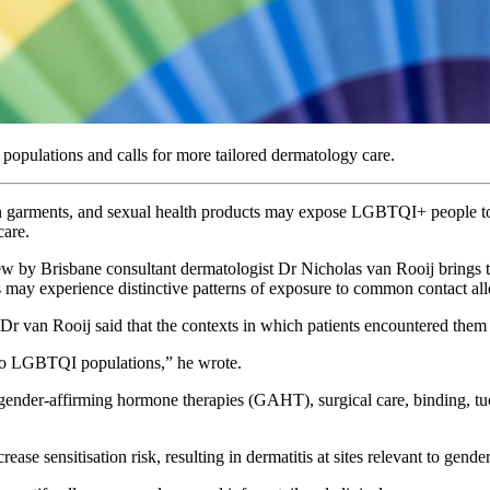
pulations and calls for more tailored dermatology care.
n garments, and sexual health products may expose LGBTQI+ people to 
care.
iew by Brisbane consultant dermatologist Dr Nicholas van Rooij brings t
may experience distinctive patterns of exposure to common contact al
Dr van Rooij said that the contexts in which patients encountered them
c to LGBTQI populations,” he wrote.
f gender-affirming hormone therapies (GAHT), surgical care, binding, 
ease sensitisation risk, resulting in dermatitis at sites relevant to gend