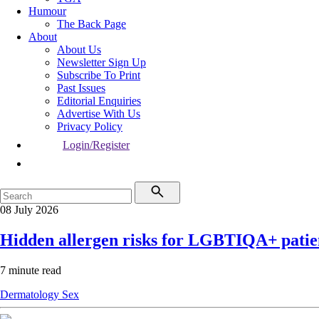
Humour
The Back Page
About
About Us
Newsletter Sign Up
Subscribe To Print
Past Issues
Editorial Enquiries
Advertise With Us
Privacy Policy
Login/Register
08 July 2026
Hidden allergen risks for LGBTIQA+ patie
7 minute read
Dermatology
Sex