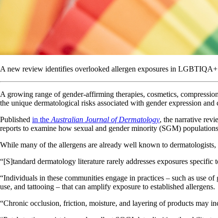
A new review identifies overlooked allergen exposures in LGBTIQA+ po
A growing range of gender-affirming therapies, cosmetics, compressio
the unique dermatological risks associated with gender expression and 
Published
in the
Australian Journal of Dermatology
, the narrative rev
reports to examine how sexual and gender minority (SGM) populations 
While many of the allergens are already well known to dermatologists, 
“[S]tandard dermatology literature rarely addresses exposures specifi
“Individuals in these communities engage in practices – such as use o
use, and tattooing – that can amplify exposure to established allergens.
“Chronic occlusion, friction, moisture, and layering of products may incr