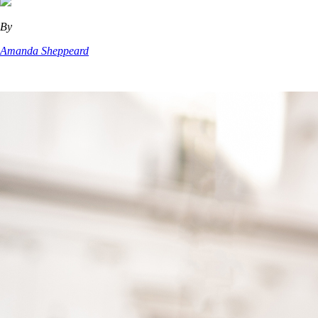
By
Amanda Sheppeard