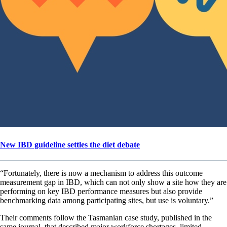
New IBD guideline settles the diet debate
“Fortunately, there is now a mechanism to address this outcome
measurement gap in IBD, which can not only show a site how they are
performing on key IBD performance measures but also provide
benchmarking data among participating sites, but use is voluntary.”
Their comments follow the Tasmanian case study, published in the
same journal, that described major workforce shortages, limited