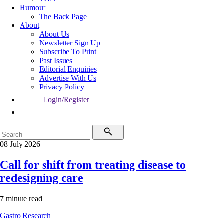
Humour
The Back Page
About
About Us
Newsletter Sign Up
Subscribe To Print
Past Issues
Editorial Enquiries
Advertise With Us
Privacy Policy
Login/Register
08 July 2026
Call for shift from treating disease to
redesigning care
7 minute read
Gastro
Research