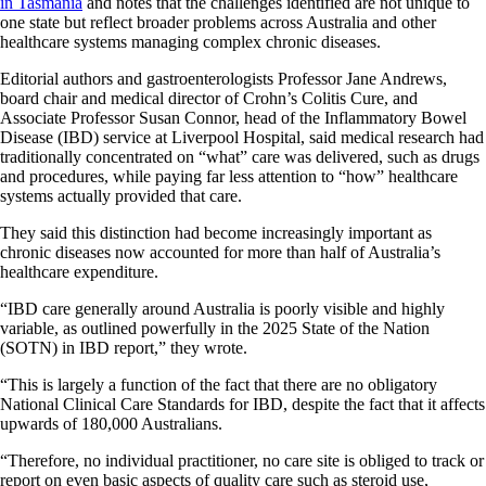
in Tasmania
and notes that the challenges identified are not unique to
one state but reflect broader problems across Australia and other
healthcare systems managing complex chronic diseases.
Editorial authors and gastroenterologists Professor Jane Andrews,
board chair and medical director of Crohn’s Colitis Cure, and
Associate Professor Susan Connor, head of the Inflammatory Bowel
Disease (IBD) service at Liverpool Hospital, said medical research had
traditionally concentrated on “what” care was delivered, such as drugs
and procedures, while paying far less attention to “how” healthcare
systems actually provided that care.
They said this distinction had become increasingly important as
chronic diseases now accounted for more than half of Australia’s
healthcare expenditure.
“IBD care generally around Australia is poorly visible and highly
variable, as outlined powerfully in the 2025 State of the Nation
(SOTN) in IBD report,” they wrote.
“This is largely a function of the fact that there are no obligatory
National Clinical Care Standards for IBD, despite the fact that it affects
upwards of 180,000 Australians.
“Therefore, no individual practitioner, no care site is obliged to track or
report on even basic aspects of quality care such as steroid use,