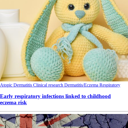
Atopic Dermatitis
Clinical research
Dermatitis/Eczema
Respiratory
Early respiratory infections linked to childhood
eczema risk