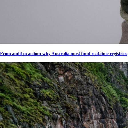
From audit to action: why Australia must fund real-time registries