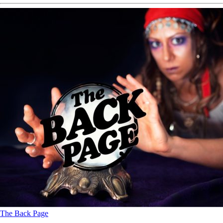
The Back Page