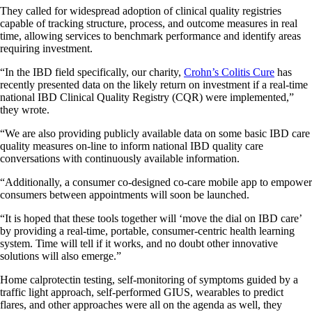
They called for widespread adoption of clinical quality registries
capable of tracking structure, process, and outcome measures in real
time, allowing services to benchmark performance and identify areas
requiring investment.
“In the IBD field specifically, our charity,
Crohn’s Colitis Cure
has
recently presented data on the likely return on investment if a real-time
national IBD Clinical Quality Registry (CQR) were implemented,”
they wrote.
“We are also providing publicly available data on some basic IBD care
quality measures on-line to inform national IBD quality care
conversations with continuously available information.
“Additionally, a consumer co-designed co-care mobile app to empower
consumers between appointments will soon be launched.
“It is hoped that these tools together will ‘move the dial on IBD care’
by providing a real-time, portable, consumer-centric health learning
system. Time will tell if it works, and no doubt other innovative
solutions will also emerge.”
Home calprotectin testing, self-monitoring of symptoms guided by a
traffic light approach, self-performed GIUS, wearables to predict
flares, and other approaches were all on the agenda as well, they