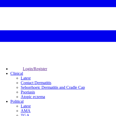
Login/Register
Clinical
Latest
Contact Dermatitis
Seborrhoeic Dermatitis and Cradle Cap
Psoriasis
Atopic eczema
Political
Latest
AMA
TGA