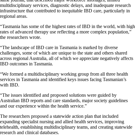
multidisciplinary services, diagnostic delays, and inadequate research
infrastructure that contributed to inequitable IBD care, particularly in
regional areas.
“Tasmania has some of the highest rates of IBD in the world, with high
rates of advanced therapy use reflecting a more complex population,”
the researchers wrote.
“The landscape of IBD care in Tasmania is marked by diverse
challenges, some of which are unique to the state and others shared
across regional Australia, all of which we appreciate negatively affects
IBD outcomes in Tasmania.
“We formed a multidisciplinary working group from all three health
services in Tasmania and identified keys issues facing Tasmanian’s
with IBD.
“The issues identified and proposed solutions were guided by
Australian IBD reports and care standards, major society guidelines
and our experience within the health service.”
The researchers proposed a statewide action plan that included
expanding specialist nursing and allied health services, improving
telehealth, establishing multidisciplinary teams, and creating statewide
research and clinical databases.