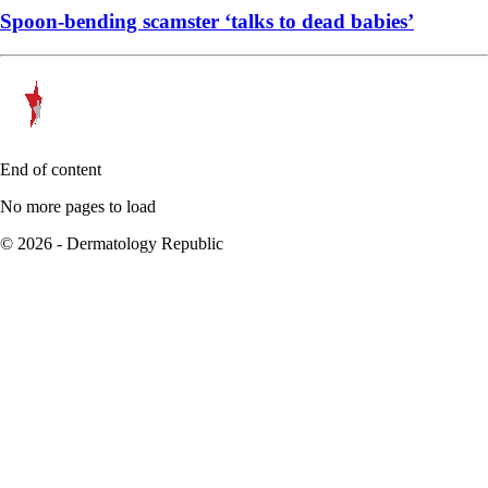
Spoon-bending scamster ‘talks to dead babies’
End of content
No more pages to load
© 2026 - Dermatology Republic