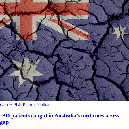
Gastro
PBS
Pharmaceuticals
IBD patients caught in Australia’s medicines access
gap