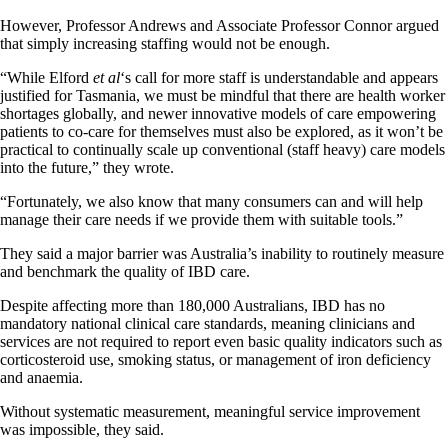
However, Professor Andrews and Associate Professor Connor argued
that simply increasing staffing would not be enough.
“While Elford
et al
‘s call for more staff is understandable and appears
justified for Tasmania, we must be mindful that there are health worker
shortages globally, and newer innovative models of care empowering
patients to co-care for themselves must also be explored, as it won’t be
practical to continually scale up conventional (staff heavy) care models
into the future,” they wrote.
“Fortunately, we also know that many consumers can and will help
manage their care needs if we provide them with suitable tools.”
They said a major barrier was Australia’s inability to routinely measure
and benchmark the quality of IBD care.
Despite affecting more than 180,000 Australians, IBD has no
mandatory national clinical care standards, meaning clinicians and
services are not required to report even basic quality indicators such as
corticosteroid use, smoking status, or management of iron deficiency
and anaemia.
Without systematic measurement, meaningful service improvement
was impossible, they said.