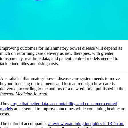
Improving outcomes for inflammatory bowel disease will depend as
much on reforming care delivery as new therapies, with greater
transparency, real-time data, and patient-centred models needed to
tackle inequities and rising costs.
Australia’s inflammatory bowel disease care system needs to move
beyond focusing on treatments and instead redesign how care is
delivered, according to the authors of a new editorial published in the
Internal Medicine Journal
.
They
argue that better data, accountability, and consumer-centred
models
are essential to improve outcomes while containing healthcare
costs.
The editorial accompanies
a review examining inequities in IBD care