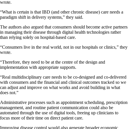
wrote.
“What is certain is that IBD (and other chronic disease) care needs a
paradigm shift in delivery systems,” they said.
The authors also argued that consumers should become active partners
in managing their disease through digital health technologies rather
than relying solely on hospital-based care.
“Consumers live in the real world, not in our hospitals or clinics,” they
wrote.
“Therefore, they need to be at the centre of the design and
implementation with appropriate supports.
“Real multidisciplinary care needs to be co-designed and co-delivered
with consumers and the financial and clinical outcomes tracked so we
can adjust and improve on what works and avoid building in what
does not.”
Administrative processes such as appointment scheduling, prescription
management, and routine patient communication could also be
automated through the use of digital tools, freeing up clinicians to
focus more of their time on direct patient care.
Improving disease control would also generate broader economic