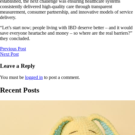
established, the next challenge was ensuring healthcare systems
consistently delivered high-quality care through transparent
measurement, consumer partnership, and innovative models of service
delivery.
“Let’s start now; people living with IBD deserve better – and it would
save everyone heartache and money – so where are the real barriers?”
they concluded.
Previous Post
Next Post
Leave a Reply
You must be
logged in
to post a comment.
Recent Posts