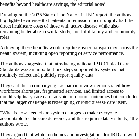
benefits beyond healthcare savings, the editorial noted.
Drawing on the 2025 State of the Nation in IBD report, the authors
highlighted evidence that patients in remission incur roughly half the
direct healthcare costs of those with active disease while also
remaining better able to work, study, and fulfil family and community
roles.
Achieving these benefits would require greater transparency across the
health system, including open reporting of service performance.
The authors suggested that introducing national IBD Clinical Care
Standards was an important first step, supported by systems that
routinely collect and publicly report quality data.
They said the accompanying Tasmanian review demonstrated how
workforce shortages, fragmented services, and limited access to
multidisciplinary care can translate into poorer outcomes but concluded
that the larger challenge is redesigning chronic disease care itself.
“What is now needed are system changes to make everyone
accountable for the care delivered, and this requires data visibility,” the
authors wrote.
They argued that while medicines and investigations for IBD are well