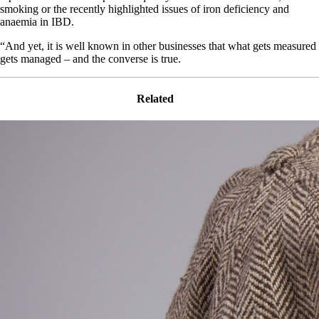
smoking or the recently highlighted issues of iron deficiency and
anaemia in IBD.
“And yet, it is well known in other businesses that what gets measured
gets managed – and the converse is true.
Related