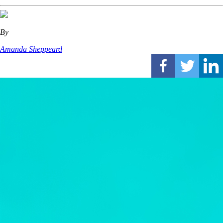
By
Amanda Sheppeard