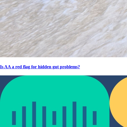
Is AA a red flag for hidden gut problems?