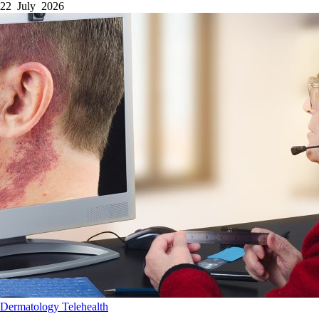
22 July 2026
Dermatology
Telehealth