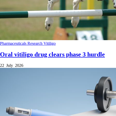
Pharmaceuticals
Research
Vitiligo
Oral vitiligo drug clears phase 3 hurdle
22 July 2026