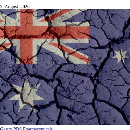
5 August 2026
Gastro
PBS
Pharmaceuticals