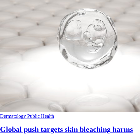
Dermatology
Public Health
Global push targets skin bleaching harms