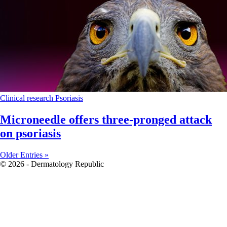
Clinical research
Psoriasis
Microneedle offers three-pronged attack
on psoriasis
Older Entries »
© 2026 - Dermatology Republic