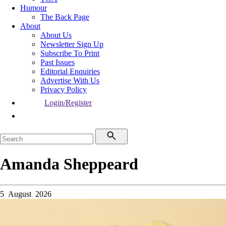
Humour
The Back Page
About
About Us
Newsletter Sign Up
Subscribe To Print
Past Issues
Editorial Enquiries
Advertise With Us
Privacy Policy
Login/Register
Amanda Sheppeard
5 August 2026