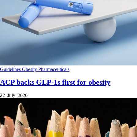
Guidelines
Obesity
Pharmaceuticals
ACP backs GLP-1s first for obesity
22 July 2026