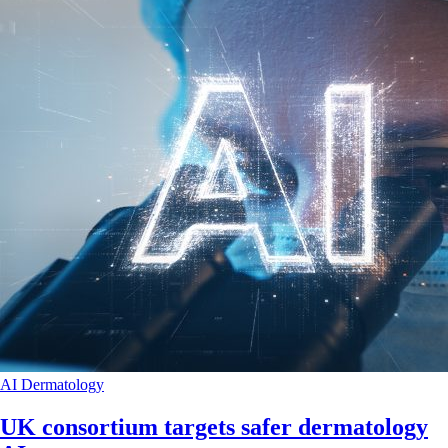
AI
Dermatology
UK consortium targets safer dermatology