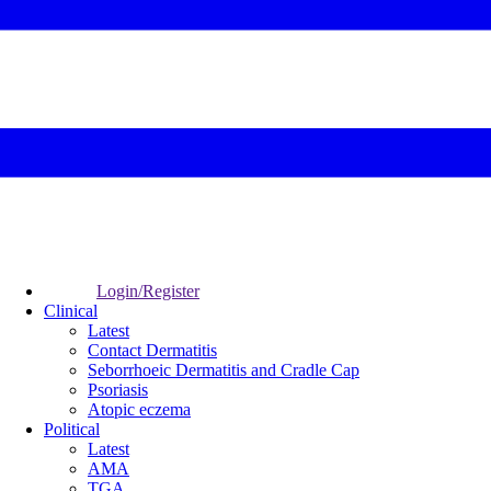
Login/Register
Clinical
Latest
Contact Dermatitis
Seborrhoeic Dermatitis and Cradle Cap
Psoriasis
Atopic eczema
Political
Latest
AMA
TGA