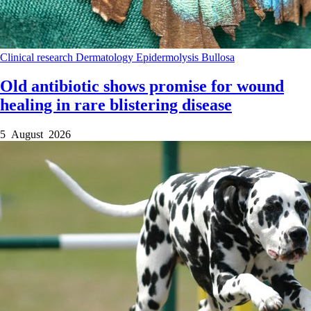
Clinical research
Dermatology
Epidermolysis Bullosa
Old antibiotic shows promise for wound
healing in rare blistering disease
5 August 2026