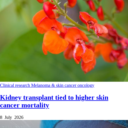
Clinical research
Melanoma & skin cancer
oncology
Kidney transplant tied to higher skin
cancer mortality
8 July 2026