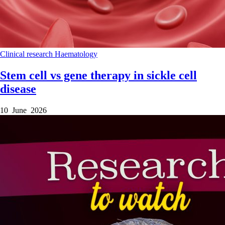
Clinical research
Haematology
Stem cell vs gene therapy in sickle cell
disease
10 June 2026