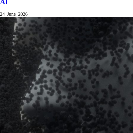
AI
24 June 2026