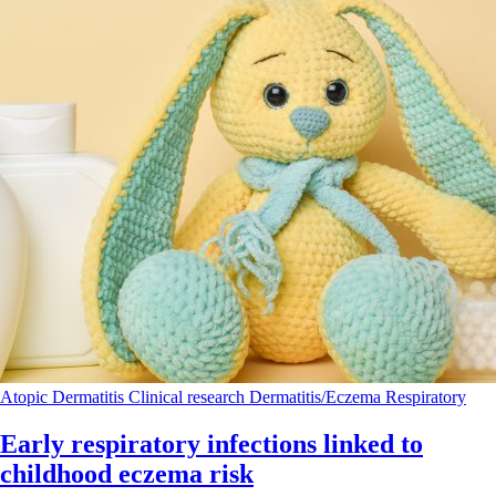
Atopic Dermatitis
Clinical research
Dermatitis/Eczema
Respiratory
Early respiratory infections linked to
childhood eczema risk