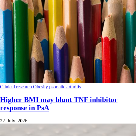
Clinical research
Obesity
psoriatic arthritis
Higher BMI may blunt TNF inhibitor
response in PsA
22 July 2026