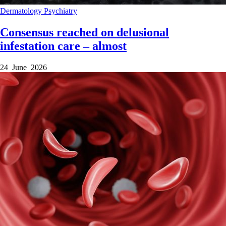
Dermatology
Psychiatry
Consensus reached on delusional
infestation care – almost
24 June 2026