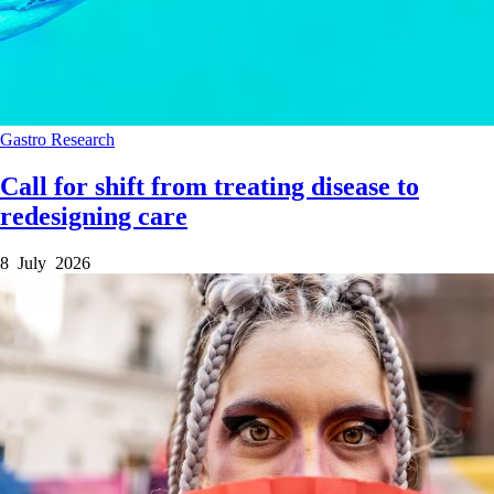
Gastro
Research
Call for shift from treating disease to
redesigning care
8 July 2026