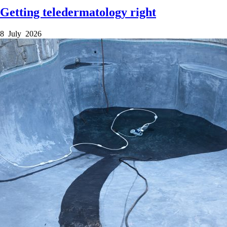
Getting teledermatology right
8 July 2026