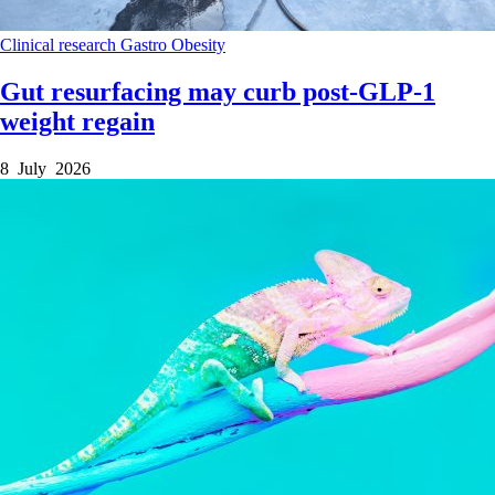
Clinical research
Gastro
Obesity
Gut resurfacing may curb post-GLP-1
weight regain
8 July 2026