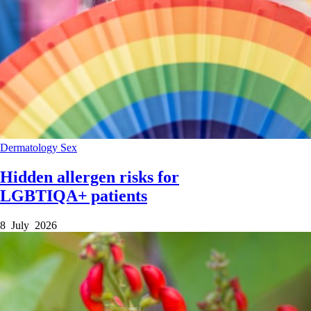
Dermatology
Sex
Hidden allergen risks for
LGBTIQA+ patients
8 July 2026