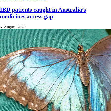
IBD patients caught in Australia’s
medicines access gap
5 August 2026