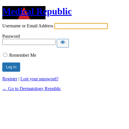
Medical Republic
Username or Email Address
Password
Remember Me
Register
|
Lost your password?
← Go to Dermatology Republic