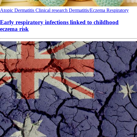
Atopic Dermatitis
Clinical research
Dermatitis/Eczema
Respiratory
Early respiratory infections linked to childhood
eczema risk