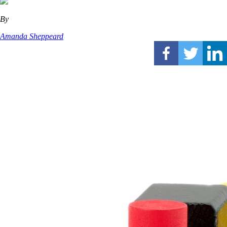
By
Amanda Sheppeard