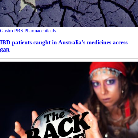
Gastro
PBS
Pharmaceuticals
IBD patients caught in Australia’s medicines access
gap