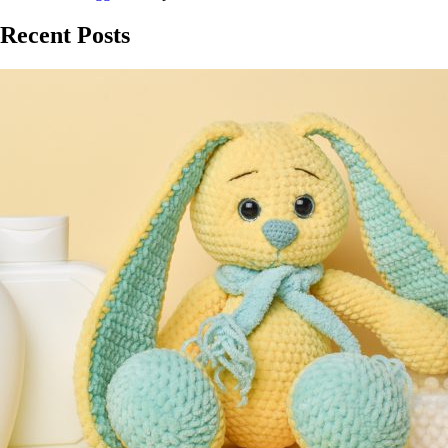
Recent Posts