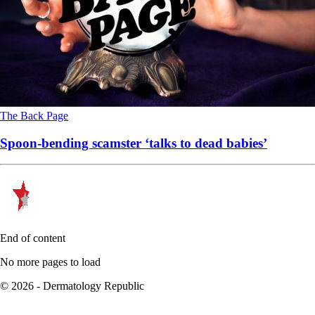
The Back Page
Spoon-bending scamster ‘talks to dead babies’
End of content
No more pages to load
© 2026 - Dermatology Republic