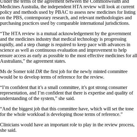
Under the terms of the agreement between the Commonwealth and
Medicines Australia, the independent HTA review will look at current
policy and methods used by PBAC to assess new medicines for listing
on the PBS, contemporary research, and relevant methodologies and
purchasing practices used by comparable international jurisdictions.
“The HTA review is a mutual acknowledgement by the government
and the medicines industry that medical technology is progressing
rapidly, and a step change is required to keep pace with advances in
science as well as continuous evaluation and improvement to help
ensure access as early as possible to the most effective medicines for all
Australians,” the agreement states.
Ms de Somer told
DR
the first job for the newly minted committee
would be to develop terms of reference for the review.
“I’m confident that it’s a small committee, it’s got strong consumer
representation, and I’m confident that there is expertise and quality of
understanding of the system,” she said.
“And the biggest job that this committee have, which will set the tone
for the whole workload is developing those terms of reference.”
Clinicians would have an important role to play in the review process,
she said.