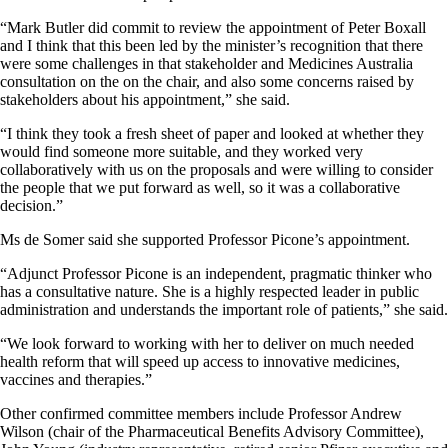
“Mark Butler did commit to review the appointment of Peter Boxall
and I think that this been led by the minister’s recognition that there
were some challenges in that stakeholder and Medicines Australia
consultation on the on the chair, and also some concerns raised by
stakeholders about his appointment,” she said.
“I think they took a fresh sheet of paper and looked at whether they
would find someone more suitable, and they worked very
collaboratively with us on the proposals and were willing to consider
the people that we put forward as well, so it was a collaborative
decision.”
Ms de Somer said she supported Professor Picone’s appointment.
“Adjunct Professor Picone is an independent, pragmatic thinker who
has a consultative nature. She is a highly respected leader in public
administration and understands the important role of patients,” she said.
“We look forward to working with her to deliver on much needed
health reform that will speed up access to innovative medicines,
vaccines and therapies.”
Other confirmed committee members include Professor Andrew
Wilson (chair of the Pharmaceutical Benefits Advisory Committee),