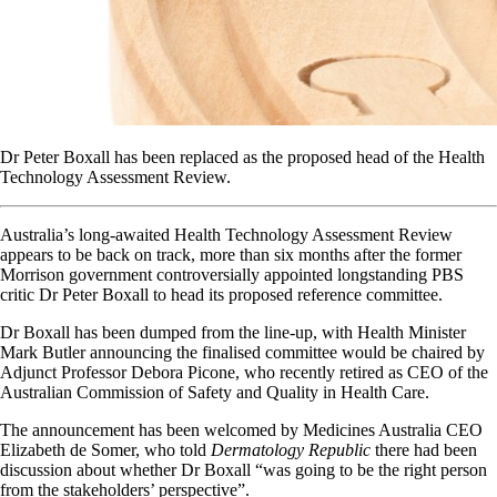
Dr Peter Boxall has been replaced as the proposed head of the Health
Technology Assessment Review.
Australia’s long-awaited Health Technology Assessment Review
appears to be back on track, more than six months after the former
Morrison government controversially appointed longstanding PBS
critic Dr Peter Boxall to head its proposed reference committee.
Dr Boxall has been dumped from the line-up, with Health Minister
Mark Butler announcing the finalised committee would be chaired by
Adjunct Professor Debora Picone, who recently retired as CEO of the
Australian Commission of Safety and Quality in Health Care.
The announcement has been welcomed by Medicines Australia CEO
Elizabeth de Somer, who told
Dermatology Republic
there had been
discussion about whether Dr Boxall “was going to be the right person
from the stakeholders’ perspective”.