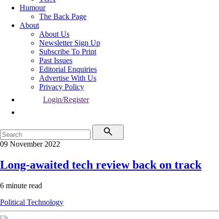
Humour
The Back Page
About
About Us
Newsletter Sign Up
Subscribe To Print
Past Issues
Editorial Enquiries
Advertise With Us
Privacy Policy
Login/Register
09 November 2022
Long-awaited tech review back on track
6 minute read
Political
Technology