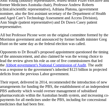
John Young (industry representative, retired senior Pfizer executive and
former Medicines Australia chair), Professor Andrew Roberts
(clinical/scientific representative), Adriana Platona, (government
nominee, also the first assistant secretary of the Department of Health
and Aged Care’s Technology Assessment and Access Division),
Ann Single (patient representative) and Dr Dawn Casey patient
representative.
All but Professor Picone were on the original committee formed by the
Morrision government and announced by former health minister Greg
Hunt on the same day as the federal election was called.
Opponents to Dr Boxall’s proposed appointment questioned the timing
of the announcement, and also claimed he was the wrong choice to
lead the review given his role as one of five commissioners that led
the
Abbott government’s National Commission of Audit
. The audit
was a response to the government’s inherited $123 billion in projected
deficits from the previous Labor government.
Their report, delivered in 2014, recommended the introduction of new
arrangements for funding the PBS, the establishment of an independent
PBS authority which would oversee management of subsidised
pharmaceuticals within the Australian health system, and increasing co-
payments for all medicines under the PBS, including for concessional
medicines that had been free.