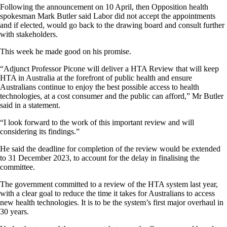
Following the announcement on 10 April, then Opposition health
spokesman Mark Butler said Labor did not accept the appointments
and if elected, would go back to the drawing board and consult further
with stakeholders.
This week he made good on his promise.
“Adjunct Professor Picone will deliver a HTA Review that will keep
HTA in Australia at the forefront of public health and ensure
Australians continue to enjoy the best possible access to health
technologies, at a cost consumer and the public can afford,” Mr Butler
said in a statement.
“I look forward to the work of this important review and will
considering its findings.”
He said the deadline for completion of the review would be extended
to 31 December 2023, to account for the delay in finalising the
committee.
The government committed to a review of the HTA system last year,
with a clear goal to reduce the time it takes for Australians to access
new health technologies. It is to be the system’s first major overhaul in
30 years.