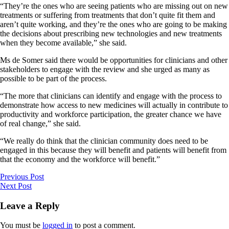
“They’re the ones who are seeing patients who are missing out on new
treatments or suffering from treatments that don’t quite fit them and
aren’t quite working, and they’re the ones who are going to be making
the decisions about prescribing new technologies and new treatments
when they become available,” she said.
Ms de Somer said there would be opportunities for clinicians and other
stakeholders to engage with the review and she urged as many as
possible to be part of the process.
“The more that clinicians can identify and engage with the process to
demonstrate how access to new medicines will actually in contribute to
productivity and workforce participation, the greater chance we have
of real change,” she said.
“We really do think that the clinician community does need to be
engaged in this because they will benefit and patients will benefit from
that the economy and the workforce will benefit.”
Previous Post
Next Post
Leave a Reply
You must be
logged in
to post a comment.