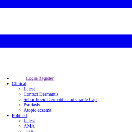
Login/Register
Clinical
Latest
Contact Dermatitis
Seborrhoeic Dermatitis and Cradle Cap
Psoriasis
Atopic eczema
Political
Latest
AMA
TGA