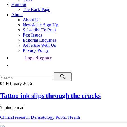
Humour
The Back Page
About
About Us
Newsletter Sign Up
Subscribe To Print
Past Issues
Editorial Enquiries
Advertise With Us
Privacy Policy
Login/Register
04 February 2026
Tattoo ink slips through the cracks
5 minute read
Clinical research
Dermatology
Public Health