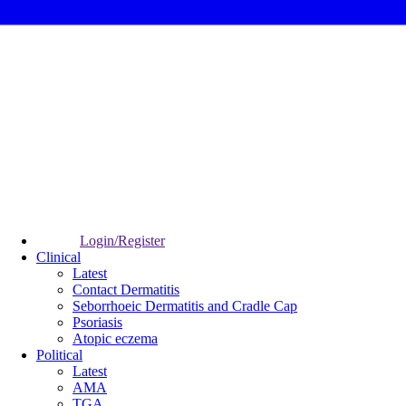
Login/Register
Clinical
Latest
Contact Dermatitis
Seborrhoeic Dermatitis and Cradle Cap
Psoriasis
Atopic eczema
Political
Latest
AMA
TGA