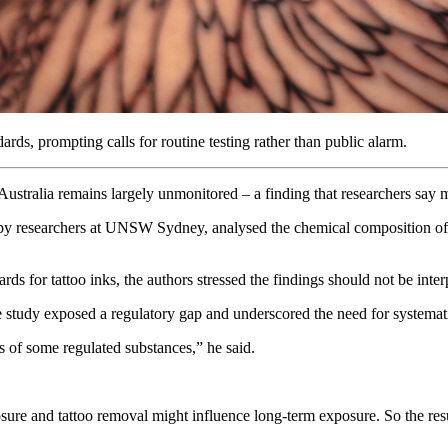
rds, prompting calls for routine testing rather than public alarm.
ustralia remains largely unmonitored – a finding that researchers say m
y researchers at UNSW Sydney, analysed the chemical composition of 1
ds for tattoo inks, the authors stressed the findings should not be inte
dy exposed a regulatory gap and underscored the need for systematic, r
s of some regulated substances,” he said.
re and tattoo removal might influence long-term exposure. So the results