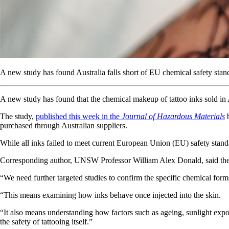
A new study has found Australia falls short of EU chemical safety standa
A new study has found that the chemical makeup of tattoo inks sold in A
The study,
published this week in the
Journal of Hazardous Materials
b
purchased through Australian suppliers.
While all inks failed to meet current European Union (EU) safety standar
Corresponding author, UNSW Professor William Alex Donald, said the stu
“We need further targeted studies to confirm the specific chemical form
“This means examining how inks behave once injected into the skin.
“It also means understanding how factors such as ageing, sunlight exposu
the safety of tattooing itself.”