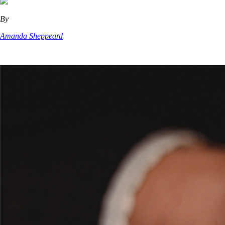
By
Amanda Sheppeard