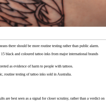
eans there should be more routine testing rather than public alarm.
5 black and coloured tattoo inks from major international brands
rpreted as evidence of harm to people with tattoos.
outine testing of tattoo inks sold in Australia.
 are best seen as a signal for closer scrutiny, rather than a verdict on