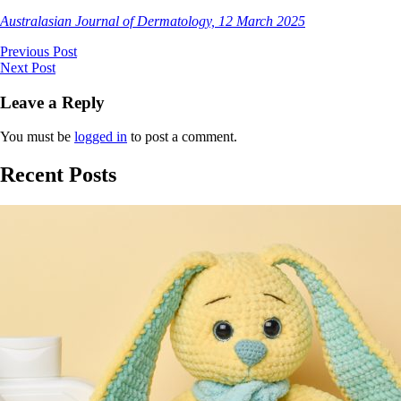
Australasian Journal of Dermatology, 12 March 2025
Previous Post
Next Post
Leave a Reply
You must be
logged in
to post a comment.
Recent Posts