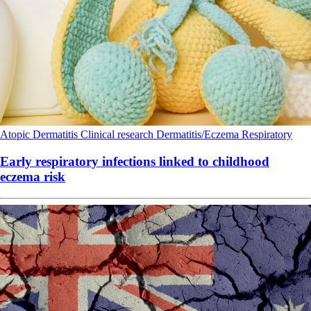
Atopic Dermatitis
Clinical research
Dermatitis/Eczema
Respiratory
Early respiratory infections linked to childhood
eczema risk