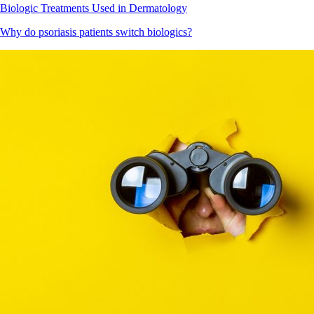
Biologic Treatments Used in Dermatology
Why do psoriasis patients switch biologics?