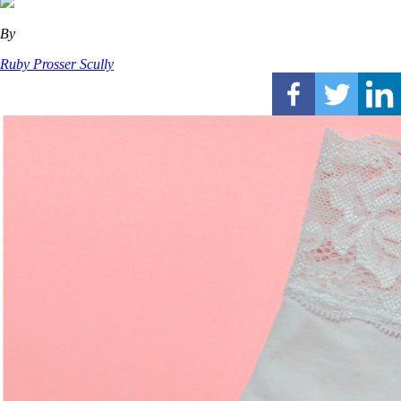
By
Ruby Prosser Scully