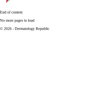
End of content
No more pages to load
© 2026 - Dermatology Republic