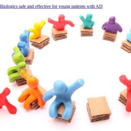
Biologics safe and effective for young patients with AD