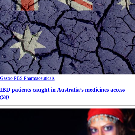
Gastro
PBS
Pharmaceuticals
IBD patients caught in Australia’s medicines access
gap