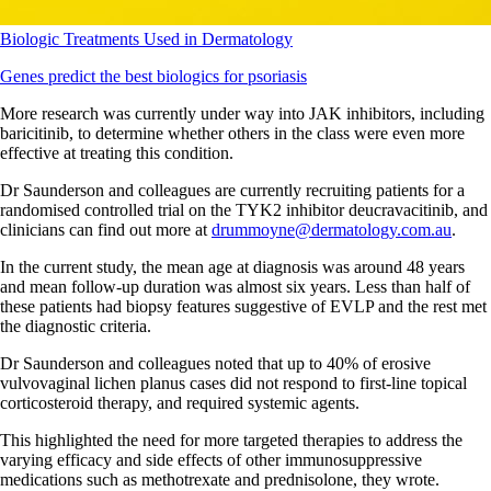
Biologic Treatments Used in Dermatology
Genes predict the best biologics for psoriasis
More research was currently under way into JAK inhibitors, including
baricitinib, to determine whether others in the class were even more
effective at treating this condition.
Dr Saunderson and colleagues are currently recruiting patients for a
randomised controlled trial on the TYK2 inhibitor deucravacitinib, and
clinicians can find out more at
drummoyne@dermatology.com.au
.
In the current study, the mean age at diagnosis was around 48 years
and mean follow-up duration was almost six years. Less than half of
these patients had biopsy features suggestive of EVLP and the rest met
the diagnostic criteria.
Dr Saunderson and colleagues noted that up to 40% of erosive
vulvovaginal lichen planus cases did not respond to first-line topical
corticosteroid therapy, and required systemic agents.
This highlighted the need for more targeted therapies to address the
varying efficacy and side effects of other immunosuppressive
medications such as methotrexate and prednisolone, they wrote.