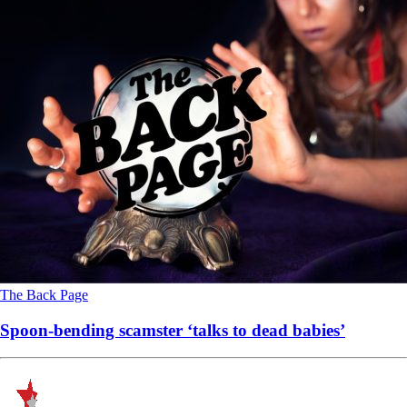
The Back Page
Spoon-bending scamster ‘talks to dead babies’