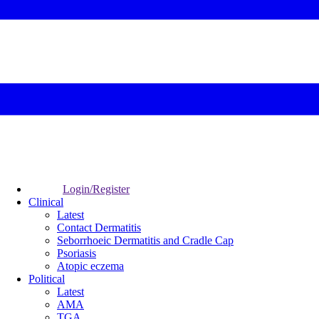
Login/Register
Clinical
Latest
Contact Dermatitis
Seborrhoeic Dermatitis and Cradle Cap
Psoriasis
Atopic eczema
Political
Latest
AMA
TGA