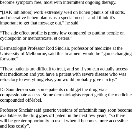
become symptom-free, most with intermittent ongoing therapy.
“[JAK inhibitors] work extremely well on lichen planus of all sorts,
and ulcerative lichen planus as a special need – and I think it’s
important to get that message out,” he said.
“The side effect profile is pretty low compared to putting people on
cyclosporin or methotrexate, et cetera.”
Dermatologist Professor Rod Sinclair, professor of medicine at the
University of Melbourne, said this treatment would be “game changing
for some”.
“These patients are difficult to treat, and so if you can actually access
that medication and you have a patient with severe disease who was
refractory to everything else, you would probably give it a try.”
Dr Saunderson said some patients could get the drug via a
compassionate access. Some dermatologists report getting the medicine
compounded off-label.
Professor Sinclair said generic versions of tofacitinib may soon become
available as the drug goes off patent in the next few years, “so there
will be greater opportunity to use it when it becomes more accessible
and less costly”.