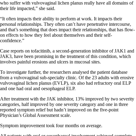
who suffer with vulvovaginal lichen planus really have all domains of
their life impacted,” she said.
“It often impacts their ability to perform at work. It impacts their
personal relationships. They often can’t have penetrative intercourse,
and that’s something that does impact their relationships, that has flow-
on effects to how they feel about themselves and their self-
confidence.”
Case reports on tofacitinib, a second-generation inhibitor of JAK1 and
JAK3, have been promising in the treatment of this condition, which
involves painful erosions and ulcers in mucosal sites.
To investigate further, the researchers analysed the patient database
from a vulvovaginal sub-specialty clinic. Of the 23 adults with erosive
vulvovaginal lichen planus (EVLP), six also had refractory oral ELP
and one had oral and oesophageal ELP.
After treatment with the JAK inhibitor, 13% improved by two severity
categories, half improved by one severity category and one in three
reported symptom relief but hadn’t improved on the five-point
Physician’s Global Assessment scale.
Symptom improvement took four months on average.
All patients with oral or oesophageal involvement achieved complete