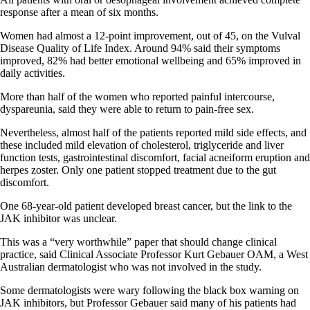
response after a mean of six months.
Women had almost a 12-point improvement, out of 45, on the Vulval
Disease Quality of Life Index. Around 94% said their symptoms
improved, 82% had better emotional wellbeing and 65% improved in
daily activities.
More than half of the women who reported painful intercourse,
dyspareunia, said they were able to return to pain-free sex.
Nevertheless, almost half of the patients reported mild side effects, and
these included mild elevation of cholesterol, triglyceride and liver
function tests, gastrointestinal discomfort, facial acneiform eruption and
herpes zoster. Only one patient stopped treatment due to the gut
discomfort.
One 68-year-old patient developed breast cancer, but the link to the
JAK inhibitor was unclear.
This was a “very worthwhile” paper that should change clinical
practice, said Clinical Associate Professor Kurt Gebauer OAM, a West
Australian dermatologist who was not involved in the study.
Some dermatologists were wary following the black box warning on
JAK inhibitors, but Professor Gebauer said many of his patients had