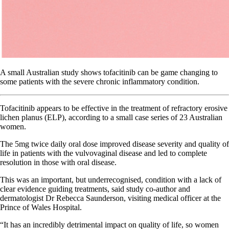
A small Australian study shows tofacitinib can be game changing to
some patients with the severe chronic inflammatory condition.
Tofacitinib appears to be effective in the treatment of refractory erosive
lichen planus (ELP), according to a small case series of 23 Australian
women.
The 5mg twice daily oral dose improved disease severity and quality of
life in patients with the vulvovaginal disease and led to complete
resolution in those with oral disease.
This was an important, but underrecognised, condition with a lack of
clear evidence guiding treatments, said study co-author and
dermatologist Dr Rebecca Saunderson, visiting medical officer at the
Prince of Wales Hospital.
“It has an incredibly detrimental impact on quality of life, so women