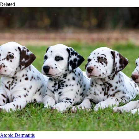
Related
Atopic Dermatitis