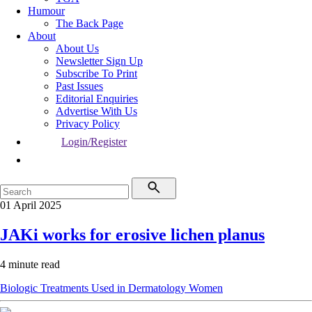
Humour
The Back Page
About
About Us
Newsletter Sign Up
Subscribe To Print
Past Issues
Editorial Enquiries
Advertise With Us
Privacy Policy
Login/Register
01 April 2025
JAKi works for erosive lichen planus
4 minute read
Biologic Treatments Used in Dermatology
Women