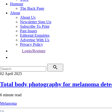
Humour
The Back Page
About
About Us
Newsletter Sign Up
Subscribe To Print
Past Issues
Editorial Enquiries
Advertise With Us
Privacy Policy
Login/Register
02 April 2025
Total body photography for melanoma detec
6 minute read
Melanoma