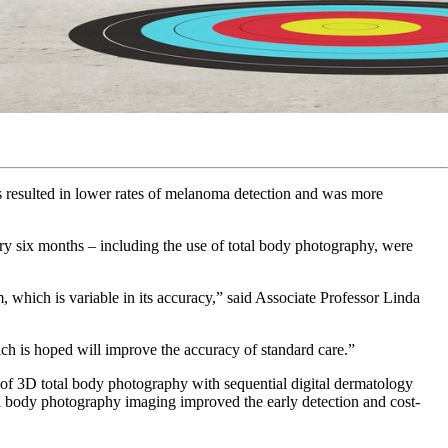
s resulted in lower rates of melanoma detection and was more
ry six months – including the use of total body photography, were
 which is variable in its accuracy,” said Associate Professor Linda
hich is hoped will improve the accuracy of standard care.”
 of 3D total body photography with sequential digital dermatology
l body photography imaging improved the early detection and cost-