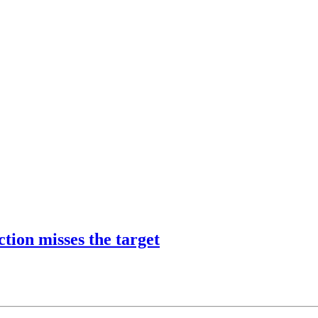
tion misses the target