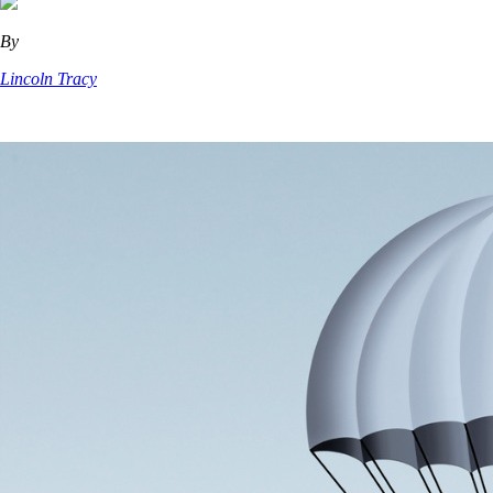
By
Lincoln Tracy