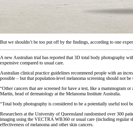
But we shouldn’t be too put off by the findings, according to one exper
A new Australian trial has reported that 3D total body photography wit
expensive compared to usual care.
Australian clinical practice guidelines recommend people with an incr
possible – but that population-level melanoma screening should not be
“Other cancers that are screened for have a test, like a mammogram or a
Martin, head of dermatology at the Melanoma Institute Australia.
“Total body photography is considered to be a potentially useful tool b
Researchers at the University of Queensland randomised over 300 patien
imaging using the VECTRA WB360 or usual care (including regular skin
effectiveness of melanoma and other skin cancers.