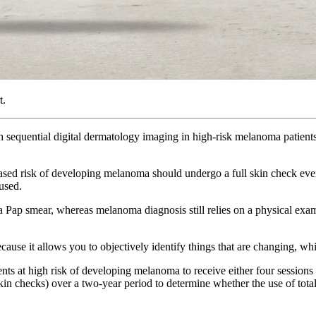
t.
h sequential digital dermatology imaging in high-risk melanoma patient
eased risk of developing melanoma should undergo a full skin check eve
 used.
 Pap smear, whereas melanoma diagnosis still relies on a physical exam,
ecause it allows you to objectively identify things that are changing, w
ts at high risk of developing melanoma to receive either four sessions
 checks) over a two-year period to determine whether the use of tota