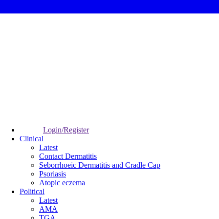
Login/Register
Clinical
Latest
Contact Dermatitis
Seborrhoeic Dermatitis and Cradle Cap
Psoriasis
Atopic eczema
Political
Latest
AMA
TGA